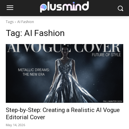
Tags
AI Fashion
Tag:
AI Fashion
Step-by-Step: Creating a Realistic AI Vogue
Editorial Cover
May 14, 2026