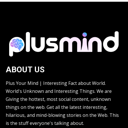
ABOUT US
Plus Your Mind | Interesting Fact about World.
World's Unknown and Interesting Things. We are
Giving the hottest, most social content, unknown
things on the web. Get all the latest interesting,
hilarious, and mind-blowing stories on the Web. This
is the stuff everyone's talking about.