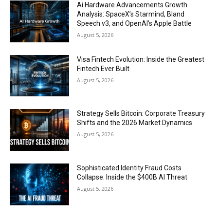
Ai Hardware Advancements Growth
Analysis: SpaceX’s Starmind, Bland
Speech v3, and OpenAI’s Apple Battle
August 5, 2026
Visa Fintech Evolution: Inside the Greatest
Fintech Ever Built
August 5, 2026
Strategy Sells Bitcoin: Corporate Treasury
Shifts and the 2026 Market Dynamics
August 5, 2026
Sophisticated Identity Fraud Costs
Collapse: Inside the $400B AI Threat
August 5, 2026