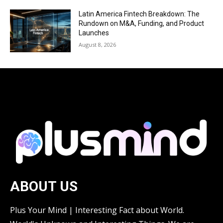
Latin America Fintech Breakdown: The
Rundown on M&A, Funding, and Product
Launches
August 8, 2026
ABOUT US
Plus Your Mind | Interesting Fact about World.