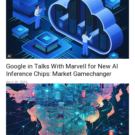
AI
Google in Talks With Marvell for New AI
Inference Chips: Market Gamechanger
April 20, 2026