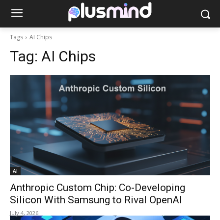
Tags
AI Chips
Tag:
AI Chips
AI
Anthropic Custom Chip: Co-Developing
Silicon With Samsung to Rival OpenAI
July 4, 2026