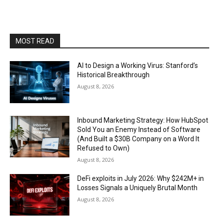
MOST READ
AI to Design a Working Virus: Stanford’s
Historical Breakthrough
August 8, 2026
Inbound Marketing Strategy: How HubSpot
Sold You an Enemy Instead of Software
(And Built a $30B Company on a Word It
Refused to Own)
August 8, 2026
DeFi exploits in July 2026: Why $242M+ in
Losses Signals a Uniquely Brutal Month
August 8, 2026