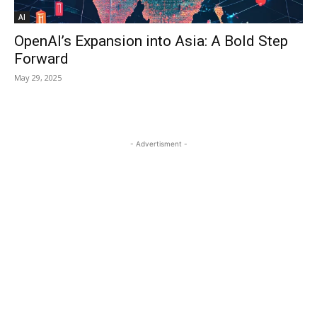
AI
OpenAI’s Expansion into Asia: A Bold Step
Forward
May 29, 2025
- Advertisment -