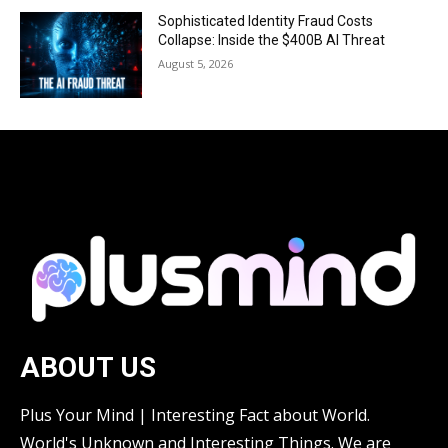
Sophisticated Identity Fraud Costs
Collapse: Inside the $400B AI Threat
August 5, 2026
ABOUT US
Plus Your Mind | Interesting Fact about World.
World's Unknown and Interesting Things. We are