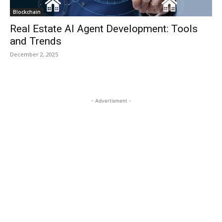
Blockchain
Real Estate AI Agent Development: Tools
and Trends
December 2, 2025
- Advertisment -