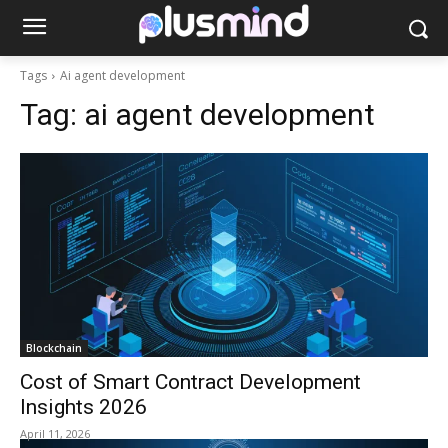
Tags
Ai agent development
Tag:
ai agent development
Blockchain
Cost of Smart Contract Development
Insights 2026
April 11, 2026