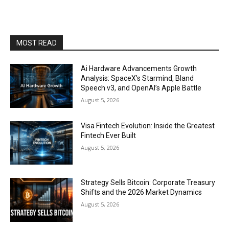
MOST READ
Ai Hardware Advancements Growth
Analysis: SpaceX’s Starmind, Bland
Speech v3, and OpenAI’s Apple Battle
August 5, 2026
Visa Fintech Evolution: Inside the Greatest
Fintech Ever Built
August 5, 2026
Strategy Sells Bitcoin: Corporate Treasury
Shifts and the 2026 Market Dynamics
August 5, 2026