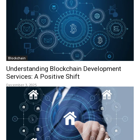
Blockchain
Understanding Blockchain Development
Services: A Positive Shift
December 3, 2025