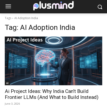
Tags
AI Adoption India
Tag:
AI Adoption India
AI
Ai Project Ideas: Why India Can’t Build
Frontier LLMs (And What to Build Instead)
June 3, 2026