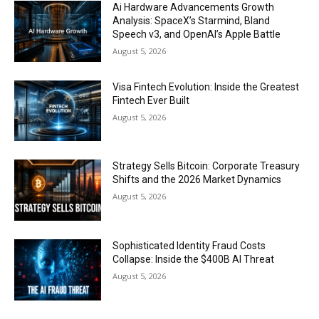
Ai Hardware Advancements Growth
Analysis: SpaceX’s Starmind, Bland
Speech v3, and OpenAI’s Apple Battle
August 5, 2026
Visa Fintech Evolution: Inside the Greatest
Fintech Ever Built
August 5, 2026
Strategy Sells Bitcoin: Corporate Treasury
Shifts and the 2026 Market Dynamics
August 5, 2026
Sophisticated Identity Fraud Costs
Collapse: Inside the $400B AI Threat
August 5, 2026