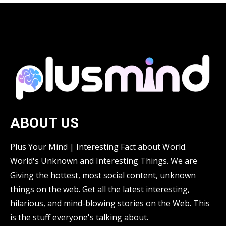
ABOUT US
Plus Your Mind | Interesting Fact about World.
World's Unknown and Interesting Things. We are
Giving the hottest, most social content, unknown
things on the web. Get all the latest interesting,
hilarious, and mind-blowing stories on the Web. This
is the stuff everyone's talking about.