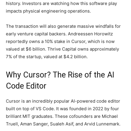
history. Investors are watching how this software play
impacts physical engineering operations.
The transaction will also generate massive windfalls for
early venture capital backers. Andreessen Horowitz
reportedly owns a 10% stake in Cursor, which is now
valued at $6 billion. Thrive Capital owns approximately
7% of the startup, valued at $4.2 billion.
Why Cursor? The Rise of the AI
Code Editor
Cursor is an incredibly popular AI-powered code editor
built on top of VS Code. It was founded in 2022 by four
brilliant MIT graduates. These cofounders are Michael
Truell, Aman Sanger, Sualeh Asif, and Arvid Lunnemark.