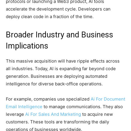
protocols or launching a Web3 product, AI tools
accelerate the development cycle. Developers can
deploy clean code in a fraction of the time.
Broader Industry and Business
Implications
This massive acquisition will have ripple effects across
all industries. Today, AI is expanding far beyond code
generation. Businesses are deploying automated
intelligence for diverse back-office operations.
For example, companies use specialized
Ai For Document
Email Intelligence
to manage communications. They also
leverage
Ai For Sales And Marketing
to acquire new
customers. These tools are transforming the daily
operations of businesses worldwide.