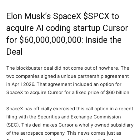
Elon Musk’s SpaceX $SPCX to
acquire AI coding startup Cursor
for $60,000,000,000: Inside the
Deal
The blockbuster deal did not come out of nowhere. The
two companies signed a unique partnership agreement
in April 2026. That agreement included an option for
SpaceX to acquire Cursor for a fixed price of $60 billion.
SpaceX has officially exercised this call option in a recent
filing with the Securities and Exchange Commission
(SEC). This deal makes Cursor a wholly owned subsidiary
of the aerospace company. This news comes just as