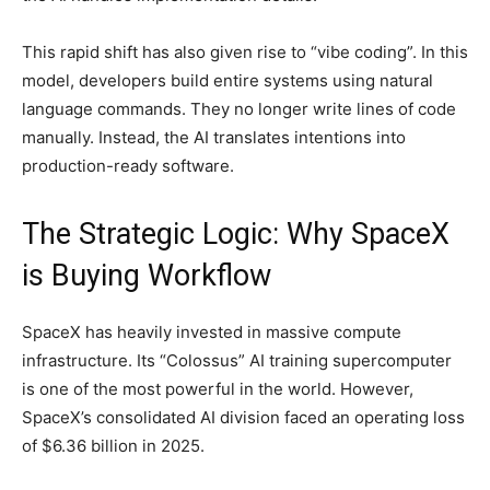
This rapid shift has also given rise to “vibe coding”. In this
model, developers build entire systems using natural
language commands. They no longer write lines of code
manually. Instead, the AI translates intentions into
production-ready software.
The Strategic Logic: Why SpaceX
is Buying Workflow
SpaceX has heavily invested in massive compute
infrastructure. Its “Colossus” AI training supercomputer
is one of the most powerful in the world. However,
SpaceX’s consolidated AI division faced an operating loss
of $6.36 billion in 2025.