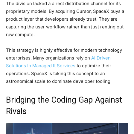
The division lacked a direct distribution channel for its
proprietary models. By acquiring Cursor, SpaceX buys a
product layer that developers already trust. They are
capturing the user workflow rather than just renting out
raw compute.
This strategy is highly effective for modern technology
enterprises. Many organizations rely on
Ai Driven
Solutions In Managed It Services
to optimize their
operations. SpaceX is taking this concept to an
astronomical scale to dominate developer tooling.
Bridging the Coding Gap Against
Rivals