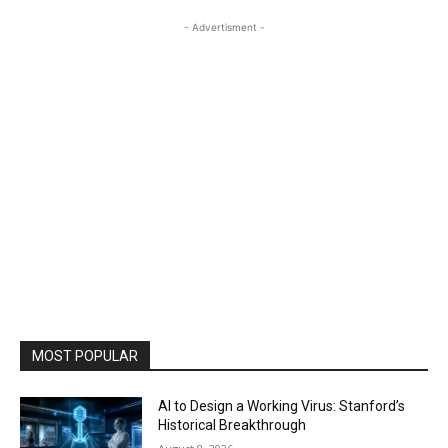
- Advertisment -
MOST POPULAR
AI to Design a Working Virus: Stanford’s
Historical Breakthrough