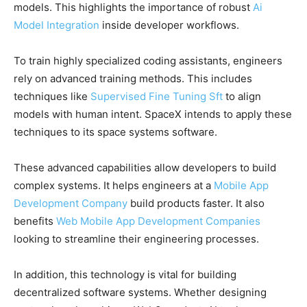
models. This highlights the importance of robust
Ai
Model Integration
inside developer workflows.
To train highly specialized coding assistants, engineers
rely on advanced training methods. This includes
techniques like
Supervised Fine Tuning Sft
to align
models with human intent. SpaceX intends to apply these
techniques to its space systems software.
These advanced capabilities allow developers to build
complex systems. It helps engineers at a
Mobile App
Development Company
build products faster. It also
benefits
Web Mobile App Development Companies
looking to streamline their engineering processes.
In addition, this technology is vital for building
decentralized software systems. Whether designing