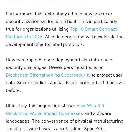
Furthermore, this technology affects how advanced
decentralization systems are built. This is particularly
true for organizations utilizing
Top 10 Smart Contract
Platforms In 2025
. AI code generation will accelerate the
development of automated protocols.
However, rapid AI code deployment also introduces
security challenges. Developers must focus on
Blockchain Strengthening Cybersecurity
to protect user
data. Secure coding standards are more critical than ever
before.
Ultimately, this acquisition shows
How Web 3 0
Blockchain Would Impact Businesses
and software
landscapes. The convergence of physical manufacturing
and digital workflows is accelerating. SpaceX is