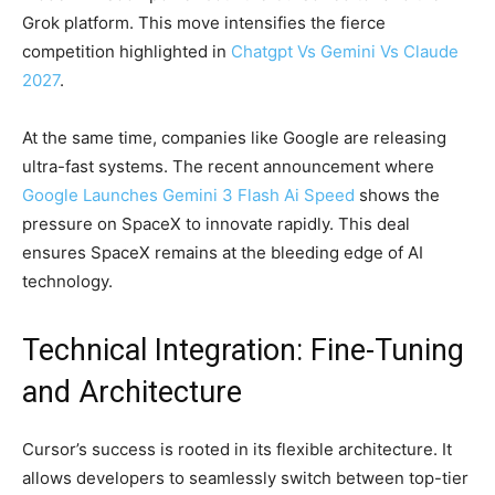
Grok platform. This move intensifies the fierce
competition highlighted in
Chatgpt Vs Gemini Vs Claude
2027
.
At the same time, companies like Google are releasing
ultra-fast systems. The recent announcement where
Google Launches Gemini 3 Flash Ai Speed
shows the
pressure on SpaceX to innovate rapidly. This deal
ensures SpaceX remains at the bleeding edge of AI
technology.
Technical Integration: Fine-Tuning
and Architecture
Cursor’s success is rooted in its flexible architecture. It
allows developers to seamlessly switch between top-tier