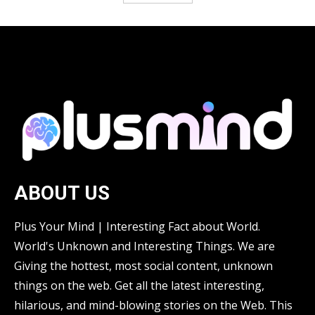
ABOUT US
Plus Your Mind | Interesting Fact about World.
World's Unknown and Interesting Things. We are
Giving the hottest, most social content, unknown
things on the web. Get all the latest interesting,
hilarious, and mind-blowing stories on the Web. This