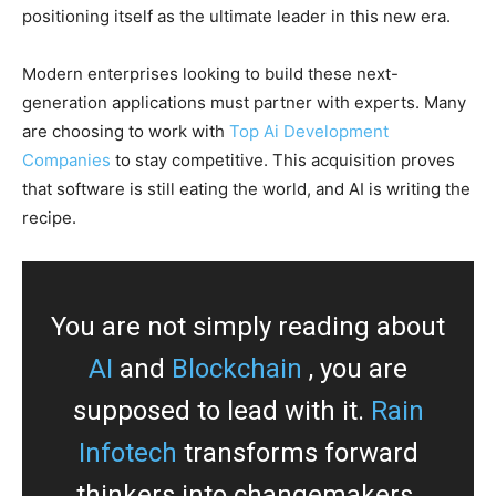
positioning itself as the ultimate leader in this new era.
Modern enterprises looking to build these next-
generation applications must partner with experts. Many
are choosing to work with
Top Ai Development
Companies
to stay competitive. This acquisition proves
that software is still eating the world, and AI is writing the
recipe.
You are not simply reading about
AI
and
Blockchain
, you are
supposed to lead with it.
Rain
Infotech
transforms forward
thinkers into changemakers.