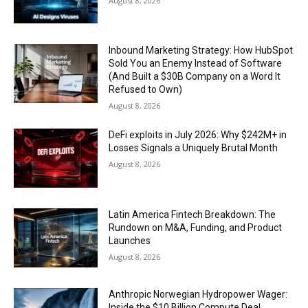
August 8, 2026
Inbound Marketing Strategy: How HubSpot
Sold You an Enemy Instead of Software
(And Built a $30B Company on a Word It
Refused to Own)
August 8, 2026
DeFi exploits in July 2026: Why $242M+ in
Losses Signals a Uniquely Brutal Month
August 8, 2026
Latin America Fintech Breakdown: The
Rundown on M&A, Funding, and Product
Launches
August 8, 2026
Anthropic Norwegian Hydropower Wager:
Inside the $10 Billion Compute Deal