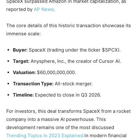
SpaceX surpassed Amazon in market capitalization, as
reported by
AP News
.
The core details of this historic transaction showcase its
immense scale:
Buyer:
SpaceX (trading under the ticker $SPCX).
Target:
Anysphere, Inc., the creator of Cursor AI.
Valuation:
$60,000,000,000.
Transaction Type:
All-stock merger.
Timeline:
Expected to close in Q3 2026.
For investors, this deal transforms SpaceX from a rocket
company into a massive AI powerhouse. This
development remains one of the most discussed
Trending Topics In 2023 Explained
in modern financial