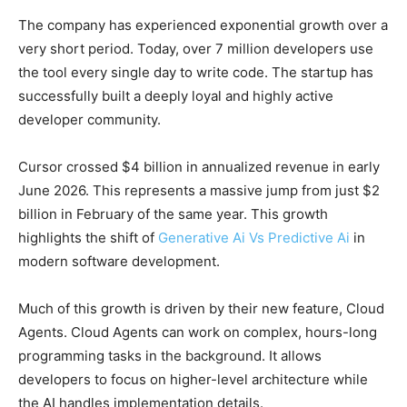
The company has experienced exponential growth over a
very short period. Today, over 7 million developers use
the tool every single day to write code. The startup has
successfully built a deeply loyal and highly active
developer community.
Cursor crossed $4 billion in annualized revenue in early
June 2026. This represents a massive jump from just $2
billion in February of the same year. This growth
highlights the shift of
Generative Ai Vs Predictive Ai
in
modern software development.
Much of this growth is driven by their new feature, Cloud
Agents. Cloud Agents can work on complex, hours-long
programming tasks in the background. It allows
developers to focus on higher-level architecture while
the AI handles implementation details.