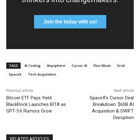
Join the today with us!
TAGS
AI Coding
Anysphere
Cursor AI
Elon Musk
Grok
SpaceX
Tech Acquisition
Previous article
Next article
Bitcoin ETF Pays Yield:
SpaceX’s Cursor Deal
BlackRock Launches BITA as
Breakdown: $60B AI
GPT-5.6 Rumors Grow
Acquisition & SWIFT
Disruption
RELATED ARTICLES