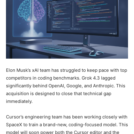
Elon Musk’s xAI team has struggled to keep pace with top
competitors in coding benchmarks. Grok 4.3 lagged
significantly behind OpenAI, Google, and Anthropic. This
acquisition is designed to close that technical gap
immediately.
Cursor’s engineering team has been working closely with
SpaceX to train a brand-new, coding-focused model. This
model will soon power both the Cursor editor and the