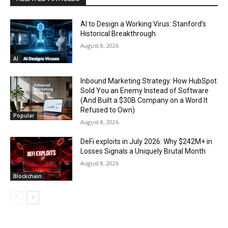
AI to Design a Working Virus: Stanford’s
Historical Breakthrough
August 8, 2026
AI
Inbound Marketing Strategy: How HubSpot
Sold You an Enemy Instead of Software
(And Built a $30B Company on a Word It
Refused to Own)
Popular
August 8, 2026
DeFi exploits in July 2026: Why $242M+ in
Losses Signals a Uniquely Brutal Month
August 8, 2026
Blockchain