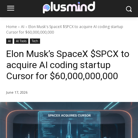
Home
AI
Elon Musk's SpaceX $SPCX to acquire AI coding startup
Cursor for $60,000,000,000
AI
AI Tools
Tech
Elon Musk’s SpaceX $SPCX to
acquire AI coding startup
Cursor for $60,000,000,000
June 17, 2026