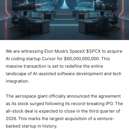
We are witnessing Elon Musk’s SpaceX $SPCX to acquire
AI coding startup Cursor for $60,000,000,000. This
massive transaction is set to redefine the entire
landscape of AI-assisted software development and tech
integration.
The aerospace giant officially announced the agreement
as its stock surged following its record-breaking IPO. The
all-stock deal is expected to close in the third quarter of
2026. This marks the largest acquisition of a venture-
backed startup in history.