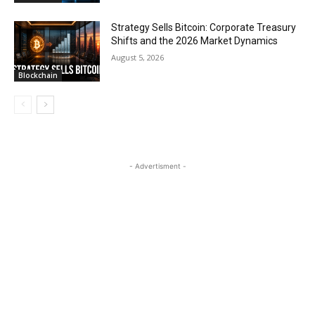
Strategy Sells Bitcoin: Corporate Treasury
Shifts and the 2026 Market Dynamics
August 5, 2026
Blockchain
- Advertisment -