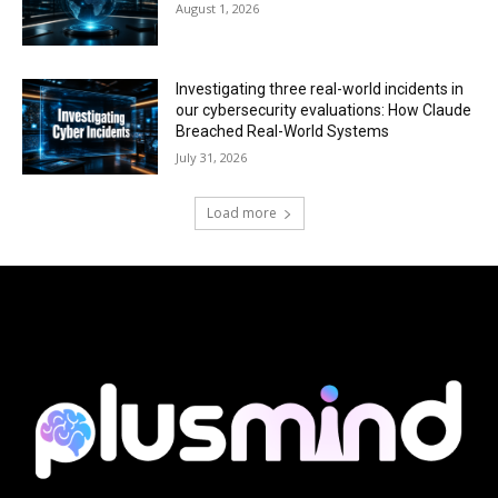
August 1, 2026
Investigating three real-world incidents in
our cybersecurity evaluations: How Claude
Breached Real-World Systems
July 31, 2026
Load more