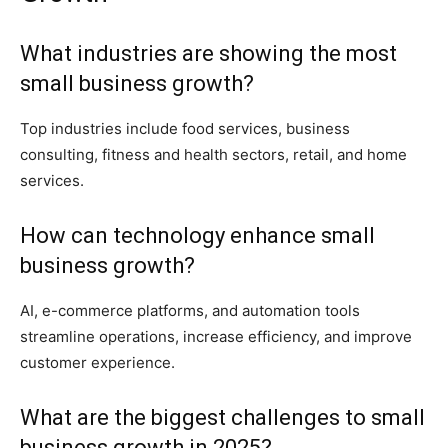
What industries are showing the most
small business growth?
Top industries include food services, business
consulting, fitness and health sectors, retail, and home
services.
How can technology enhance small
business growth?
AI, e-commerce platforms, and automation tools
streamline operations, increase efficiency, and improve
customer experience.
What are the biggest challenges to small
business growth in 2025?