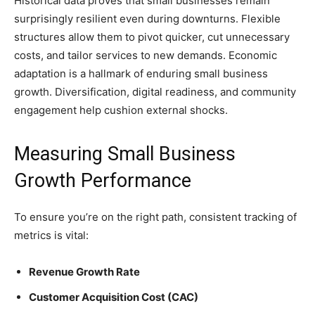
Historical data proves that small businesses remain
surprisingly resilient even during downturns. Flexible
structures allow them to pivot quicker, cut unnecessary
costs, and tailor services to new demands. Economic
adaptation is a hallmark of enduring small business
growth. Diversification, digital readiness, and community
engagement help cushion external shocks.
Measuring Small Business
Growth Performance
To ensure you’re on the right path, consistent tracking of
metrics is vital:
Revenue Growth Rate
Customer Acquisition Cost (CAC)