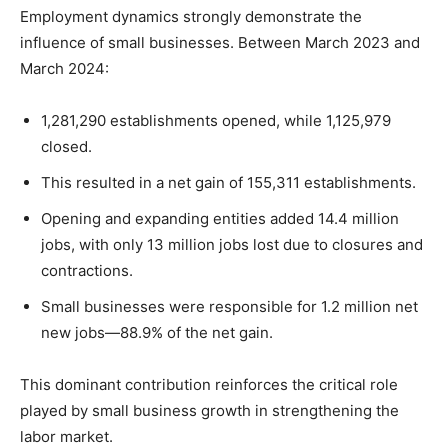
Employment dynamics strongly demonstrate the
influence of small businesses. Between March 2023 and
March 2024:
1,281,290 establishments opened, while 1,125,979
closed.
This resulted in a net gain of 155,311 establishments.
Opening and expanding entities added 14.4 million
jobs, with only 13 million jobs lost due to closures and
contractions.
Small businesses were responsible for 1.2 million net
new jobs—88.9% of the net gain.
This dominant contribution reinforces the critical role
played by small business growth in strengthening the
labor market.