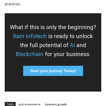
practices.
What if this is only the beginning?
Rain Infotech
is ready to unlock
the full potential of
AI
and
Blockchain
for your business.
Start your journey Today!
TAGS
ai in ecommerce
business growth