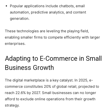
Popular applications include chatbots, email
automation, predictive analytics, and content
generation.
These technologies are leveling the playing field,
enabling smaller firms to compete efficiently with larger
enterprises.
Adapting to E-Commerce in Small
Business Growth
The digital marketplace is a key catalyst. In 2025, e-
commerce constitutes 20% of global retail, projected to
reach 22.6% by 2027. Small businesses can no longer
afford to exclude online operations from their growth
strategy.