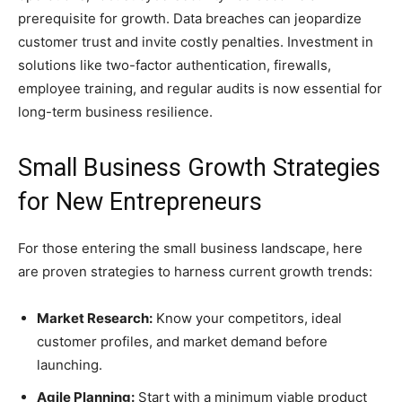
prerequisite for growth. Data breaches can jeopardize
customer trust and invite costly penalties. Investment in
solutions like two-factor authentication, firewalls,
employee training, and regular audits is now essential for
long-term business resilience.
Small Business Growth Strategies
for New Entrepreneurs
For those entering the small business landscape, here
are proven strategies to harness current growth trends:
Market Research:
Know your competitors, ideal
customer profiles, and market demand before
launching.
Agile Planning:
Start with a minimum viable product