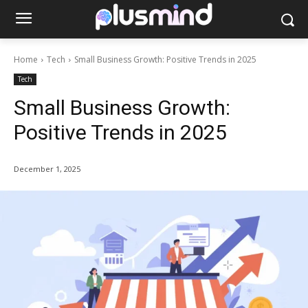
Home
Tech
Small Business Growth: Positive Trends in 2025
Tech
Small Business Growth:
Positive Trends in 2025
December 1, 2025