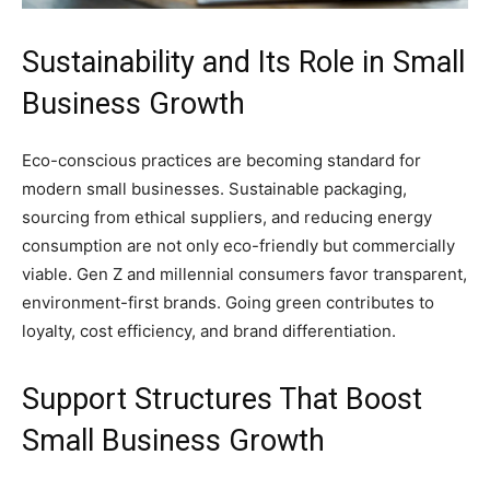
Sustainability and Its Role in Small
Business Growth
Eco-conscious practices are becoming standard for
modern small businesses. Sustainable packaging,
sourcing from ethical suppliers, and reducing energy
consumption are not only eco-friendly but commercially
viable. Gen Z and millennial consumers favor transparent,
environment-first brands. Going green contributes to
loyalty, cost efficiency, and brand differentiation.
Support Structures That Boost
Small Business Growth