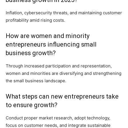
Inflation, cybersecurity threats, and maintaining customer
profitability amid rising costs.
How are women and minority
entrepreneurs influencing small
business growth?
Through increased participation and representation,
women and minorities are diversifying and strengthening
the small business landscape.
What steps can new entrepreneurs take
to ensure growth?
Conduct proper market research, adopt technology,
focus on customer needs, and integrate sustainable