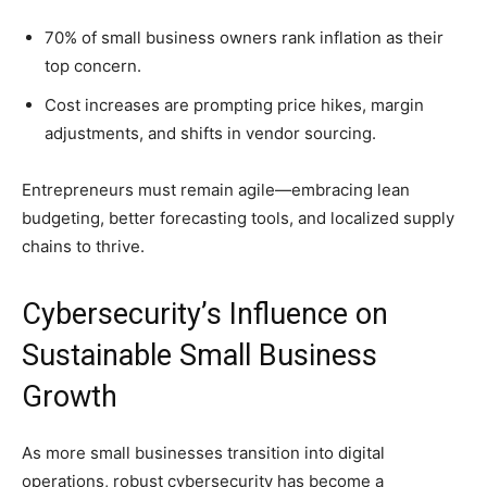
70% of small business owners rank inflation as their
top concern.
Cost increases are prompting price hikes, margin
adjustments, and shifts in vendor sourcing.
Entrepreneurs must remain agile—embracing lean
budgeting, better forecasting tools, and localized supply
chains to thrive.
Cybersecurity’s Influence on
Sustainable Small Business
Growth
As more small businesses transition into digital
operations, robust cybersecurity has become a