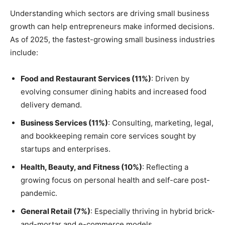
Understanding which sectors are driving small business
growth can help entrepreneurs make informed decisions.
As of 2025, the fastest-growing small business industries
include:
Food and Restaurant Services (11%)
: Driven by
evolving consumer dining habits and increased food
delivery demand.
Business Services (11%)
: Consulting, marketing, legal,
and bookkeeping remain core services sought by
startups and enterprises.
Health, Beauty, and Fitness (10%)
: Reflecting a
growing focus on personal health and self-care post-
pandemic.
General Retail (7%)
: Especially thriving in hybrid brick-
and-mortar and e-commerce models.