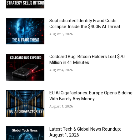
Sophisticated Identity Fraud Costs
Collapse: Inside the $400B AI Threat
August 5, 2026
Coldcard Bug: Bitcoin Holders Lost $70
Million in 41 Minutes
August 4, 2026
EU AI Gigafactories: Europe Opens Bidding
With Barely Any Money
August 1, 2026
Latest Tech & Global News Roundup:
August 1, 2026