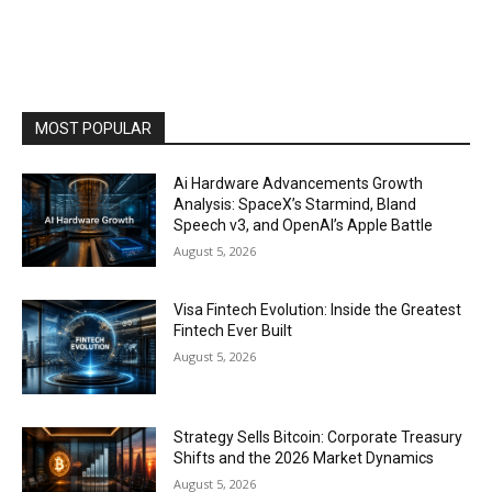
MOST POPULAR
Ai Hardware Advancements Growth
Analysis: SpaceX’s Starmind, Bland
Speech v3, and OpenAI’s Apple Battle
August 5, 2026
Visa Fintech Evolution: Inside the Greatest
Fintech Ever Built
August 5, 2026
Strategy Sells Bitcoin: Corporate Treasury
Shifts and the 2026 Market Dynamics
August 5, 2026