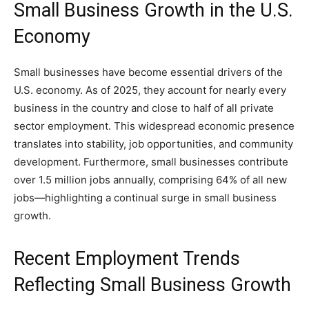
Small Business Growth in the U.S.
Economy
Small businesses have become essential drivers of the
U.S. economy. As of 2025, they account for nearly every
business in the country and close to half of all private
sector employment. This widespread economic presence
translates into stability, job opportunities, and community
development. Furthermore, small businesses contribute
over 1.5 million jobs annually, comprising 64% of all new
jobs—highlighting a continual surge in small business
growth.
Recent Employment Trends
Reflecting Small Business Growth