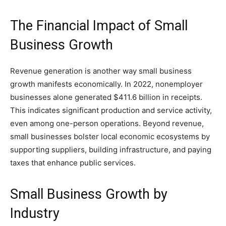
The Financial Impact of Small
Business Growth
Revenue generation is another way small business
growth manifests economically. In 2022, nonemployer
businesses alone generated $411.6 billion in receipts.
This indicates significant production and service activity,
even among one-person operations. Beyond revenue,
small businesses bolster local economic ecosystems by
supporting suppliers, building infrastructure, and paying
taxes that enhance public services.
Small Business Growth by
Industry