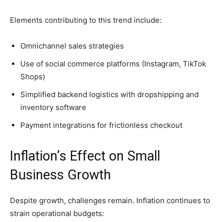
Elements contributing to this trend include:
Omnichannel sales strategies
Use of social commerce platforms (Instagram, TikTok
Shops)
Simplified backend logistics with dropshipping and
inventory software
Payment integrations for frictionless checkout
Inflation’s Effect on Small
Business Growth
Despite growth, challenges remain. Inflation continues to
strain operational budgets: