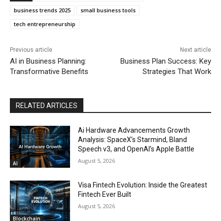
business trends 2025
small business tools
tech entrepreneurship
Previous article
Next article
AI in Business Planning:
Business Plan Success: Key
Transformative Benefits
Strategies That Work
RELATED ARTICLES
Ai Hardware Advancements Growth
Analysis: SpaceX’s Starmind, Bland
Speech v3, and OpenAI’s Apple Battle
August 5, 2026
AI
Visa Fintech Evolution: Inside the Greatest
Fintech Ever Built
August 5, 2026
Blockchain