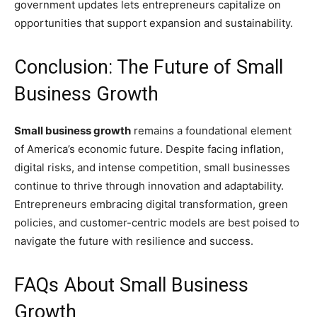
government updates lets entrepreneurs capitalize on
opportunities that support expansion and sustainability.
Conclusion: The Future of Small
Business Growth
Small business growth
remains a foundational element
of America’s economic future. Despite facing inflation,
digital risks, and intense competition, small businesses
continue to thrive through innovation and adaptability.
Entrepreneurs embracing digital transformation, green
policies, and customer-centric models are best poised to
navigate the future with resilience and success.
FAQs About Small Business
Growth