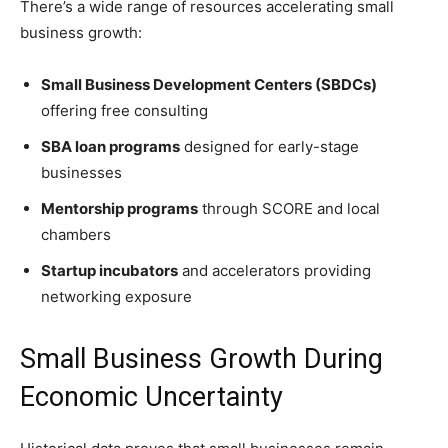
There’s a wide range of resources accelerating small
business growth:
Small Business Development Centers (SBDCs)
offering free consulting
SBA loan programs
designed for early-stage
businesses
Mentorship programs
through SCORE and local
chambers
Startup incubators
and accelerators providing
networking exposure
Small Business Growth During
Economic Uncertainty