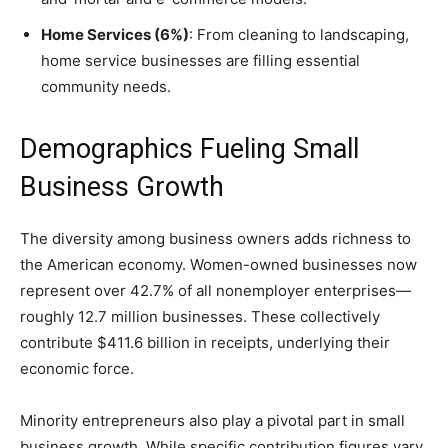
Home Services (6%)
: From cleaning to landscaping,
home service businesses are filling essential
community needs.
Demographics Fueling Small
Business Growth
The diversity among business owners adds richness to
the American economy. Women-owned businesses now
represent over 42.7% of all nonemployer enterprises—
roughly 12.7 million businesses. These collectively
contribute $411.6 billion in receipts, underlying their
economic force.
Minority entrepreneurs also play a pivotal part in small
business growth. While specific contribution figures vary,