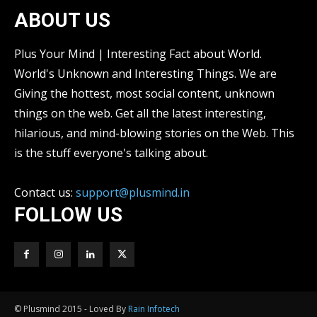
ABOUT US
Plus Your Mind | Interesting Fact about World.
World's Unknown and Interesting Things. We are
Giving the hottest, most social content, unknown
things on the web. Get all the latest interesting,
hilarious, and mind-blowing stories on the Web. This
is the stuff everyone's talking about.
Contact us:
support@plusmind.in
FOLLOW US
© Plusmind 2015 - Loved By
Rain Infotech