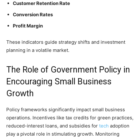
Customer Retention Rate
Conversion Rates
Profit Margin
These indicators guide strategy shifts and investment
planning in a volatile market.
The Role of Government Policy in
Encouraging Small Business
Growth
Policy frameworks significantly impact small business
operations. Incentives like tax credits for green practices,
reduced-interest loans, and subsidies for
tech
adoption
play a pivotal role in stimulating growth. Monitoring