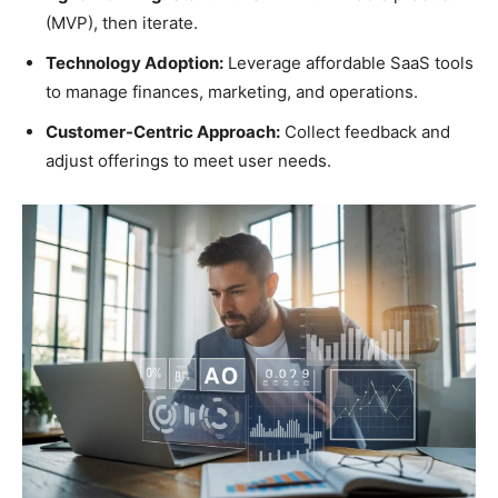
(MVP), then iterate.
Technology Adoption:
Leverage affordable SaaS tools
to manage finances, marketing, and operations.
Customer-Centric Approach:
Collect feedback and
adjust offerings to meet user needs.