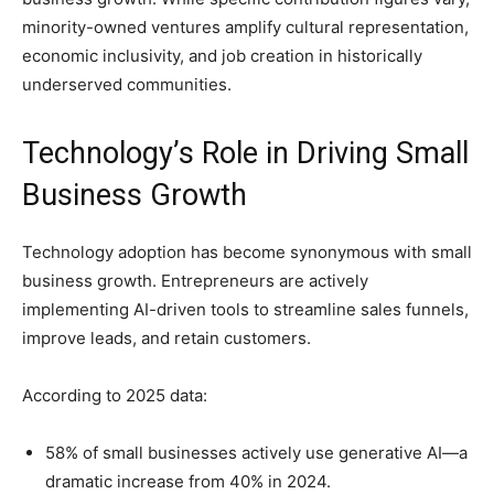
minority-owned ventures amplify cultural representation,
economic inclusivity, and job creation in historically
underserved communities.
Technology’s Role in Driving Small
Business Growth
Technology adoption has become synonymous with small
business growth. Entrepreneurs are actively
implementing AI-driven tools to streamline sales funnels,
improve leads, and retain customers.
According to 2025 data:
58% of small businesses actively use generative AI—a
dramatic increase from 40% in 2024.