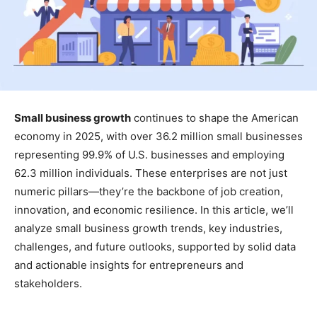
Small business growth
continues to shape the American
economy in 2025, with over 36.2 million small businesses
representing 99.9% of U.S. businesses and employing
62.3 million individuals. These enterprises are not just
numeric pillars—they’re the backbone of job creation,
innovation, and economic resilience. In this article, we’ll
analyze small business growth trends, key industries,
challenges, and future outlooks, supported by solid data
and actionable insights for entrepreneurs and
stakeholders.