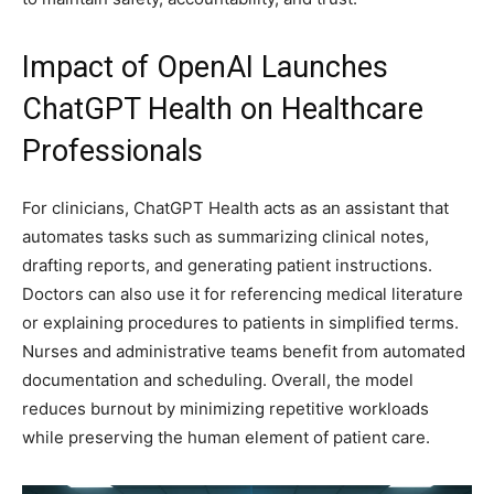
Impact of OpenAI Launches
ChatGPT Health on Healthcare
Professionals
For clinicians, ChatGPT Health acts as an assistant that
automates tasks such as summarizing clinical notes,
drafting reports, and generating patient instructions.
Doctors can also use it for referencing medical literature
or explaining procedures to patients in simplified terms.
Nurses and administrative teams benefit from automated
documentation and scheduling. Overall, the model
reduces burnout by minimizing repetitive workloads
while preserving the human element of patient care.