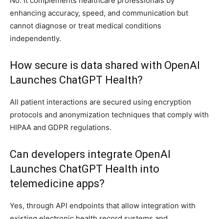
No. It complements healthcare professionals by
enhancing accuracy, speed, and communication but
cannot diagnose or treat medical conditions
independently.
How secure is data shared with OpenAI
Launches ChatGPT Health?
All patient interactions are secured using encryption
protocols and anonymization techniques that comply with
HIPAA and GDPR regulations.
Can developers integrate OpenAI
Launches ChatGPT Health into
telemedicine apps?
Yes, through API endpoints that allow integration with
existing electronic health record systems and