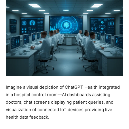
Imagine a visual depiction of ChatGPT Health integrated
in a hospital control room—AI dashboards assisting
doctors, chat screens displaying patient queries, and
visualization of connected IoT devices providing live
health data feedback.