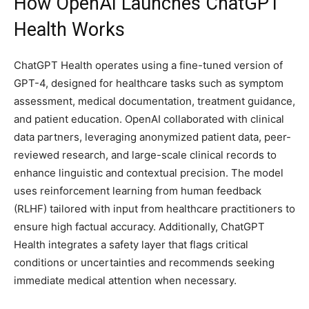
How OpenAI Launches ChatGPT
Health Works
ChatGPT Health operates using a fine-tuned version of
GPT-4, designed for healthcare tasks such as symptom
assessment, medical documentation, treatment guidance,
and patient education. OpenAI collaborated with clinical
data partners, leveraging anonymized patient data, peer-
reviewed research, and large-scale clinical records to
enhance linguistic and contextual precision. The model
uses reinforcement learning from human feedback
(RLHF) tailored with input from healthcare practitioners to
ensure high factual accuracy. Additionally, ChatGPT
Health integrates a safety layer that flags critical
conditions or uncertainties and recommends seeking
immediate medical attention when necessary.