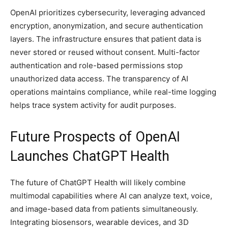
OpenAI prioritizes cybersecurity, leveraging advanced
encryption, anonymization, and secure authentication
layers. The infrastructure ensures that patient data is
never stored or reused without consent. Multi-factor
authentication and role-based permissions stop
unauthorized data access. The transparency of AI
operations maintains compliance, while real-time logging
helps trace system activity for audit purposes.
Future Prospects of OpenAI
Launches ChatGPT Health
The future of ChatGPT Health will likely combine
multimodal capabilities where AI can analyze text, voice,
and image-based data from patients simultaneously.
Integrating biosensors, wearable devices, and 3D