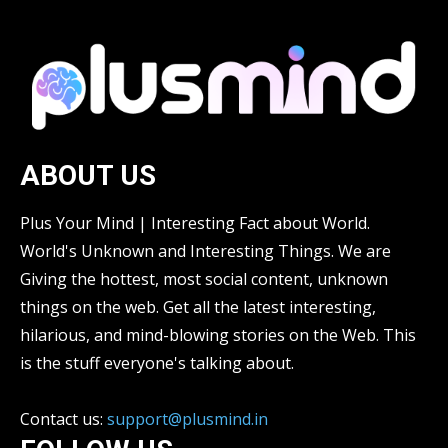
ABOUT US
Plus Your Mind | Interesting Fact about World.
World's Unknown and Interesting Things. We are
Giving the hottest, most social content, unknown
things on the web. Get all the latest interesting,
hilarious, and mind-blowing stories on the Web. This
is the stuff everyone's talking about.
Contact us:
support@plusmind.in