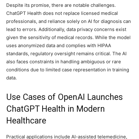
Despite its promise, there are notable challenges.
ChatGPT Health does not replace licensed medical
professionals, and reliance solely on AI for diagnosis can
lead to errors. Additionally, data privacy concerns exist
given the sensitivity of medical records. While the model
uses anonymized data and complies with HIPAA
standards, regulatory oversight remains critical. The AI
also faces constraints in handling ambiguous or rare
conditions due to limited case representation in training
data.
Use Cases of OpenAI Launches
ChatGPT Health in Modern
Healthcare
Practical applications include AI-assisted telemedicine,