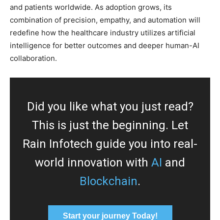
and patients worldwide. As adoption grows, its
combination of precision, empathy, and automation will
redefine how the healthcare industry utilizes artificial
intelligence for better outcomes and deeper human-AI
collaboration.
Did you like what you just read?
This is just the beginning. Let
Rain Infotech guide you into real-
world innovation with
AI
and
Blockchain
.
Start your journey Today!