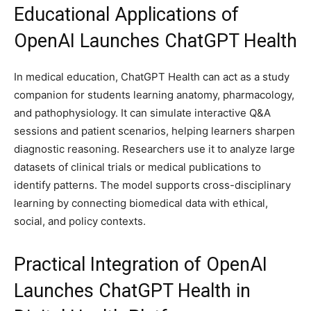
Educational Applications of
OpenAI Launches ChatGPT Health
In medical education, ChatGPT Health can act as a study
companion for students learning anatomy, pharmacology,
and pathophysiology. It can simulate interactive Q&A
sessions and patient scenarios, helping learners sharpen
diagnostic reasoning. Researchers use it to analyze large
datasets of clinical trials or medical publications to
identify patterns. The model supports cross-disciplinary
learning by connecting biomedical data with ethical,
social, and policy contexts.
Practical Integration of OpenAI
Launches ChatGPT Health in