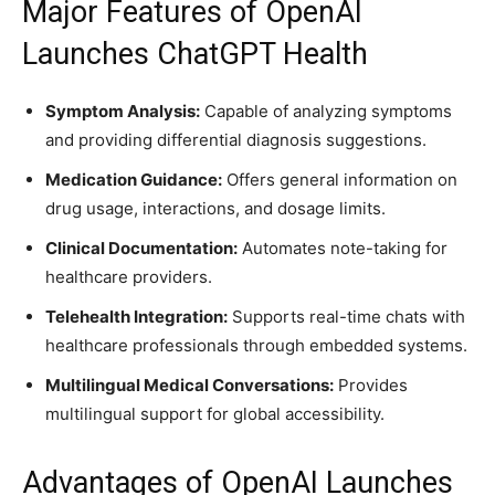
Major Features of OpenAI
Launches ChatGPT Health
Symptom Analysis:
Capable of analyzing symptoms
and providing differential diagnosis suggestions.
Medication Guidance:
Offers general information on
drug usage, interactions, and dosage limits.
Clinical Documentation:
Automates note-taking for
healthcare providers.
Telehealth Integration:
Supports real-time chats with
healthcare professionals through embedded systems.
Multilingual Medical Conversations:
Provides
multilingual support for global accessibility.
Advantages of OpenAI Launches