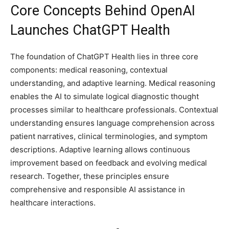
Core Concepts Behind OpenAI
Launches ChatGPT Health
The foundation of ChatGPT Health lies in three core
components: medical reasoning, contextual
understanding, and adaptive learning. Medical reasoning
enables the AI to simulate logical diagnostic thought
processes similar to healthcare professionals. Contextual
understanding ensures language comprehension across
patient narratives, clinical terminologies, and symptom
descriptions. Adaptive learning allows continuous
improvement based on feedback and evolving medical
research. Together, these principles ensure
comprehensive and responsible AI assistance in
healthcare interactions.