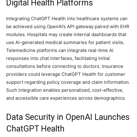
Digital Health Platforms
Integrating ChatGPT Health into healthcare systems can
be achieved using OpenAI’s API gateway paired with EHR
modules. Hospitals may create internal dashboards that
use AI-generated medical summaries for patient visits.
Telemedicine platforms can integrate real-time AI
responses into chat interfaces, facilitating initial
consultations before connecting to doctors. Insurance
providers could leverage ChatGPT Health for customer
support regarding policy coverage and claim information.
Such integration enables personalized, cost-effective,
and accessible care experiences across demographics.
Data Security in OpenAI Launches
ChatGPT Health