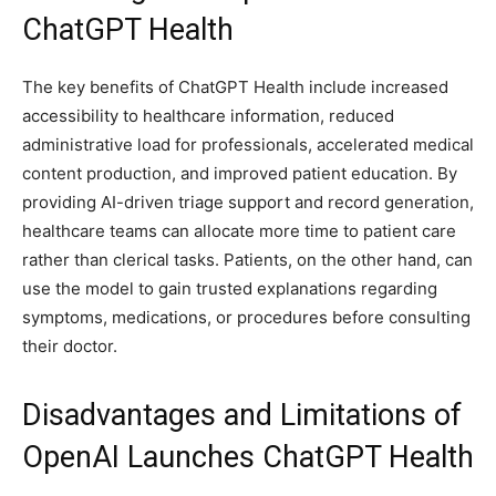
ChatGPT Health
The key benefits of ChatGPT Health include increased
accessibility to healthcare information, reduced
administrative load for professionals, accelerated medical
content production, and improved patient education. By
providing AI-driven triage support and record generation,
healthcare teams can allocate more time to patient care
rather than clerical tasks. Patients, on the other hand, can
use the model to gain trusted explanations regarding
symptoms, medications, or procedures before consulting
their doctor.
Disadvantages and Limitations of
OpenAI Launches ChatGPT Health