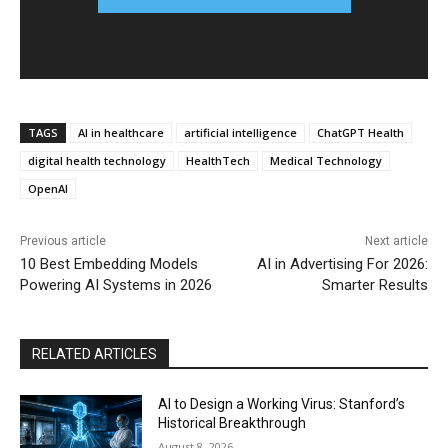
TAGS
AI in healthcare
artificial intelligence
ChatGPT Health
digital health technology
HealthTech
Medical Technology
OpenAI
Previous article
Next article
10 Best Embedding Models
AI in Advertising For 2026:
Powering AI Systems in 2026
Smarter Results
RELATED ARTICLES
AI to Design a Working Virus: Stanford’s
Historical Breakthrough
August 8, 2026