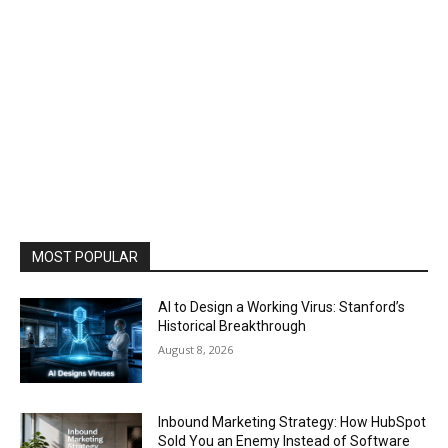
MOST POPULAR
AI to Design a Working Virus: Stanford’s
Historical Breakthrough
August 8, 2026
Inbound Marketing Strategy: How HubSpot
Sold You an Enemy Instead of Software