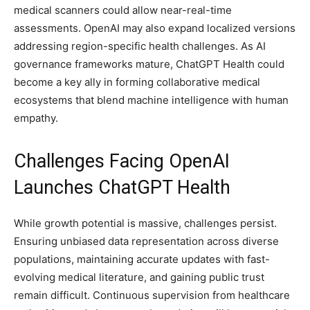
medical scanners could allow near-real-time
assessments. OpenAI may also expand localized versions
addressing region-specific health challenges. As AI
governance frameworks mature, ChatGPT Health could
become a key ally in forming collaborative medical
ecosystems that blend machine intelligence with human
empathy.
Challenges Facing OpenAI
Launches ChatGPT Health
While growth potential is massive, challenges persist.
Ensuring unbiased data representation across diverse
populations, maintaining accurate updates with fast-
evolving medical literature, and gaining public trust
remain difficult. Continuous supervision from healthcare