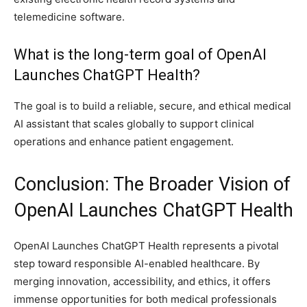
telemedicine software.
What is the long-term goal of OpenAI
Launches ChatGPT Health?
The goal is to build a reliable, secure, and ethical medical
AI assistant that scales globally to support clinical
operations and enhance patient engagement.
Conclusion: The Broader Vision of
OpenAI Launches ChatGPT Health
OpenAI Launches ChatGPT Health represents a pivotal
step toward responsible AI-enabled healthcare. By
merging innovation, accessibility, and ethics, it offers
immense opportunities for both medical professionals