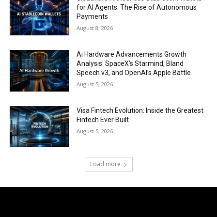
for AI Agents: The Rise of Autonomous
Payments
August 8, 2026
Ai Hardware Advancements Growth
Analysis: SpaceX’s Starmind, Bland
Speech v3, and OpenAI’s Apple Battle
August 5, 2026
Visa Fintech Evolution: Inside the Greatest
Fintech Ever Built
August 5, 2026
Load more