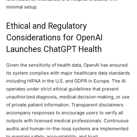
minimal setup.
Ethical and Regulatory
Considerations for OpenAI
Launches ChatGPT Health
Given the sensitivity of health data, OpenAI has ensured
its system complies with major healthcare data standards
including HIPAA in the U.S. and GDPR in Europe. The AI
operates under strict ethical guidelines that prevent
unauthorized diagnosis, medical decision-making, or use
of private patient information. Transparent disclaimers
accompany responses to encourage users to verify all
outputs with licensed medical professionals. Continuous
audits and human-in-the-loop systems are implemented
to maintain safety, accountability, and trust.