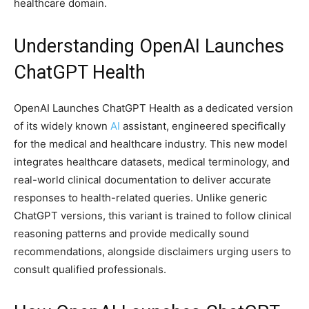
healthcare domain.
Understanding OpenAI Launches
ChatGPT Health
OpenAI Launches ChatGPT Health as a dedicated version
of its widely known
AI
assistant, engineered specifically
for the medical and healthcare industry. This new model
integrates healthcare datasets, medical terminology, and
real-world clinical documentation to deliver accurate
responses to health-related queries. Unlike generic
ChatGPT versions, this variant is trained to follow clinical
reasoning patterns and provide medically sound
recommendations, alongside disclaimers urging users to
consult qualified professionals.