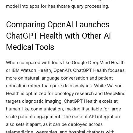
model into apps for healthcare query processing.
Comparing OpenAI Launches
ChatGPT Health with Other AI
Medical Tools
When compared with tools like Google DeepMind Health
or IBM Watson Health, OpenAI’s ChatGPT Health focuses
more on natural language conversation and patient
education rather than pure data analytics. While Watson
Health is optimized for oncology research and DeepMind
targets diagnostic imaging, ChatGPT Health excels at
human-like communication, making it suitable for large-
scale patient engagement. The ease of API integration
also sets it apart, as it can be deployed across
telemedicine, wearables, and hospital chatbots with