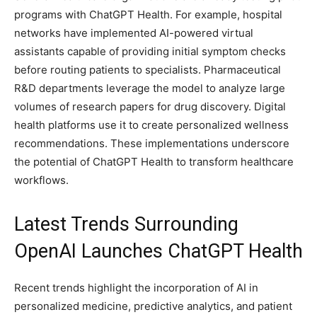
programs with ChatGPT Health. For example, hospital
networks have implemented AI-powered virtual
assistants capable of providing initial symptom checks
before routing patients to specialists. Pharmaceutical
R&D departments leverage the model to analyze large
volumes of research papers for drug discovery. Digital
health platforms use it to create personalized wellness
recommendations. These implementations underscore
the potential of ChatGPT Health to transform healthcare
workflows.
Latest Trends Surrounding
OpenAI Launches ChatGPT Health
Recent trends highlight the incorporation of AI in
personalized medicine, predictive analytics, and patient