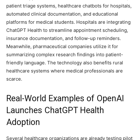
patient triage systems, healthcare chatbots for hospitals,
automated clinical documentation, and educational
platforms for medical students. Hospitals are integrating
ChatGPT Health to streamline appointment scheduling,
insurance documentation, and follow-up reminders.
Meanwhile, pharmaceutical companies utilize it for
summarizing complex research findings into patient-
friendly language. The technology also benefits rural
healthcare systems where medical professionals are
scarce.
Real-World Examples of OpenAI
Launches ChatGPT Health
Adoption
Several healthcare organizations are already testing pilot