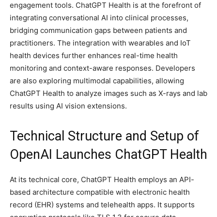
engagement tools. ChatGPT Health is at the forefront of
integrating conversational AI into clinical processes,
bridging communication gaps between patients and
practitioners. The integration with wearables and IoT
health devices further enhances real-time health
monitoring and context-aware responses. Developers
are also exploring multimodal capabilities, allowing
ChatGPT Health to analyze images such as X-rays and lab
results using AI vision extensions.
Technical Structure and Setup of
OpenAI Launches ChatGPT Health
At its technical core, ChatGPT Health employs an API-
based architecture compatible with electronic health
record (EHR) systems and telehealth apps. It supports