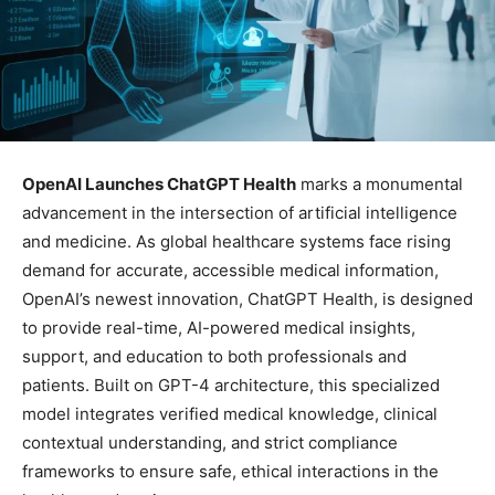
OpenAI Launches ChatGPT Health
marks a monumental
advancement in the intersection of artificial intelligence
and medicine. As global healthcare systems face rising
demand for accurate, accessible medical information,
OpenAI’s newest innovation, ChatGPT Health, is designed
to provide real-time, AI-powered medical insights,
support, and education to both professionals and
patients. Built on GPT-4 architecture, this specialized
model integrates verified medical knowledge, clinical
contextual understanding, and strict compliance
frameworks to ensure safe, ethical interactions in the