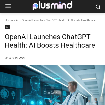
Home
AI
OpenAI Launches ChatGPT Health: AI Boosts Healthcare
AI
OpenAI Launches ChatGPT
Health: AI Boosts Healthcare
January 16, 2026