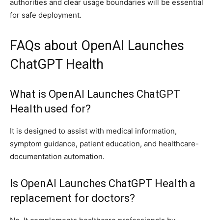
authorities and clear usage boundaries will be essential
for safe deployment.
FAQs about OpenAI Launches
ChatGPT Health
What is OpenAI Launches ChatGPT
Health used for?
It is designed to assist with medical information,
symptom guidance, patient education, and healthcare-
documentation automation.
Is OpenAI Launches ChatGPT Health a
replacement for doctors?