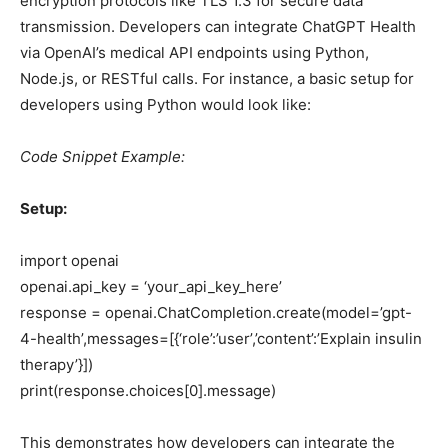
encryption protocols like TLS 1.3 for secure data
transmission. Developers can integrate ChatGPT Health
via OpenAI’s medical API endpoints using Python,
Node.js, or RESTful calls. For instance, a basic setup for
developers using Python would look like:
Code Snippet Example:
Setup:
import openai
openai.api_key = ‘your_api_key_here’
response = openai.ChatCompletion.create(model=’gpt-
4-health’,messages=[{‘role’:’user’,’content’:’Explain insulin
therapy’}])
print(response.choices[0].message)
This demonstrates how developers can integrate the