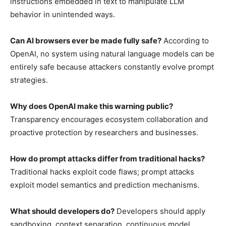
instructions embedded in text to manipulate LLM
behavior in unintended ways.
Can AI browsers ever be made fully safe?
According to
OpenAI, no system using natural language models can be
entirely safe because attackers constantly evolve prompt
strategies.
Why does OpenAI make this warning public?
Transparency encourages ecosystem collaboration and
proactive protection by researchers and businesses.
How do prompt attacks differ from traditional hacks?
Traditional hacks exploit code flaws; prompt attacks
exploit model semantics and prediction mechanisms.
What should developers do?
Developers should apply
sandboxing, context separation, continuous model