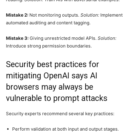
Mistake 2:
Not monitoring outputs.
Solution:
Implement
automated auditing and content tagging.
Mistake 3:
Giving unrestricted model APIs.
Solution:
Introduce strong permission boundaries.
Security best practices for
mitigating OpenAI says AI
browsers may always be
vulnerable to prompt attacks
Security experts recommend several key practices:
Perform validation at both input and output stages.