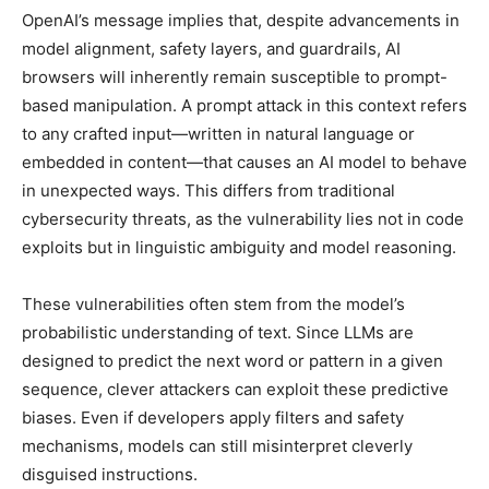
OpenAI’s message implies that, despite advancements in
model alignment, safety layers, and guardrails, AI
browsers will inherently remain susceptible to prompt-
based manipulation. A prompt attack in this context refers
to any crafted input—written in natural language or
embedded in content—that causes an AI model to behave
in unexpected ways. This differs from traditional
cybersecurity threats, as the vulnerability lies not in code
exploits but in linguistic ambiguity and model reasoning.
These vulnerabilities often stem from the model’s
probabilistic understanding of text. Since LLMs are
designed to predict the next word or pattern in a given
sequence, clever attackers can exploit these predictive
biases. Even if developers apply filters and safety
mechanisms, models can still misinterpret cleverly
disguised instructions.