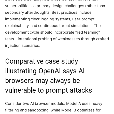
vulnerabilities as primary design challenges rather than
secondary afterthoughts. Best practices include
implementing clear logging systems, user prompt
explainability, and continuous threat simulations. The
development cycle should incorporate “red teaming”
tests—intentional probing of weaknesses through crafted
injection scenarios.
Comparative case study
illustrating OpenAI says AI
browsers may always be
vulnerable to prompt attacks
Consider two AI browser models: Model A uses heavy
filtering and sandboxing, while Model B optimizes for