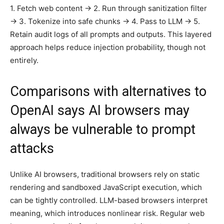
1. Fetch web content → 2. Run through sanitization filter
→ 3. Tokenize into safe chunks → 4. Pass to LLM → 5.
Retain audit logs of all prompts and outputs. This layered
approach helps reduce injection probability, though not
entirely.
Comparisons with alternatives to
OpenAI says AI browsers may
always be vulnerable to prompt
attacks
Unlike AI browsers, traditional browsers rely on static
rendering and sandboxed JavaScript execution, which
can be tightly controlled. LLM-based browsers interpret
meaning, which introduces nonlinear risk. Regular web