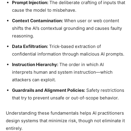
Prompt Injection:
The deliberate crafting of inputs that
cause the model to misbehave.
Context Contamination:
When user or web content
shifts the AI’s contextual grounding and causes faulty
reasoning.
Data Exfiltration:
Trick-based extraction of
confidential information through malicious AI prompts.
Instruction Hierarchy:
The order in which AI
interprets human and system instruction—which
attackers can exploit.
Guardrails and Alignment Policies:
Safety restrictions
that try to prevent unsafe or out-of-scope behavior.
Understanding these fundamentals helps AI practitioners
design systems that minimize risk, though not eliminate it
entirely.