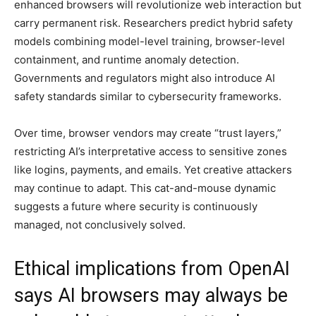
enhanced browsers will revolutionize web interaction but
carry permanent risk. Researchers predict hybrid safety
models combining model-level training, browser-level
containment, and runtime anomaly detection.
Governments and regulators might also introduce AI
safety standards similar to cybersecurity frameworks.
Over time, browser vendors may create “trust layers,”
restricting AI’s interpretative access to sensitive zones
like logins, payments, and emails. Yet creative attackers
may continue to adapt. This cat-and-mouse dynamic
suggests a future where security is continuously
managed, not conclusively solved.
Ethical implications from OpenAI
says AI browsers may always be