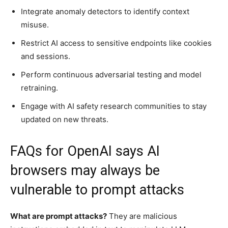
Integrate anomaly detectors to identify context
misuse.
Restrict AI access to sensitive endpoints like cookies
and sessions.
Perform continuous adversarial testing and model
retraining.
Engage with AI safety research communities to stay
updated on new threats.
FAQs for OpenAI says AI
browsers may always be
vulnerable to prompt attacks
What are prompt attacks?
They are malicious