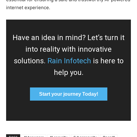
internet experience.
Have an idea in mind? Let’s turn it
into reality with innovative
solutions.
Rain Infotech
is here to
help you.
Start your journey Today!