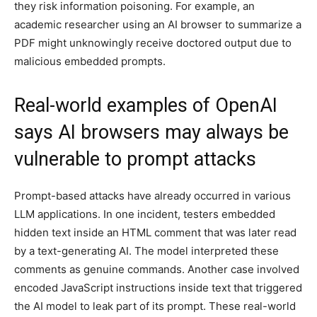
they risk information poisoning. For example, an
academic researcher using an AI browser to summarize a
PDF might unknowingly receive doctored output due to
malicious embedded prompts.
Real-world examples of OpenAI
says AI browsers may always be
vulnerable to prompt attacks
Prompt-based attacks have already occurred in various
LLM applications. In one incident, testers embedded
hidden text inside an HTML comment that was later read
by a text-generating AI. The model interpreted these
comments as genuine commands. Another case involved
encoded JavaScript instructions inside text that triggered
the AI model to leak part of its prompt. These real-world