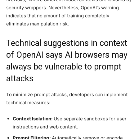
security wrappers. Nevertheless, OpenAI’s warning
indicates that no amount of training completely
eliminates manipulation risk.
Technical suggestions in context
of OpenAI says AI browsers may
always be vulnerable to prompt
attacks
To minimize prompt attacks, developers can implement
technical measures:
Context Isolation:
Use separate sandboxes for user
instructions and web content.
Prompt Filtering:
Automatically remove or encode