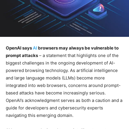
OpenAI says
AI
browsers may always be vulnerable to
prompt attacks
– a statement that highlights one of the
biggest challenges in the ongoing development of AI-
powered browsing technology. As artificial intelligence
and large language models (LLMs) become more
integrated into web browsers, concerns around prompt-
based attacks have become increasingly serious.
OpenAI’s acknowledgment serves as both a caution and a
guide for developers and cybersecurity experts
navigating this emerging domain.