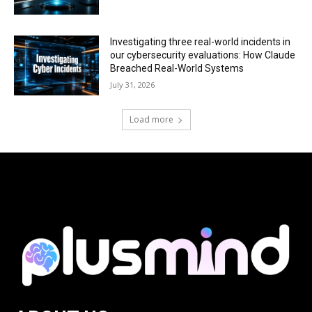
Investigating three real-world incidents in
our cybersecurity evaluations: How Claude
Breached Real-World Systems
July 31, 2026
Load more