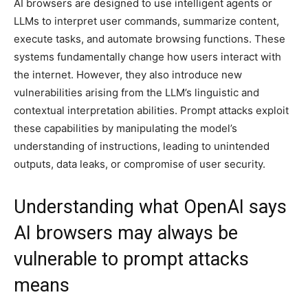
AI browsers are designed to use intelligent agents or
LLMs to interpret user commands, summarize content,
execute tasks, and automate browsing functions. These
systems fundamentally change how users interact with
the internet. However, they also introduce new
vulnerabilities arising from the LLM’s linguistic and
contextual interpretation abilities. Prompt attacks exploit
these capabilities by manipulating the model’s
understanding of instructions, leading to unintended
outputs, data leaks, or compromise of user security.
Understanding what OpenAI says
AI browsers may always be
vulnerable to prompt attacks
means