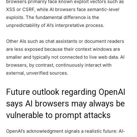
browsers primarily face known exploit vectors such as
XSS or CSRF, while AI browsers face
semantic-level
exploits
. The fundamental difference is the
unpredictability of AI’s interpretative process.
Other AIs such as chat assistants or document readers
are less exposed because their context windows are
smaller and typically not connected to live web data. AI
browsers, by contrast, continuously interact with
external, unverified sources.
Future outlook regarding OpenAI
says AI browsers may always be
vulnerable to prompt attacks
OpenAI’s acknowledgment signals a realistic future: AI-