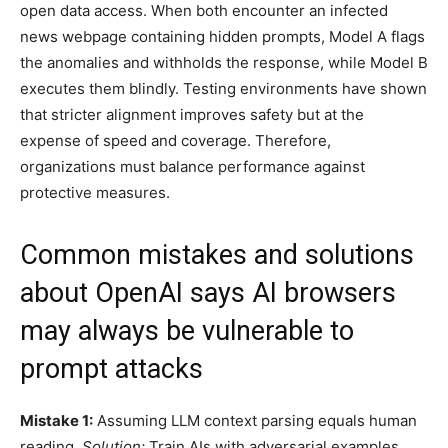
open data access. When both encounter an infected
news webpage containing hidden prompts, Model A flags
the anomalies and withholds the response, while Model B
executes them blindly. Testing environments have shown
that stricter alignment improves safety but at the
expense of speed and coverage. Therefore,
organizations must balance performance against
protective measures.
Common mistakes and solutions
about OpenAI says AI browsers
may always be vulnerable to
prompt attacks
Mistake 1:
Assuming LLM context parsing equals human
reading.
Solution:
Train AIs with adversarial examples.