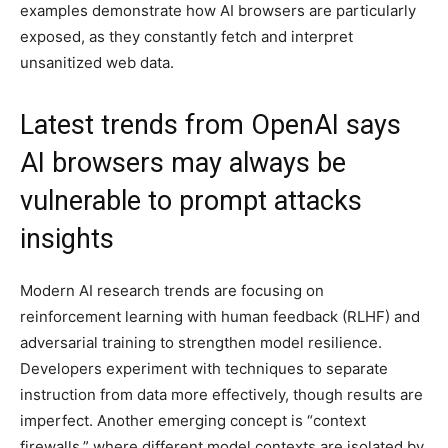
examples demonstrate how AI browsers are particularly
exposed, as they constantly fetch and interpret
unsanitized web data.
Latest trends from OpenAI says
AI browsers may always be
vulnerable to prompt attacks
insights
Modern AI research trends are focusing on
reinforcement learning with human feedback (RLHF) and
adversarial training to strengthen model resilience.
Developers experiment with techniques to separate
instruction from data more effectively, though results are
imperfect. Another emerging concept is “context
firewalls,” where different model contexts are isolated by