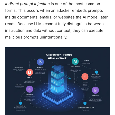
Indirect prompt injection
is one of the most common
forms. This occurs when an attacker embeds prompts
inside documents, emails, or websites the AI model later
reads. Because LLMs cannot fully distinguish between
instruction and data without context, they can execute
malicious prompts unintentionally.