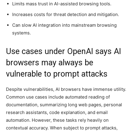
Limits mass trust in AI-assisted browsing tools.
Increases costs for threat detection and mitigation.
Can slow AI integration into mainstream browsing
systems.
Use cases under OpenAI says AI
browsers may always be
vulnerable to prompt attacks
Despite vulnerabilities, AI browsers have immense utility.
Common use cases include automated reading of
documentation, summarizing long web pages, personal
research assistants, code explanation, and email
automation. However, these tasks rely heavily on
contextual accuracy. When subject to prompt attacks,