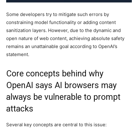
Some developers try to mitigate such errors by
constraining model functionality or adding content
sanitization layers. However, due to the dynamic and
open nature of web content, achieving absolute safety
remains an unattainable goal according to OpenAI’s
statement.
Core concepts behind why
OpenAI says AI browsers may
always be vulnerable to prompt
attacks
Several key concepts are central to this issue: