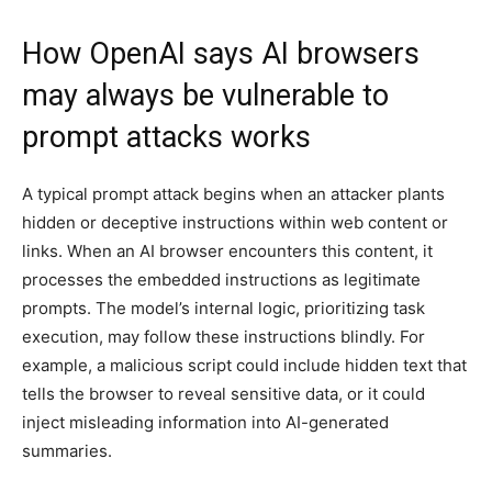
How OpenAI says AI browsers
may always be vulnerable to
prompt attacks works
A typical prompt attack begins when an attacker plants
hidden or deceptive instructions within web content or
links. When an AI browser encounters this content, it
processes the embedded instructions as legitimate
prompts. The model’s internal logic, prioritizing task
execution, may follow these instructions blindly. For
example, a malicious script could include hidden text that
tells the browser to reveal sensitive data, or it could
inject misleading information into AI-generated
summaries.