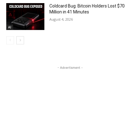
Coldcard Bug: Bitcoin Holders Lost $70
Million in 41 Minutes
August 4, 2026
AI
- Advertisment -