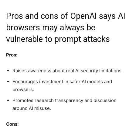
Pros and cons of OpenAI says AI
browsers may always be
vulnerable to prompt attacks
Pros:
Raises awareness about real AI security limitations.
Encourages investment in safer AI models and
browsers.
Promotes research transparency and discussion
around AI misuse.
Cons: