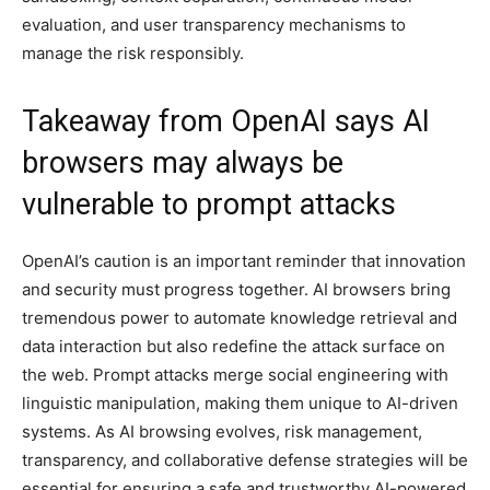
evaluation, and user transparency mechanisms to
manage the risk responsibly.
Takeaway from OpenAI says AI
browsers may always be
vulnerable to prompt attacks
OpenAI’s caution is an important reminder that innovation
and security must progress together. AI browsers bring
tremendous power to automate knowledge retrieval and
data interaction but also redefine the attack surface on
the web. Prompt attacks merge social engineering with
linguistic manipulation, making them unique to AI-driven
systems. As AI browsing evolves, risk management,
transparency, and collaborative defense strategies will be
essential for ensuring a safe and trustworthy AI-powered