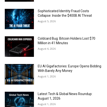
Sophisticated Identity Fraud Costs
Collapse: Inside the $400B AI Threat
August 5, 2026
Coldcard Bug: Bitcoin Holders Lost $70
Million in 41 Minutes
August 4, 2026
EU AI Gigafactories: Europe Opens Bidding
With Barely Any Money
August 1, 2026
Latest Tech & Global News Roundup:
August 1, 2026
August 1, 2026