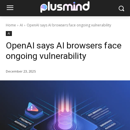
Home
AI
OpenAI says AI browsers face ongoing vulnerability
AI
OpenAI says AI browsers face
ongoing vulnerability
December 23, 2025