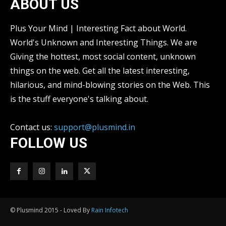
ABOUT US
Plus Your Mind | Interesting Fact about World.
World's Unknown and Interesting Things. We are
Giving the hottest, most social content, unknown
things on the web. Get all the latest interesting,
hilarious, and mind-blowing stories on the Web. This
is the stuff everyone's talking about.
Contact us:
support@plusmind.in
FOLLOW US
© Plusmind 2015 - Loved By
Rain Infotech