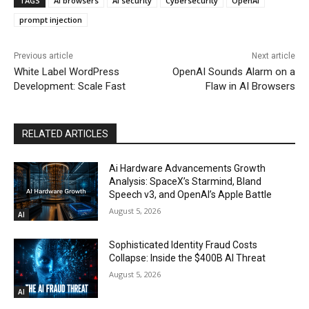
TAGS
AI browsers
AI security
Cybersecurity
OpenAI
prompt injection
Previous article
Next article
White Label WordPress
OpenAI Sounds Alarm on a
Development: Scale Fast
Flaw in AI Browsers
RELATED ARTICLES
Ai Hardware Advancements Growth
Analysis: SpaceX’s Starmind, Bland
Speech v3, and OpenAI’s Apple Battle
August 5, 2026
AI
Sophisticated Identity Fraud Costs
Collapse: Inside the $400B AI Threat
August 5, 2026
AI