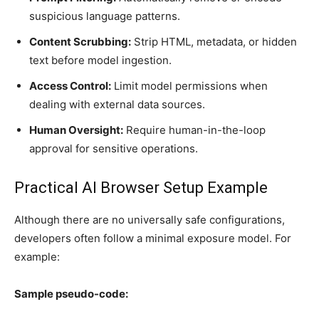
suspicious language patterns.
Content Scrubbing:
Strip HTML, metadata, or hidden
text before model ingestion.
Access Control:
Limit model permissions when
dealing with external data sources.
Human Oversight:
Require human-in-the-loop
approval for sensitive operations.
Practical AI Browser Setup Example
Although there are no universally safe configurations,
developers often follow a minimal exposure model. For
example:
Sample pseudo-code: