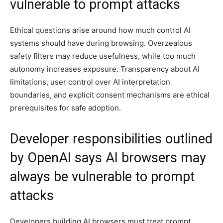
vulnerable to prompt attacks
Ethical questions arise around how much control AI
systems should have during browsing. Overzealous
safety filters may reduce usefulness, while too much
autonomy increases exposure. Transparency about AI
limitations, user control over AI interpretation
boundaries, and explicit consent mechanisms are ethical
prerequisites for safe adoption.
Developer responsibilities outlined
by OpenAI says AI browsers may
always be vulnerable to prompt
attacks
Developers building AI browsers must treat prompt