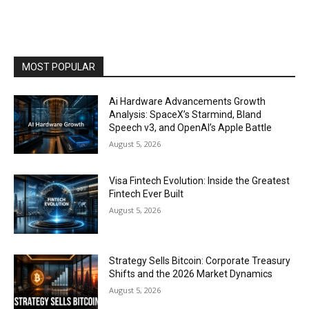
MOST POPULAR
Ai Hardware Advancements Growth
Analysis: SpaceX’s Starmind, Bland
Speech v3, and OpenAI’s Apple Battle
August 5, 2026
Visa Fintech Evolution: Inside the Greatest
Fintech Ever Built
August 5, 2026
Strategy Sells Bitcoin: Corporate Treasury
Shifts and the 2026 Market Dynamics
August 5, 2026