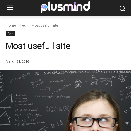
Home
Tech
Most usefull site
Tech
Most usefull site
March 21, 2016