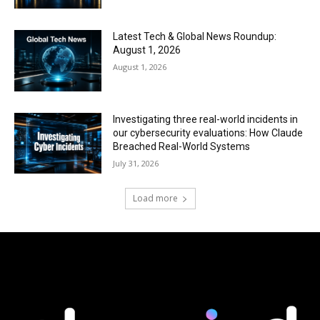
Latest Tech & Global News Roundup:
August 1, 2026
August 1, 2026
Investigating three real-world incidents in
our cybersecurity evaluations: How Claude
Breached Real-World Systems
July 31, 2026
Load more