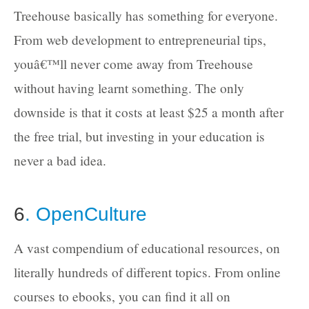
Treehouse basically has something for everyone.
From web development to entrepreneurial tips,
youâ€™ll never come away from Treehouse
without having learnt something. The only
downside is that it costs at least $25 a month after
the free trial, but investing in your education is
never a bad idea.
6
. OpenCulture
A vast compendium of educational resources, on
literally hundreds of different topics. From online
courses to ebooks, you can find it all on