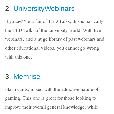
2
. UniversityWebinars
If youâ€™re a fan of TED Talks, this is basically
the TED Talks of the university world. With live
webinars, and a huge library of past webinars and
other educational videos, you cannot go wrong
with this one.
3
. Memrise
Flash cards, mixed with the addictive nature of
gaming. This one is great for those looking to
improve their overall general knowledge, while