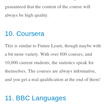
guaranteed that the content of the course will
always be high quality.
10. Coursera
This is similar to Future Learn, though maybe with
a bit more variety. With over 800 courses, and
10,000 current students, the statistics speak for
themselves. The courses are always informative,
and you get a real qualification at the end of them!
11. BBC Languages