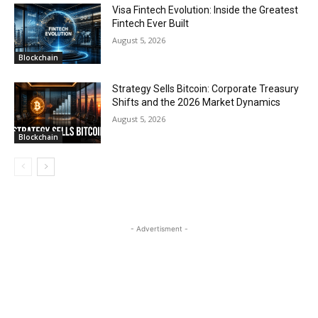
Visa Fintech Evolution: Inside the Greatest
Fintech Ever Built
August 5, 2026
Blockchain
Strategy Sells Bitcoin: Corporate Treasury
Shifts and the 2026 Market Dynamics
August 5, 2026
Blockchain
- Advertisment -