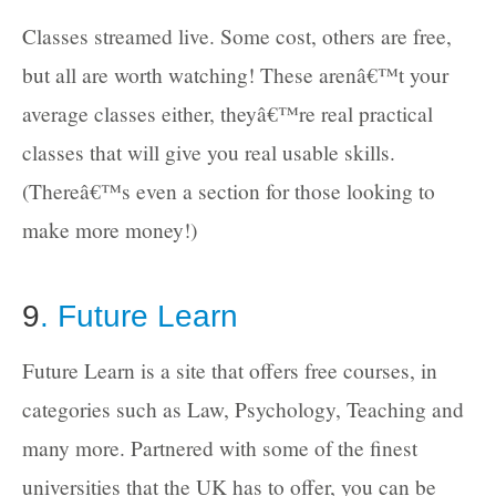
Classes streamed live. Some cost, others are free,
but all are worth watching! These arenâ€™t your
average classes either, theyâ€™re real practical
classes that will give you real usable skills.
(Thereâ€™s even a section for those looking to
make more money!)
9
. Future Learn
Future Learn is a site that offers free courses, in
categories such as Law, Psychology, Teaching and
many more. Partnered with some of the finest
universities that the UK has to offer, you can be