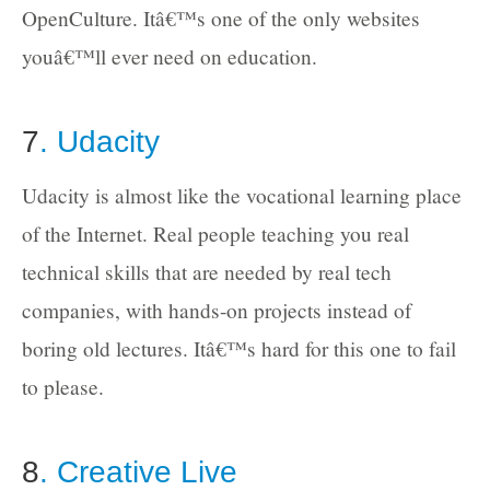
OpenCulture. Itâ€™s one of the only websites
youâ€™ll ever need on education.
7
. Udacity
Udacity is almost like the vocational learning place
of the Internet. Real people teaching you real
technical skills that are needed by real tech
companies, with hands-on projects instead of
boring old lectures. Itâ€™s hard for this one to fail
to please.
8
. Creative Live