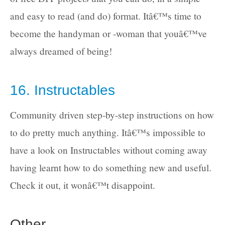
and easy to read (and do) format. Itâ€™s time to
become the handyman or -woman that youâ€™ve
always dreamed of being!
16. Instructables
Community driven step-by-step instructions on how
to do pretty much anything. Itâ€™s impossible to
have a look on Instructables without coming away
having learnt how to do something new and useful.
Check it out, it wonâ€™t disappoint.
Other