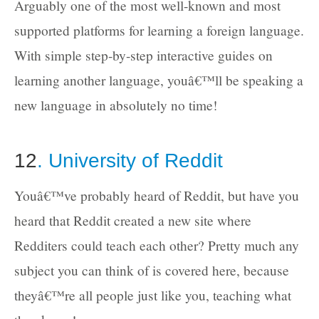
Arguably one of the most well-known and most
supported platforms for learning a foreign language.
With simple step-by-step interactive guides on
learning another language, youâ€™ll be speaking a
new language in absolutely no time!
12
. University of Reddit
Youâ€™ve probably heard of Reddit, but have you
heard that Reddit created a new site where
Redditers could teach each other? Pretty much any
subject you can think of is covered here, because
theyâ€™re all people just like you, teaching what