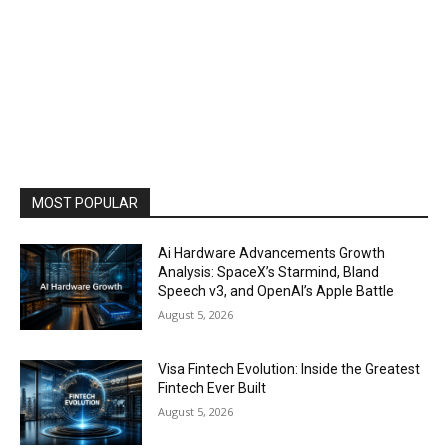
MOST POPULAR
Ai Hardware Advancements Growth
Analysis: SpaceX’s Starmind, Bland
Speech v3, and OpenAI’s Apple Battle
August 5, 2026
Visa Fintech Evolution: Inside the Greatest
Fintech Ever Built
August 5, 2026