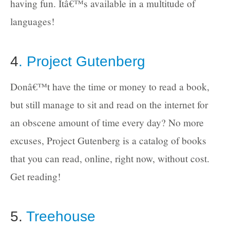
having fun. Itâ€™s available in a multitude of
languages!
4
. Project Gutenberg
Donâ€™t have the time or money to read a book,
but still manage to sit and read on the internet for
an obscene amount of time every day? No more
excuses, Project Gutenberg is a catalog of books
that you can read, online, right now, without cost.
Get reading!
5.
Treehouse