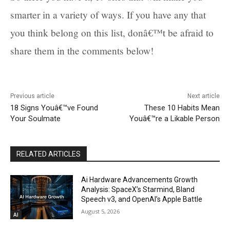
smarter in a variety of ways. If you have any that
you think belong on this list, donâ€™t be afraid to
share them in the comments below!
Previous article
Next article
18 Signs Youâ€™ve Found
These 10 Habits Mean
Your Soulmate
Youâ€™re a Likable Person
RELATED ARTICLES
Ai Hardware Advancements Growth
Analysis: SpaceX’s Starmind, Bland
Speech v3, and OpenAI’s Apple Battle
August 5, 2026
AI