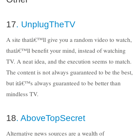
17
. UnplugTheTV
A site thatâ€™ll give you a random video to watch,
thatâ€™ll benefit your mind, instead of watching
TV. A neat idea, and the execution seems to match.
The content is not always guaranteed to be the best,
but itâ€™s always guaranteed to be better than
mindless TV.
18
. AboveTopSecret
Alternative news sources are a wealth of