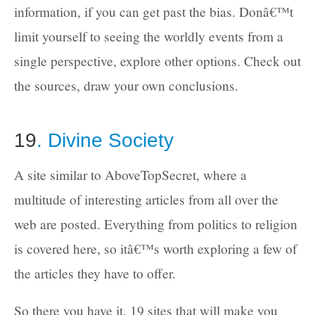
information, if you can get past the bias. Donâ€™t
limit yourself to seeing the worldly events from a
single perspective, explore other options. Check out
the sources, draw your own conclusions.
19
. Divine Society
A site similar to AboveTopSecret, where a
multitude of interesting articles from all over the
web are posted. Everything from politics to religion
is covered here, so itâ€™s worth exploring a few of
the articles they have to offer.
So there you have it, 19 sites that will make you