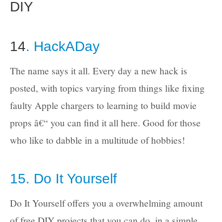
DIY
14
. HackADay
The name says it all. Every day a new hack is
posted, with topics varying from things like fixing
faulty Apple chargers to learning to build movie
props â€“ you can find it all here. Good for those
who like to dabble in a multitude of hobbies!
15. Do It Yourself
Do It Yourself offers you a overwhelming amount
of free DIY projects that you can do, in a simple