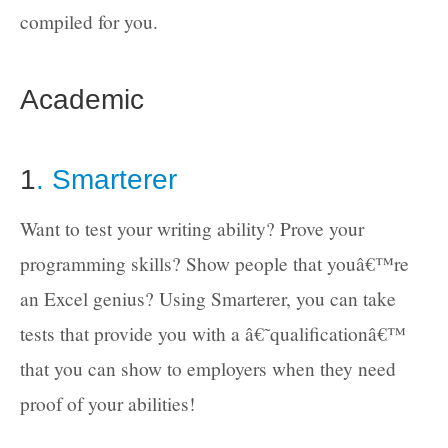
compiled for you.
Academic
1
. Smarterer
Want to test your writing ability? Prove your
programming skills? Show people that youâ€™re
an Excel genius? Using Smarterer, you can take
tests that provide you with a â€˜qualificationâ€™
that you can show to employers when they need
proof of your abilities!