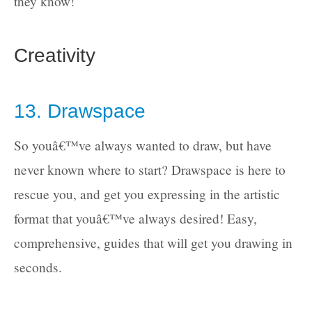
they know!
Creativity
13. Drawspace
So youâ€™ve always wanted to draw, but have
never known where to start? Drawspace is here to
rescue you, and get you expressing in the artistic
format that youâ€™ve always desired! Easy,
comprehensive, guides that will get you drawing in
seconds.