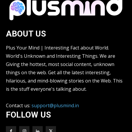
ABOUT US
Plus Your Mind | Interesting Fact about World.
World's Unknown and Interesting Things. We are
Giving the hottest, most social content, unknown
things on the web. Get all the latest interesting,
hilarious, and mind-blowing stories on the Web. This
is the stuff everyone's talking about.
Contact us:
support@plusmind.in
FOLLOW US