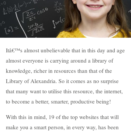
Itâ€™s almost unbelievable that in this day and age
almost everyone is carrying around a library of
knowledge, richer in resources than that of the
Library of Alexandria. So it comes as no surprise
that many want to utilise this resource, the internet,
to become a better, smarter, productive being!
With this in mind, 19 of the top websites that will
make you a smart person, in every way, has been