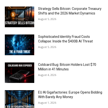
Strategy Sells Bitcoin: Corporate Treasury
Shifts and the 2026 Market Dynamics
August 5, 2026
Sophisticated Identity Fraud Costs
Collapse: Inside the $400B AI Threat
August 5, 2026
Coldcard Bug: Bitcoin Holders Lost $70
Million in 41 Minutes
August 4, 2026
EU AI Gigafactories: Europe Opens Bidding
With Barely Any Money
August 1, 2026