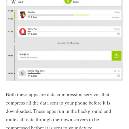
Both these apps are data compression services that
compress all the data sent to your phone before it is
downloaded. These apps run in the background and
routes all data through their own servers to be
compressed before it is sent to your device.