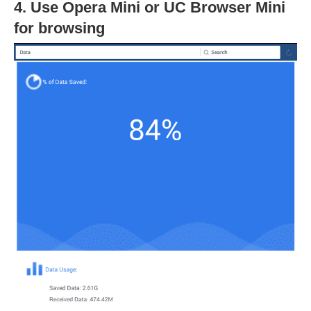
4. Use Opera Mini or UC Browser Mini
for browsing