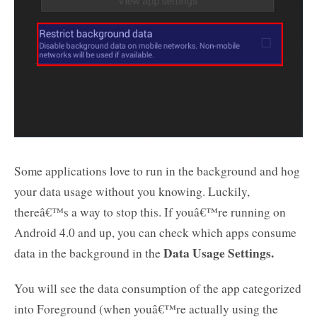
Some applications love to run in the background and hog
your data usage without you knowing. Luckily,
thereâ€™s a way to stop this. If youâ€™re running on
Android 4.0 and up, you can check which apps consume
Data Usage Settings.
data in the background in the
You will see the data consumption of the app categorized
into Foreground (when youâ€™re actually using the