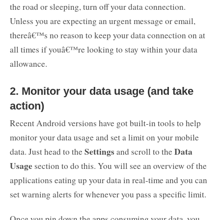
the road or sleeping, turn off your data connection.
Unless you are expecting an urgent message or email,
thereâ€™s no reason to keep your data connection on at
all times if youâ€™re looking to stay within your data
allowance.
2. Monitor your data usage (and take
action)
Recent Android versions have got built-in tools to help
monitor your data usage and set a limit on your mobile
Settings
Data
data. Just head to the
and scroll to the
Usage
section to do this. You will see an overview of the
applications eating up your data in real-time and you can
set warning alerts for whenever you pass a specific limit.
Once you pin down the apps consuming your data, you