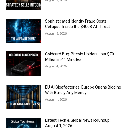
August 5, 2026
Sophisticated Identity Fraud Costs
Collapse: Inside the $400B AI Threat
August 5, 2026
Coldcard Bug: Bitcoin Holders Lost $70
Million in 41 Minutes
August 4, 2026
EU AI Gigafactories: Europe Opens Bidding
With Barely Any Money
August 1, 2026
Latest Tech & Global News Roundup:
August 1, 2026