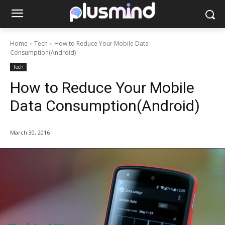
Home
Tech
How to Reduce Your Mobile Data
Consumption(Android)
Tech
How to Reduce Your Mobile
Data Consumption(Android)
March 30, 2016