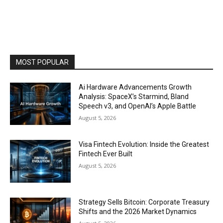
MOST POPULAR
Ai Hardware Advancements Growth
Analysis: SpaceX’s Starmind, Bland
Speech v3, and OpenAI’s Apple Battle
August 5, 2026
Visa Fintech Evolution: Inside the Greatest
Fintech Ever Built
August 5, 2026
Strategy Sells Bitcoin: Corporate Treasury
Shifts and the 2026 Market Dynamics