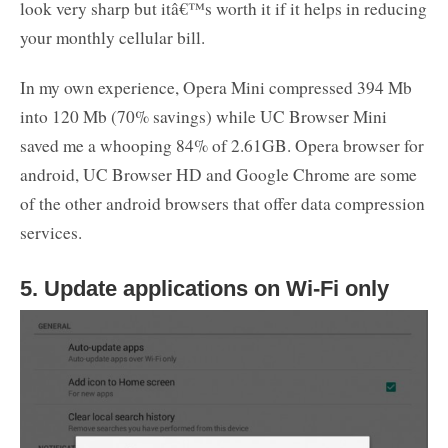
look very sharp but itâ€™s worth it if it helps in reducing
your monthly cellular bill.
In my own experience, Opera Mini compressed 394 Mb
into 120 Mb (70% savings) while UC Browser Mini
saved me a whooping 84% of 2.61GB. Opera browser for
android, UC Browser HD and Google Chrome are some
of the other android browsers that offer data compression
services.
5. Update applications on Wi-Fi only