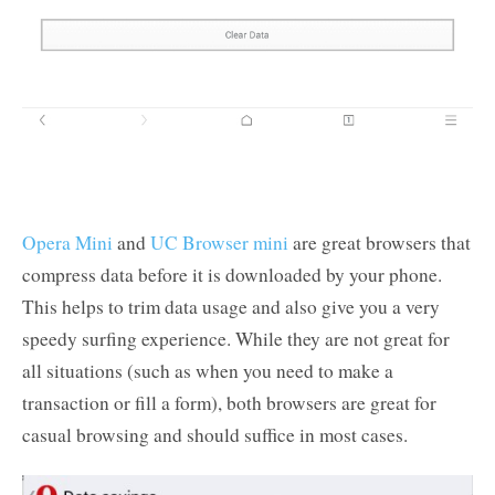
Opera Mini
and
UC Browser mini
are great browsers that
compress data before it is downloaded by your phone.
This helps to trim data usage and also give you a very
speedy surfing experience. While they are not great for
all situations (such as when you need to make a
transaction or fill a form), both browsers are great for
casual browsing and should suffice in most cases.