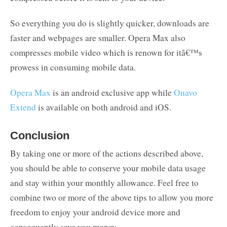
So everything you do is slightly quicker, downloads are
faster and webpages are smaller. Opera Max also
compresses mobile video which is renown for itâ€™s
prowess in consuming mobile data.
Opera Max
is an android exclusive app while
Onavo
Extend
is available on both android and iOS.
Conclusion
By taking one or more of the actions described above,
you should be able to conserve your mobile data usage
and stay within your monthly allowance. Feel free to
combine two or more of the above tips to allow you more
freedom to enjoy your android device more and
consequently save you money.