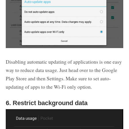
Disabling automatic updating of applications is one easy
way to reduce data usage. Just head over to the Google
Play Store and then Settings. Make sure to set auto-
updating of apps to the Wi-Fi only option.
6. Restrict background data