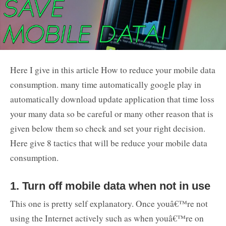
Here I give in this article How to reduce your mobile data
consumption. many time automatically google play in
automatically download update application that time loss
your many data so be careful or many other reason that is
given below them so check and set your right decision.
Here give 8 tactics that will be reduce your mobile data
consumption.
1. Turn off mobile data when not in use
This one is pretty self explanatory. Once youâ€™re not
using the Internet actively such as when youâ€™re on