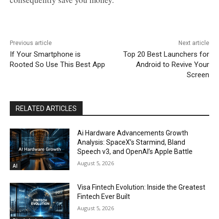
Previous article
Next article
If Your Smartphone is
Top 20 Best Launchers for
Rooted So Use This Best App
Android to Revive Your
Screen
RELATED ARTICLES
Ai Hardware Advancements Growth
Analysis: SpaceX’s Starmind, Bland
Speech v3, and OpenAI’s Apple Battle
August 5, 2026
AI
Visa Fintech Evolution: Inside the Greatest
Fintech Ever Built
August 5, 2026