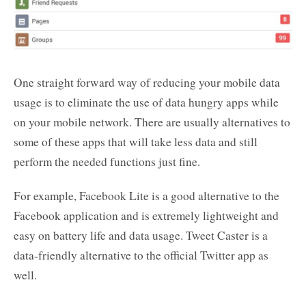
One straight forward way of reducing your mobile data
usage is to eliminate the use of data hungry apps while
on your mobile network. There are usually alternatives to
some of these apps that will take less data and still
perform the needed functions just fine.
For example, Facebook Lite is a good alternative to the
Facebook application and is extremely lightweight and
easy on battery life and data usage. Tweet Caster is a
data-friendly alternative to the official Twitter app as
well.