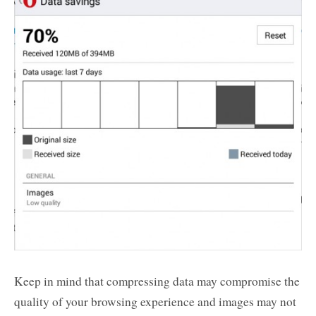
Keep in mind that compressing data may compromise the
quality of your browsing experience and images may not