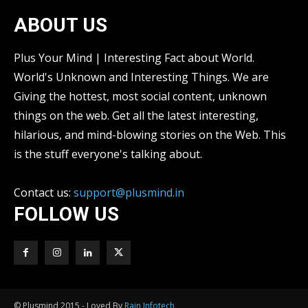
ABOUT US
Plus Your Mind | Interesting Fact about World.
World's Unknown and Interesting Things. We are
Giving the hottest, most social content, unknown
things on the web. Get all the latest interesting,
hilarious, and mind-blowing stories on the Web. This
is the stuff everyone's talking about.
Contact us:
support@plusmind.in
FOLLOW US
© Plusmind 2015 - Loved By
Rain Infotech