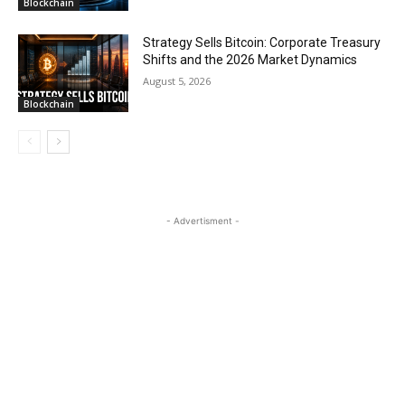
Blockchain
Strategy Sells Bitcoin: Corporate Treasury
Shifts and the 2026 Market Dynamics
August 5, 2026
Blockchain
- Advertisment -