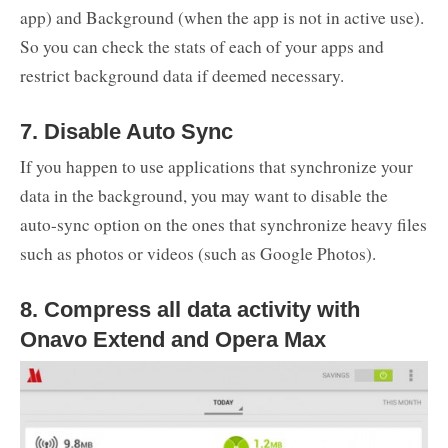
app) and Background (when the app is not in active use).
So you can check the stats of each of your apps and
restrict background data if deemed necessary.
7. Disable Auto Sync
If you happen to use applications that synchronize your
data in the background, you may want to disable the
auto-sync option on the ones that synchronize heavy files
such as photos or videos (such as Google Photos).
8. Compress all data activity with
Onavo Extend and Opera Max