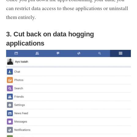
can restrict data access to those applications or uninstall
them entirely.
3. Cut back on data hogging
applications