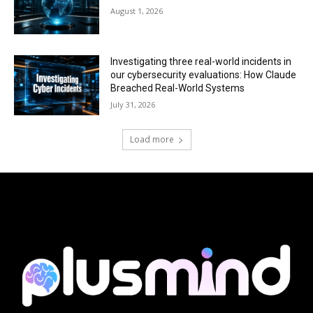
August 1, 2026
Investigating three real-world incidents in
our cybersecurity evaluations: How Claude
Breached Real-World Systems
July 31, 2026
Load more