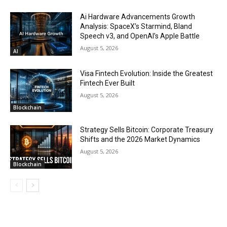
Ai Hardware Advancements Growth
Analysis: SpaceX’s Starmind, Bland
Speech v3, and OpenAI’s Apple Battle
August 5, 2026
AI
Visa Fintech Evolution: Inside the Greatest
Fintech Ever Built
August 5, 2026
Blockchain
Strategy Sells Bitcoin: Corporate Treasury
Shifts and the 2026 Market Dynamics
August 5, 2026
Blockchain