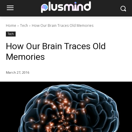
Home
Tech
How Our Brain Traces Old Memories
Tech
How Our Brain Traces Old
Memories
March 27, 2016