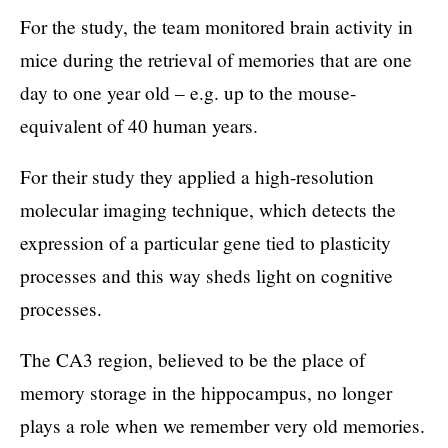
For the study, the team monitored brain activity in
mice during the retrieval of memories that are one
day to one year old – e.g. up to the mouse-
equivalent of 40 human years.
For their study they applied a high-resolution
molecular imaging technique, which detects the
expression of a particular gene tied to plasticity
processes and this way sheds light on cognitive
processes.
The CA3 region, believed to be the place of
memory storage in the hippocampus, no longer
plays a role when we remember very old memories.