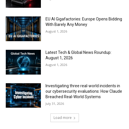
EU AI Gigafactories: Europe Opens Bidding
With Barely Any Money
August 1, 2026
Latest Tech & Global News Roundup:
August 1, 2026
August 1, 2026
Investigating three real-world incidents in
our cybersecurity evaluations: How Claude
Breached Real-World Systems
July 31, 2026
Load more