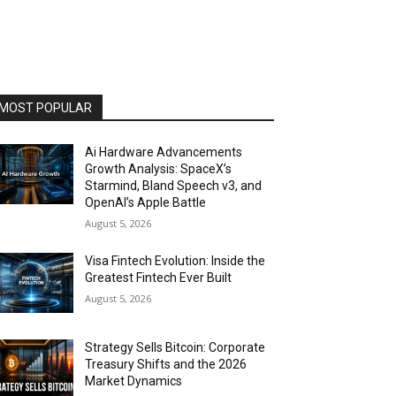
MOST POPULAR
Ai Hardware Advancements
Growth Analysis: SpaceX’s
Starmind, Bland Speech v3, and
OpenAI’s Apple Battle
August 5, 2026
Visa Fintech Evolution: Inside the
Greatest Fintech Ever Built
August 5, 2026
Strategy Sells Bitcoin: Corporate
Treasury Shifts and the 2026
Market Dynamics