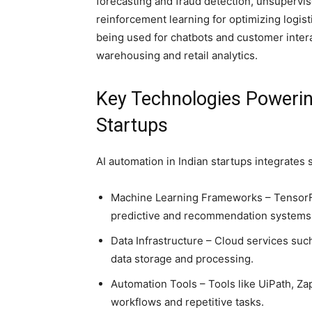
forecasting and fraud detection, unsupervi
reinforcement learning for optimizing logist
being used for chatbots and customer intera
warehousing and retail analytics.
Key Technologies Powerin
Startups
AI automation in Indian startups integrates s
Machine Learning Frameworks – TensorFl
predictive and recommendation systems
Data Infrastructure – Cloud services su
data storage and processing.
Automation Tools – Tools like UiPath, Za
workflows and repetitive tasks.