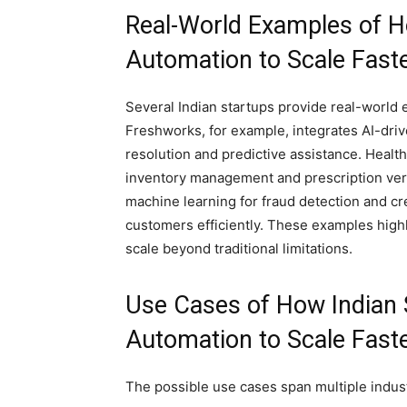
Real-World Examples of H
Automation to Scale Faste
Several Indian startups provide real-world 
Freshworks, for example, integrates AI-driv
resolution and predictive assistance. Healt
inventory management and prescription veri
machine learning for fraud detection and cre
customers efficiently. These examples highl
scale beyond traditional limitations.
Use Cases of How Indian 
Automation to Scale Faste
The possible use cases span multiple indust