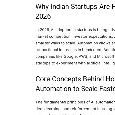
Why Indian Startups Are 
2026
In 2026, AI adoption in startups is being dr
market competition, investor expectations, 
smarter ways to scale. Automation allows sm
proportional increases in headcount. Additi
companies like Google, AWS, and Microsoft h
startups to experiment with artificial intelli
Core Concepts Behind How
Automation to Scale Faste
The fundamental principles of AI automatio
deep learning, and reinforcement learning. 