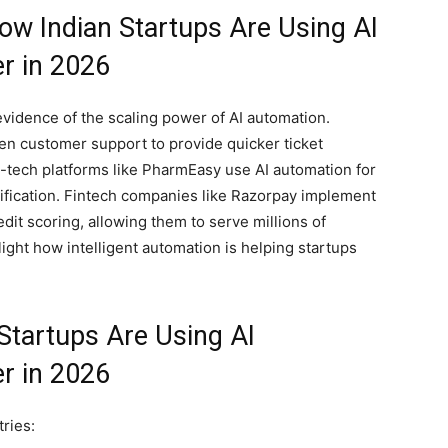
ow Indian Startups Are Using AI
r in 2026
evidence of the scaling power of AI automation.
en customer support to provide quicker ticket
h-tech platforms like PharmEasy use AI automation for
fication. Fintech companies like Razorpay implement
dit scoring, allowing them to serve millions of
ight how intelligent automation is helping startups
Startups Are Using AI
r in 2026
ries: