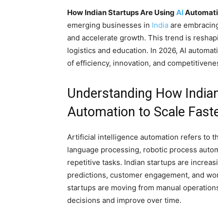
How Indian Startups Are Using
AI
Automatio
emerging businesses in
India
are embracing a
and accelerate growth. This trend is reshap
logistics and education. In 2026, AI automat
of efficiency, innovation, and competitiven
Understanding How Indian
Automation to Scale Faste
Artificial intelligence automation refers to 
language processing, robotic process automa
repetitive tasks. Indian startups are increa
predictions, customer engagement, and work
startups are moving from manual operations
decisions and improve over time.