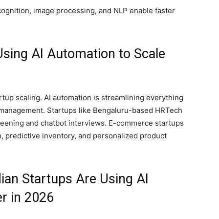
cognition, image processing, and NLP enable faster
Using AI Automation to Scale
artup scaling. AI automation is streamlining everything
e management. Startups like Bengaluru-based HRTech
eening and chatbot interviews. E-commerce startups
, predictive inventory, and personalized product
ian Startups Are Using AI
r in 2026