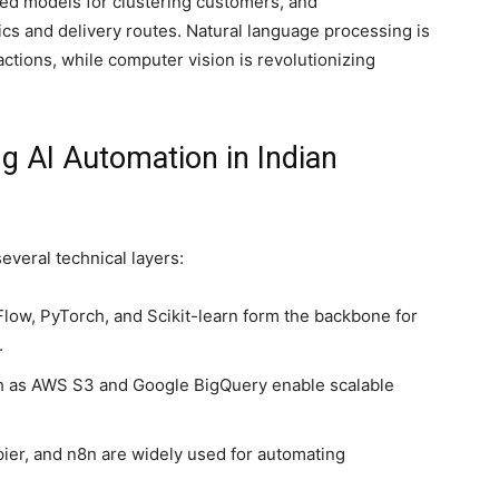
sed models for clustering customers, and
ics and delivery routes. Natural language processing is
ctions, while computer vision is revolutionizing
g AI Automation in Indian
everal technical layers:
ow, PyTorch, and Scikit-learn form the backbone for
.
ch as AWS S3 and Google BigQuery enable scalable
pier, and n8n are widely used for automating