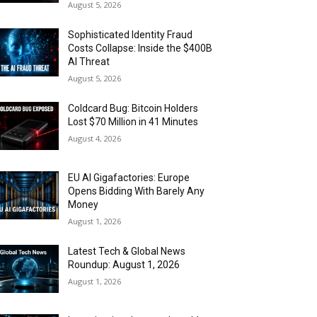
August 5, 2026
Sophisticated Identity Fraud
Costs Collapse: Inside the $400B
AI Threat
August 5, 2026
Coldcard Bug: Bitcoin Holders
Lost $70 Million in 41 Minutes
August 4, 2026
EU AI Gigafactories: Europe
Opens Bidding With Barely Any
Money
August 1, 2026
Latest Tech & Global News
Roundup: August 1, 2026
August 1, 2026