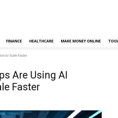
FINANCE
HEALTHCARE
MAKE MONEY ONLINE
TOO
on to Scale Faster
ps Are Using AI
le Faster