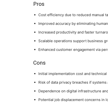
Pros
Cost efficiency due to reduced manual t
Improved accuracy by eliminating human 
Increased productivity and faster turnar
Scalable operations support business g
Enhanced customer engagement via pers
Cons
Initial implementation cost and technical
Risk of data privacy breaches if systems
Dependence on digital infrastructure and 
Potential job displacement concerns in lo