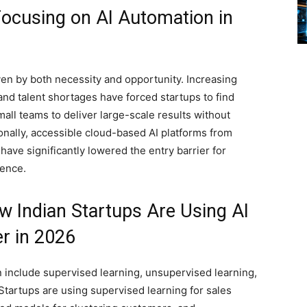
Focusing on AI Automation in
iven by both necessity and opportunity. Increasing
and talent shortages have forced startups to find
all teams to deliver large-scale results without
onally, accessible cloud-based AI platforms from
ave significantly lowered the entry barrier for
gence.
 Indian Startups Are Using AI
r in 2026
n include supervised learning, unsupervised learning,
Startups are using supervised learning for sales