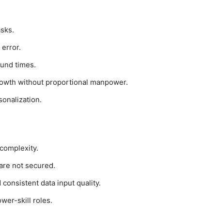
asks.
error.
ound times.
rowth without proportional manpower.
onalization.
 complexity.
 are not secured.
consistent data input quality.
wer-skill roles.