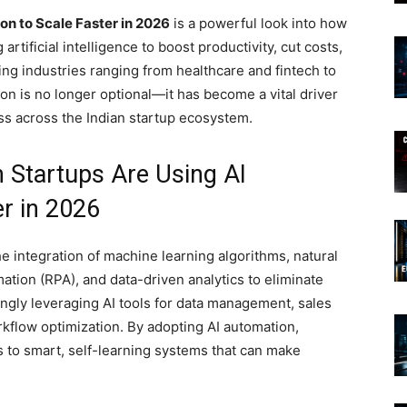
n to Scale Faster in 2026
is a powerful look into how
rtificial intelligence to boost productivity, cut costs,
ing industries ranging from healthcare and fintech to
ion is no longer optional—it has become a vital driver
ess across the Indian startup ecosystem.
 Startups Are Using AI
r in 2026
the integration of machine learning algorithms, natural
tion (RPA), and data-driven analytics to eliminate
singly leveraging AI tools for data management, sales
flow optimization. By adopting AI automation,
 to smart, self-learning systems that can make