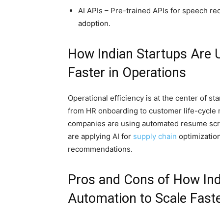
AI APIs – Pre-trained APIs for speech re
adoption.
How Indian Startups Are 
Faster in Operations
Operational efficiency is at the center of st
from HR onboarding to customer life-cycl
companies are using automated resume scr
are applying AI for
supply chain
optimization
recommendations.
Pros and Cons of How Ind
Automation to Scale Faste