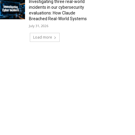
Investigating three real-world
incidents in our cybersecurity
evaluations: How Claude
Breached Real-World Systems
July 31, 2026
Load more