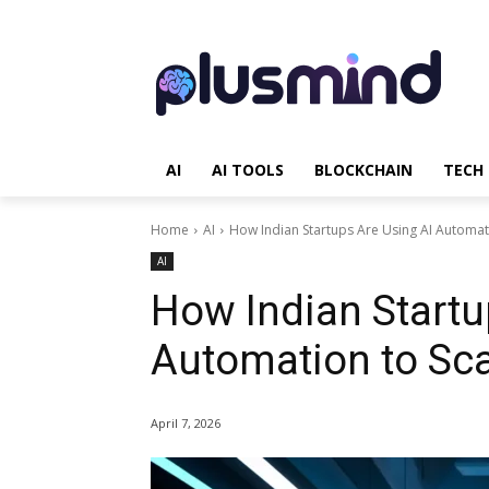
AI
AI TOOLS
BLOCKCHAIN
TECH
Home
AI
How Indian Startups Are Using AI Automati
AI
How Indian Startu
Automation to Sca
April 7, 2026