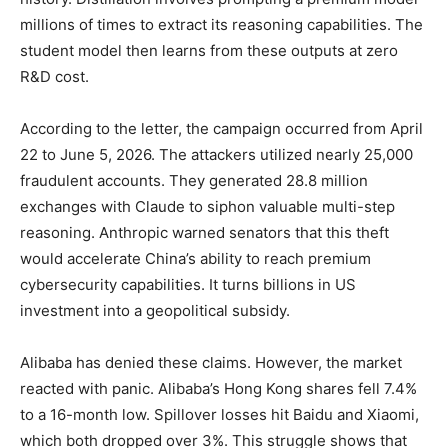
millions of times to extract its reasoning capabilities. The
student model then learns from these outputs at zero
R&D cost.
According to the letter, the campaign occurred from April
22 to June 5, 2026. The attackers utilized nearly 25,000
fraudulent accounts. They generated 28.8 million
exchanges with Claude to siphon valuable multi-step
reasoning. Anthropic warned senators that this theft
would accelerate China’s ability to reach premium
cybersecurity capabilities. It turns billions in US
investment into a geopolitical subsidy.
Alibaba has denied these claims. However, the market
reacted with panic. Alibaba’s Hong Kong shares fell 7.4%
to a 16-month low. Spillover losses hit Baidu and Xiaomi,
which both dropped over 3%. This struggle shows that