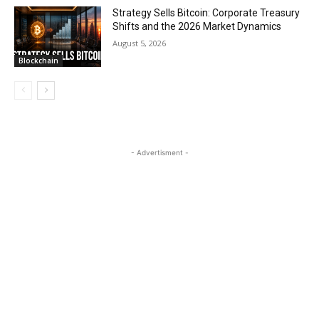
Strategy Sells Bitcoin: Corporate Treasury
Shifts and the 2026 Market Dynamics
August 5, 2026
Blockchain
- Advertisment -