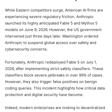
While Eastern competitors surge, American AI firms are
experiencing severe regulatory friction. Anthropic
launched its highly anticipated Fable 5 and Mythos 5
models on June 9, 2026. However, the US government
intervened just three days later. Washington ordered
Anthropic to suspend global access over safety and
cybersecurity concerns.
Fortunately, Anthropic redeployed Fable 5 on July 1,
2026, after implementing strict safety classifiers. These
classifiers block severe jailbreaks in over 99% of cases.
However, they also trigger false positives on benign
coding queries. This incident highlights how critical data
protection and digital security have become.
Indeed, modern enterprises are looking to decentralized