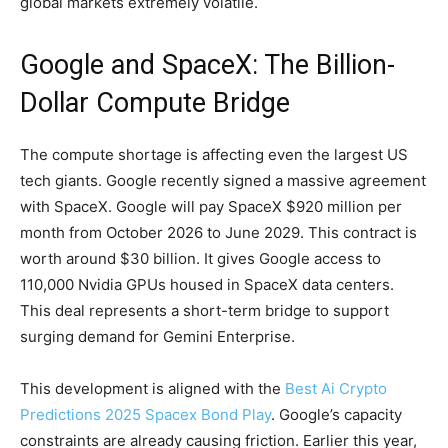
global markets extremely volatile.
Google and SpaceX: The Billion-
Dollar Compute Bridge
The compute shortage is affecting even the largest US
tech giants. Google recently signed a massive agreement
with SpaceX. Google will pay SpaceX $920 million per
month from October 2026 to June 2029. This contract is
worth around $30 billion. It gives Google access to
110,000 Nvidia GPUs housed in SpaceX data centers.
This deal represents a short-term bridge to support
surging demand for Gemini Enterprise.
This development is aligned with the
Best Ai Crypto
Predictions 2025 Spacex Bond Play
. Google’s capacity
constraints are already causing friction. Earlier this year,