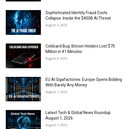
Sophisticated Identity Fraud Costs
Collapse: Inside the $400B AI Threat
August 5, 2026
Coldcard Bug: Bitcoin Holders Lost $70
Million in 41 Minutes
August 4, 2026
EU AI Gigafactories: Europe Opens Bidding
With Barely Any Money
August 1, 2026
Latest Tech & Global News Roundup:
August 1, 2026
August 1, 2026