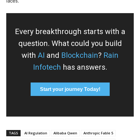
laces.
Every breakthrough starts with a
question. What could you build
with
AI
and
Blockchain
?
Rain
Infotech
has answers.
Start your journey Today!
TAGS
AI Regulation
Alibaba Qwen
Anthropic Fable 5