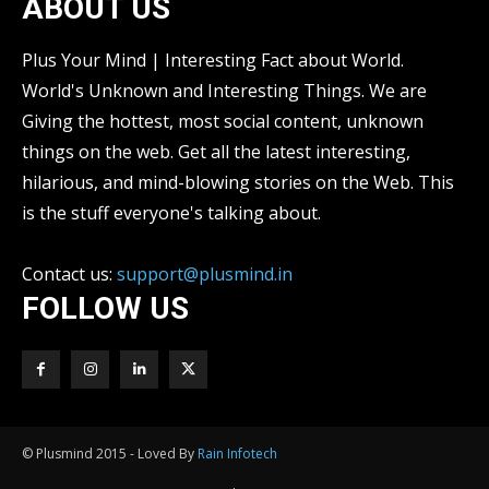
ABOUT US
Plus Your Mind | Interesting Fact about World.
World's Unknown and Interesting Things. We are
Giving the hottest, most social content, unknown
things on the web. Get all the latest interesting,
hilarious, and mind-blowing stories on the Web. This
is the stuff everyone's talking about.
Contact us:
support@plusmind.in
FOLLOW US
© Plusmind 2015 - Loved By
Rain Infotech