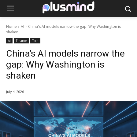
Home
AI
China's AI models narrow the gap: Why Washington is
shaken
AI
Finance
Tech
China’s AI models narrow the
gap: Why Washington is
shaken
July 4, 2026