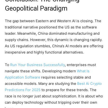
Geopolitical Paradigm
The gap between Eastern and Western AI is closing. The
traditional narrative positioned the US as the software
leader. Meanwhile, China dominated manufacturing and
supply chains. However, this dynamic is changing rapidly.
As US regulation stumbles, China’s AI models are offering
inexpensive and highly functional alternatives.
To
Run Your Business Successfully
, enterprises must
navigate these shifts. Developing modern
What Is
Application Software
requires selecting stable and
accessible models. Many are studying the
Best Ai Crypto
Predictions For 2025
to prepare for these trends. The
race is no longer just about sophistication. It is about who
can deploy technology without tripping over their own