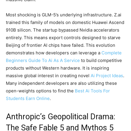
Most shocking is GLM-5’s underlying infrastructure. Z.ai
trained this family of models on domestic Huawei Ascend
910B silicon. The startup bypassed Nvidia accelerators
entirely. This means export controls designed to starve
Beijing of frontier AI chips have failed. This evolution
demonstrates how developers can leverage a
Complete
Beginners Guide To Ai As A Service
to build competitive
products without Western hardware. It is inspiring
massive global interest in creating novel
Ai Project Ideas
.
Many independent developers are also utilizing these
open-weights options to find the
Best Ai Tools For
Students Earn Online
.
Anthropic’s Geopolitical Drama:
The Safe Fable 5 and Mythos 5