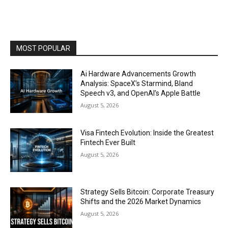
MOST POPULAR
Ai Hardware Advancements Growth
Analysis: SpaceX’s Starmind, Bland
Speech v3, and OpenAI’s Apple Battle
August 5, 2026
Visa Fintech Evolution: Inside the Greatest
Fintech Ever Built
August 5, 2026
Strategy Sells Bitcoin: Corporate Treasury
Shifts and the 2026 Market Dynamics
August 5, 2026