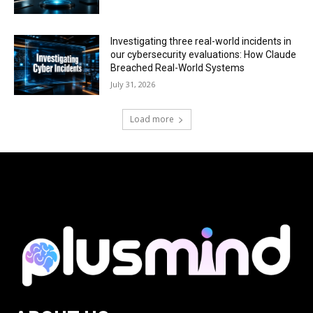
Investigating three real-world incidents in
our cybersecurity evaluations: How Claude
Breached Real-World Systems
July 31, 2026
Load more