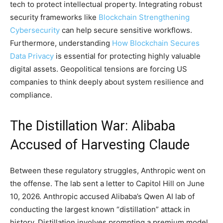
tech to protect intellectual property. Integrating robust
security frameworks like
Blockchain Strengthening
Cybersecurity
can help secure sensitive workflows.
Furthermore, understanding
How Blockchain Secures
Data Privacy
is essential for protecting highly valuable
digital assets. Geopolitical tensions are forcing US
companies to think deeply about system resilience and
compliance.
The Distillation War: Alibaba
Accused of Harvesting Claude
Between these regulatory struggles, Anthropic went on
the offense. The lab sent a letter to Capitol Hill on June
10, 2026. Anthropic accused Alibaba’s Qwen AI lab of
conducting the largest known “distillation” attack in
history. Distillation involves prompting a premium model