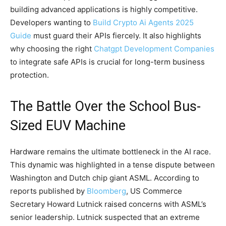
building advanced applications is highly competitive.
Developers wanting to
Build Crypto Ai Agents 2025
Guide
must guard their APIs fiercely. It also highlights
why choosing the right
Chatgpt Development Companies
to integrate safe APIs is crucial for long-term business
protection.
The Battle Over the School Bus-
Sized EUV Machine
Hardware remains the ultimate bottleneck in the AI race.
This dynamic was highlighted in a tense dispute between
Washington and Dutch chip giant ASML. According to
reports published by
Bloomberg
, US Commerce
Secretary Howard Lutnick raised concerns with ASML’s
senior leadership. Lutnick suspected that an extreme