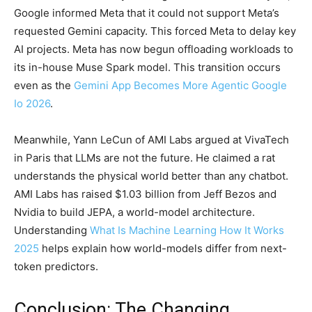
Google informed Meta that it could not support Meta’s
requested Gemini capacity. This forced Meta to delay key
AI projects. Meta has now begun offloading workloads to
its in-house Muse Spark model. This transition occurs
even as the
Gemini App Becomes More Agentic Google
Io 2026
.
Meanwhile, Yann LeCun of AMI Labs argued at VivaTech
in Paris that LLMs are not the future. He claimed a rat
understands the physical world better than any chatbot.
AMI Labs has raised $1.03 billion from Jeff Bezos and
Nvidia to build JEPA, a world-model architecture.
Understanding
What Is Machine Learning How It Works
2025
helps explain how world-models differ from next-
token predictors.
Conclusion: The Changing