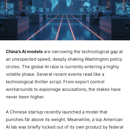
China’s AI models
are narrowing the technological gap at
an unexpected speed, deeply shaking Washington policy
circles. The global AI race is currently entering a highly
volatile phase. Several recent events read like a
technological thriller script. From export control
workarounds to espionage accusations, the stakes have
never been higher.
A Chinese startup recently launched a model that
punches far above its weight. Meanwhile, a top American
AI lab was briefly locked out of its own product by federal