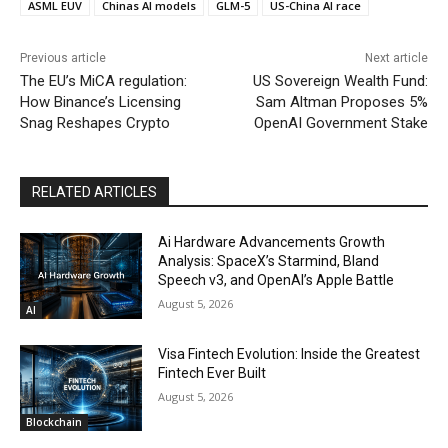
ASML EUV
Chinas AI models
GLM-5
US-China AI race
Previous article
Next article
The EU’s MiCA regulation:
US Sovereign Wealth Fund:
How Binance’s Licensing
Sam Altman Proposes 5%
Snag Reshapes Crypto
OpenAI Government Stake
RELATED ARTICLES
Ai Hardware Advancements Growth
Analysis: SpaceX’s Starmind, Bland
Speech v3, and OpenAI’s Apple Battle
August 5, 2026
AI
Visa Fintech Evolution: Inside the Greatest
Fintech Ever Built
August 5, 2026
Blockchain