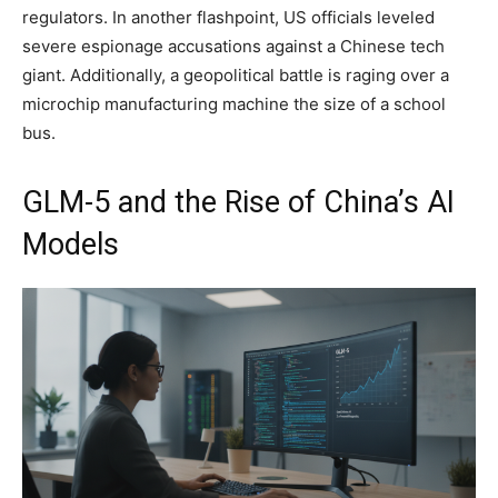
regulators. In another flashpoint, US officials leveled
severe espionage accusations against a Chinese tech
giant. Additionally, a geopolitical battle is raging over a
microchip manufacturing machine the size of a school
bus.
GLM-5 and the Rise of China’s AI
Models