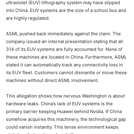
ultraviolet (EUV) lithography system may have slipped
into China. EUV systems are the size of a school bus and
are highly regulated.
ASML pushed back immediately against the claim. The
company issued an internal presentation stating that all
314 of its EUV systems are fully accounted for. None of
these machines are located in China. Furthermore, ASML
stated it can automatically track any connectivity loss in
its EUV fleet. Customers cannot dismantle or move these
machines without direct ASML involvement.
This allegation shows how nervous Washington is about
hardware leaks. China’s lack of EUV systems is the
primary barrier keeping Huawei behind Nvidia. If China
somehow acquires this machinery, the technological gap
could vanish instantly. This tense environment keeps