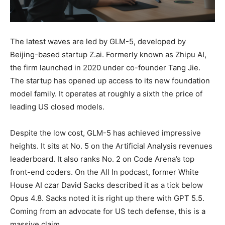
The latest waves are led by GLM-5, developed by
Beijing-based startup Z.ai. Formerly known as Zhipu AI,
the firm launched in 2020 under co-founder Tang Jie.
The startup has opened up access to its new foundation
model family. It operates at roughly a sixth the price of
leading US closed models.
Despite the low cost, GLM-5 has achieved impressive
heights. It sits at No. 5 on the Artificial Analysis revenues
leaderboard. It also ranks No. 2 on Code Arena’s top
front-end coders. On the All In podcast, former White
House AI czar David Sacks described it as a tick below
Opus 4.8. Sacks noted it is right up there with GPT 5.5.
Coming from an advocate for US tech defense, this is a
massive claim.