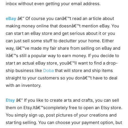
inbox without even getting your email address.
eBay
â€“ Of course you canâ€™t read an article about
making money online that doesnâ€™t mention eBay. You
can start an eBay store and get serious about it or you
can just sell some stuff to declutter your home. Either
way, Iâ€™ve made my fair share from selling on eBay and
itâ€™s still a popular way to earn money. If you decide to
start an actual eBay store, youâ€™ll want to find a drop-
ship business like
Doba
that will store and ship items
straight to your customers so you donâ€™t have to deal
with an inventory.
Etsy
â€“ If you like to create arts and crafts, you can sell
them on
Etsy.Itâ€™s
completely free to open an Etsy store.
You simply sign up, post pictures of your creations and
starting selling. You can choose your payment option, but