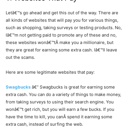
Letâ€™s go ahead and get this out of the way. There are
all kinds of websites that will pay you for various things,
such as shopping, taking surveys or testing products. No,
Iâ€™m not getting paid to promote any of these and no,
these websites wonâ€™tÂ make you a millionaire, but
they are great for earning some extra cash. Iâ€™ll leave
out the scams.
Here are some legitimate websites that pay:
Swagbucks
â€“ Swagbucks is great for earning some
extra cash. You can do a variety of things to make money,
from taking surveys to using their search engine. You
wonâ€™t get rich, but you will earn a few bucks. If you
have the time to kill, you canÂ spend it earning some
extra cash, instead of surfing the web.