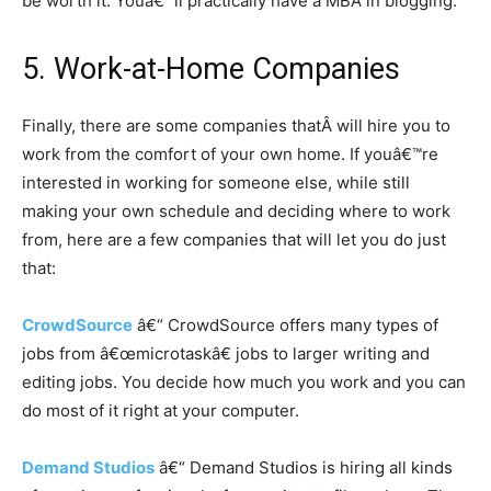
be worth it. Youâ€™ll practically have a MBA in blogging.
5. Work-at-Home Companies
Finally, there are some companies thatÂ will hire you to
work from the comfort of your own home. If youâ€™re
interested in working for someone else, while still
making your own schedule and deciding where to work
from, here are a few companies that will let you do just
that:
CrowdSource
â€“ CrowdSource offers many types of
jobs from â€œmicrotaskâ€ jobs to larger writing and
editing jobs. You decide how much you work and you can
do most of it right at your computer.
Demand Studios
â€“ Demand Studios is hiring all kinds