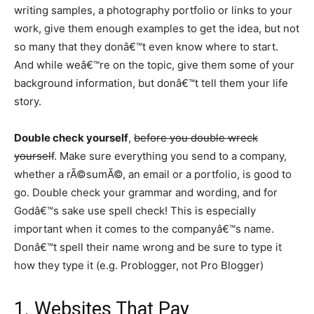
writing samples, a photography portfolio or links to your
work, give them enough examples to get the idea, but not
so many that they donâ€™t even know where to start.
And while weâ€™re on the topic, give them some of your
background information, but donâ€™t tell them your life
story.
Double check yourself
,
before you double wreck
yourself
. Make sure everything you send to a company,
whether a rÃ©sumÃ©, an email or a portfolio, is good to
go. Double check your grammar and wording, and for
Godâ€™s sake use spell check! This is especially
important when it comes to the companyâ€™s name.
Donâ€™t spell their name wrong and be sure to type it
how they type it (e.g. Problogger, not Pro Blogger)
1. Websites That Pay