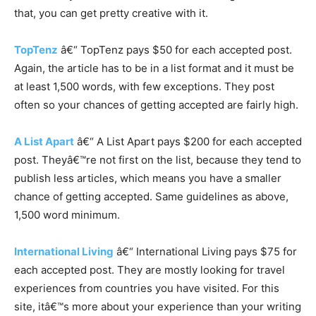
that, you can get pretty creative with it.
TopTenz
â€“ TopTenz pays $50 for each accepted post.
Again, the article has to be in a list format and it must be
at least 1,500 words, with few exceptions. They post
often so your chances of getting accepted are fairly high.
A List Apart
â€“ A List Apart pays $200 for each accepted
post. Theyâ€™re not first on the list, because they tend to
publish less articles, which means you have a smaller
chance of getting accepted. Same guidelines as above,
1,500 word minimum.
International Living
â€“ International Living pays $75 for
each accepted post. They are mostly looking for travel
experiences from countries you have visited. For this
site, itâ€™s more about your experience than your writing