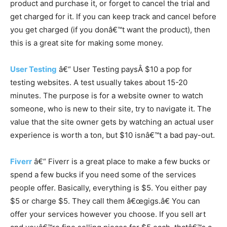
product and purchase it, or forget to cancel the trial and
get charged for it. If you can keep track and cancel before
you get charged (if you donâ€™t want the product), then
this is a great site for making some money.
User Testing
â€“ User Testing paysÂ $10 a pop for
testing websites. A test usually takes about 15-20
minutes. The purpose is for a website owner to watch
someone, who is new to their site, try to navigate it. The
value that the site owner gets by watching an actual user
experience is worth a ton, but $10 isnâ€™t a bad pay-out.
Fiverr
â€“ Fiverr is a great place to make a few bucks or
spend a few bucks if you need some of the services
people offer. Basically, everything is $5. You either pay
$5 or charge $5. They call them â€œgigs.â€ You can
offer your services however you choose. If you sell art