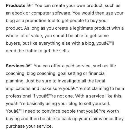
Products
â€“ You can create your own product, such as
an ebook or computer software. You would then use your
blog as a promotion tool to get people to buy your
product. As long as you create a legitimate product with a
whole lot of value, you should be able to get some
buyers, but like everything else with a blog, youâ€™ll
need the traffic to get the sells.
Services
â€“ You can offer a paid service, such as life
coaching, blog coaching, goal setting or financial
planning. Just be sure to investigate all the legal
implications and make sure youâ€™re not claiming to be a
professional if youâ€™re not one. With a service like this,
youâ€™re basically using your blog to sell yourself.
Youâ€™ll need to convince people that youâ€™re worth
buying and then be able to back up your claims once they
purchase your service.