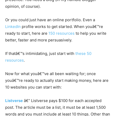
opinion, of course).
Or you could just have an online portfolio. Even a
LinkedIn
profile works to get started. When youâ€™re
ready to start, here are
150 resources
to help you write
better, faster and more persuasively.
If thatâ€™s intimidating, just start with
these 50
resources
.
Now for what youâ€™ve all been waiting for; once
youâ€™re ready to actually start making money, here are
10 websites you can start with:
Listverse
â€“ Listverse pays $100 for each accepted
post. The article must be a list, it must be at least 1,500
words and you must include at least 10 things. Other than