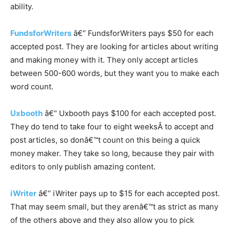
ability.
FundsforWriters
â€“ FundsforWriters pays $50 for each
accepted post. They are looking for articles about writing
and making money with it. They only accept articles
between 500-600 words, but they want you to make each
word count.
Uxbooth
â€“ Uxbooth pays $100 for each accepted post.
They do tend to take four to eight weeksÂ to accept and
post articles, so donâ€™t count on this being a quick
money maker. They take so long, because they pair with
editors to only publish amazing content.
iWriter
â€“ iWriter pays up to $15 for each accepted post.
That may seem small, but they arenâ€™t as strict as many
of the others above and they also allow you to pick