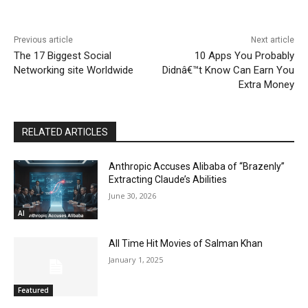
Previous article
Next article
The 17 Biggest Social
10 Apps You Probably
Networking site Worldwide
Didnâ€™t Know Can Earn You
Extra Money
RELATED ARTICLES
Anthropic Accuses Alibaba of “Brazenly”
Extracting Claude’s Abilities
June 30, 2026
AI
All Time Hit Movies of Salman Khan
January 1, 2025
Featured