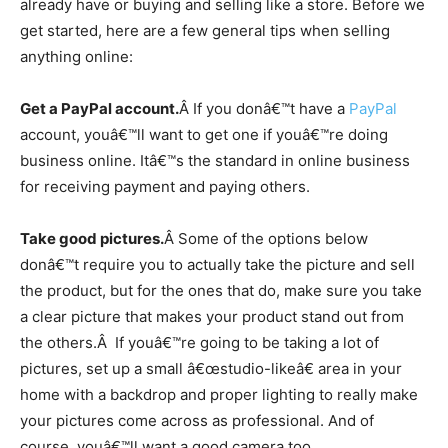
already have or buying and selling like a store. Before we
get started, here are a few general tips when selling
anything online:
Get a PayPal account.
Â If you donâ€™t have a
PayPal
account, youâ€™ll want to get one if youâ€™re doing
business online. Itâ€™s the standard in online business
for receiving payment and paying others.
Take good pictures.
Â Some of the options below
donâ€™t require you to actually take the picture and sell
the product, but for the ones that do, make sure you take
a clear picture that makes your product stand out from
the others.Â If youâ€™re going to be taking a lot of
pictures, set up a small â€œstudio-likeâ€ area in your
home with a backdrop and proper lighting to really make
your pictures come across as professional. And of
course, youâ€™ll want a good camera too.