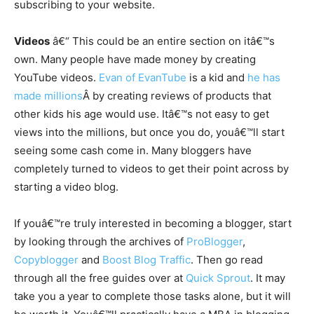
subscribing to your website.
Videos
â€“ This could be an entire section on itâ€™s
own. Many people have made money by creating
YouTube videos.
Evan of EvanTube
is a kid and
he has
made millions
Â by creating reviews of products that
other kids his age would use. Itâ€™s not easy to get
views into the millions, but once you do, youâ€™ll start
seeing some cash come in. Many bloggers have
completely turned to videos to get their point across by
starting a video blog.
If youâ€™re truly interested in becoming a blogger, start
by looking through the archives of
ProBlogger
,
Copyblogger
and
Boost Blog Traffic
. Then go read
through all the free guides over at
Quick Sprout
. It may
take you a year to complete those tasks alone, but it will