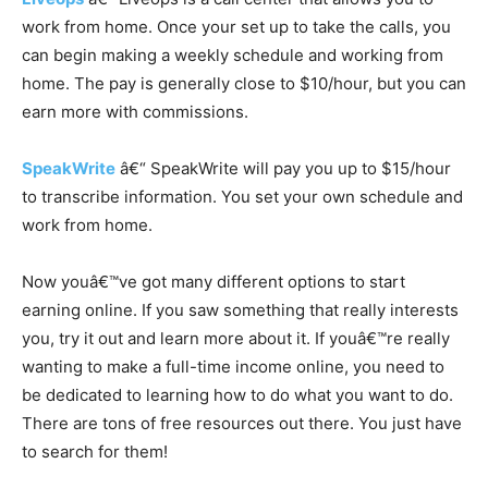
work from home. Once your set up to take the calls, you
can begin making a weekly schedule and working from
home. The pay is generally close to $10/hour, but you can
earn more with commissions.
SpeakWrite
â€“ SpeakWrite will pay you up to $15/hour
to transcribe information. You set your own schedule and
work from home.
Now youâ€™ve got many different options to start
earning online. If you saw something that really interests
you, try it out and learn more about it. If youâ€™re really
wanting to make a full-time income online, you need to
be dedicated to learning how to do what you want to do.
There are tons of free resources out there. You just have
to search for them!