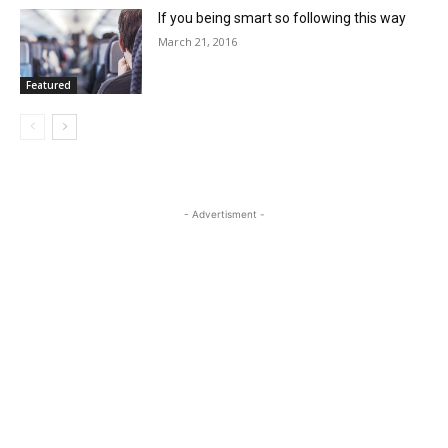
If you being smart so following this way
March 21, 2016
Featured
- Advertisment -