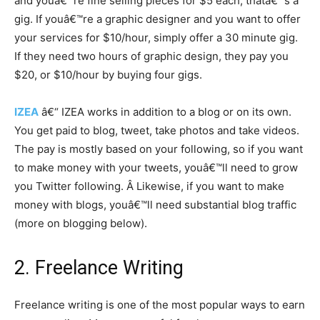
and youâ€™re fine selling pieces for $5 each, thatâ€™s a
gig. If youâ€™re a graphic designer and you want to offer
your services for $10/hour, simply offer a 30 minute gig.
If they need two hours of graphic design, they pay you
$20, or $10/hour by buying four gigs.
IZEA
â€“ IZEA works in addition to a blog or on its own.
You get paid to blog, tweet, take photos and take videos.
The pay is mostly based on your following, so if you want
to make money with your tweets, youâ€™ll need to grow
you Twitter following. Â Likewise, if you want to make
money with blogs, youâ€™ll need substantial blog traffic
(more on blogging below).
2. Freelance Writing
Freelance writing is one of the most popular ways to earn