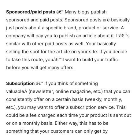
Sponsored/paid posts
â€“ Many blogs publish
sponsored and paid posts. Sponsored posts are basically
just posts about a specific brand, product or service. A
company will pay you to publish an article about it. Itâ€™s
similar with other paid posts as well. Your basically
selling the spot for the article on your site. If you decide
to take this route, youâ€™ll want to build your traffic
before you will get many offers.
Subscription
â€“ If you think of something
valuableÂ (newsletter, online magazine, etc.) that you can
consistently offer on a certain basis (weekly, monthly,
etc.), you may want to offer a subscription service. This
could be a fee charged each time your product is sent out
or on a monthly basis. Either way, this has to be
something that your customers can only get by