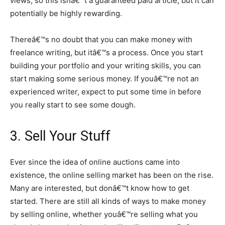
views, so this isnâ€™t a guaranteed paid article, but it can
potentially be highly rewarding.
Thereâ€™s no doubt that you can make money with
freelance writing, but itâ€™s a process. Once you start
building your portfolio and your writing skills, you can
start making some serious money. If youâ€™re not an
experienced writer, expect to put some time in before
you really start to see some dough.
3. Sell Your Stuff
Ever since the idea of online auctions came into
existence, the online selling market has been on the rise.
Many are interested, but donâ€™t know how to get
started. There are still all kinds of ways to make money
by selling online, whether youâ€™re selling what you