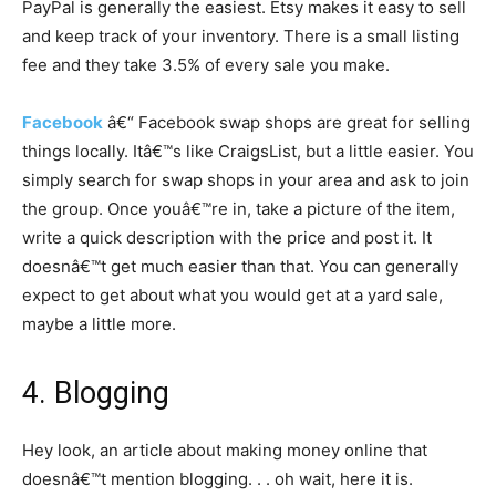
PayPal is generally the easiest. Etsy makes it easy to sell
and keep track of your inventory. There is a small listing
fee and they take 3.5% of every sale you make.
Facebook
â€“ Facebook swap shops are great for selling
things locally. Itâ€™s like CraigsList, but a little easier. You
simply search for swap shops in your area and ask to join
the group. Once youâ€™re in, take a picture of the item,
write a quick description with the price and post it. It
doesnâ€™t get much easier than that. You can generally
expect to get about what you would get at a yard sale,
maybe a little more.
4. Blogging
Hey look, an article about making money online that
doesnâ€™t mention blogging. . . oh wait, here it is.