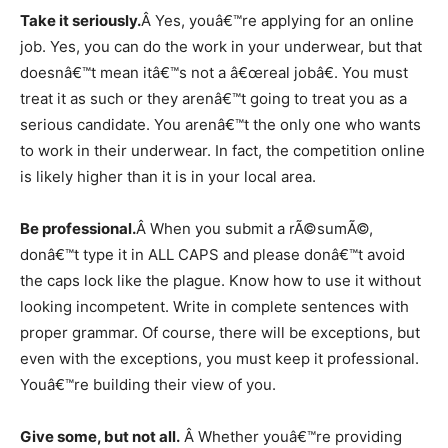
Take it seriously.
Â Yes, youâ€™re applying for an online
job. Yes, you can do the work in your underwear, but that
doesnâ€™t mean itâ€™s not a â€œreal jobâ€. You must
treat it as such or they arenâ€™t going to treat you as a
serious candidate. You arenâ€™t the only one who wants
to work in their underwear. In fact, the competition online
is likely higher than it is in your local area.
Be professional.
Â When you submit a rÃ©sumÃ©,
donâ€™t type it in ALL CAPS and please donâ€™t avoid
the caps lock like the plague. Know how to use it without
looking incompetent. Write in complete sentences with
proper grammar. Of course, there will be exceptions, but
even with the exceptions, you must keep it professional.
Youâ€™re building their view of you.
Give some, but not all.
Â Whether youâ€™re providing