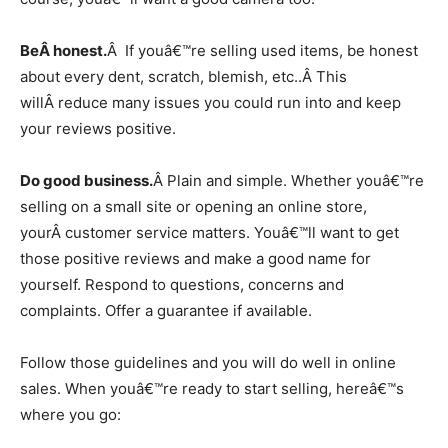
BeÂ honest.
Â If youâ€™re selling used items, be honest
about every dent, scratch, blemish, etc..Â This
willÂ reduce many issues you could run into and keep
your reviews positive.
Do good business.
Â Plain and simple. Whether youâ€™re
selling on a small site or opening an online store,
yourÂ customer service matters. Youâ€™ll want to get
those positive reviews and make a good name for
yourself. Respond to questions, concerns and
complaints. Offer a guarantee if available.
Follow those guidelines and you will do well in online
sales. When youâ€™re ready to start selling, hereâ€™s
where you go: