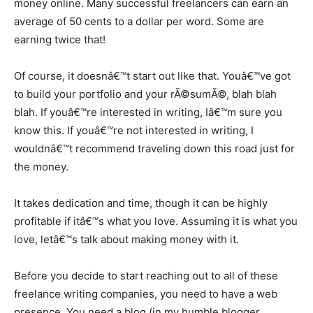
money online. Many successful freelancers can earn an
average of 50 cents to a dollar per word. Some are
earning twice that!
Of course, it doesnâ€™t start out like that. Youâ€™ve got
to build your portfolio and your rÃ©sumÃ©, blah blah
blah. If youâ€™re interested in writing, Iâ€™m sure you
know this. If youâ€™re not interested in writing, I
wouldnâ€™t recommend traveling down this road just for
the money.
It takes dedication and time, though it can be highly
profitable if itâ€™s what you love. Assuming it is what you
love, letâ€™s talk about making money with it.
Before you decide to start reaching out to all of these
freelance writing companies, you need to have a web
presence. You need a blog (in my humble blogger