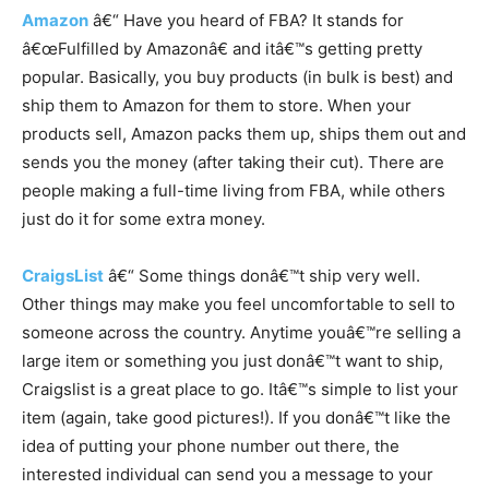
Amazon
â€“ Have you heard of FBA? It stands for
â€œFulfilled by Amazonâ€ and itâ€™s getting pretty
popular. Basically, you buy products (in bulk is best) and
ship them to Amazon for them to store. When your
products sell, Amazon packs them up, ships them out and
sends you the money (after taking their cut). There are
people making a full-time living from FBA, while others
just do it for some extra money.
CraigsList
â€“ Some things donâ€™t ship very well.
Other things may make you feel uncomfortable to sell to
someone across the country. Anytime youâ€™re selling a
large item or something you just donâ€™t want to ship,
Craigslist is a great place to go. Itâ€™s simple to list your
item (again, take good pictures!). If you donâ€™t like the
idea of putting your phone number out there, the
interested individual can send you a message to your