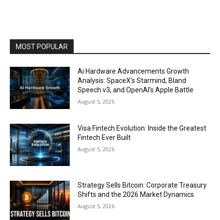
MOST POPULAR
Ai Hardware Advancements Growth
Analysis: SpaceX’s Starmind, Bland
Speech v3, and OpenAI’s Apple Battle
August 5, 2026
Visa Fintech Evolution: Inside the Greatest
Fintech Ever Built
August 5, 2026
Strategy Sells Bitcoin: Corporate Treasury
Shifts and the 2026 Market Dynamics
August 5, 2026