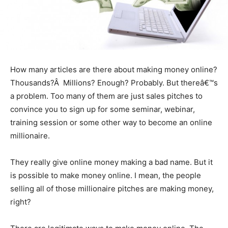
How many articles are there about making money online?
Thousands?Â Millions? Enough? Probably. But thereâ€™s
a problem. Too many of them are just sales pitches to
convince you to sign up for some seminar, webinar,
training session or some other way to become an online
millionaire.
They really give online money making a bad name. But it
is possible to make money online. I mean, the people
selling all of those millionaire pitches are making money,
right?