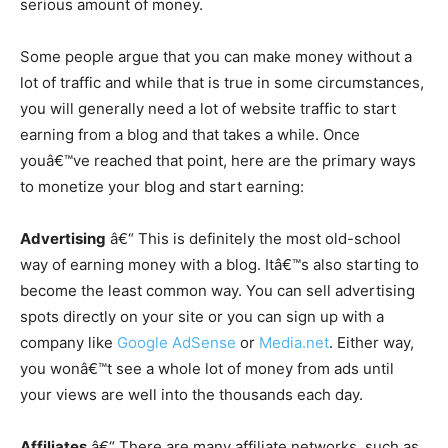
serious amount of money.
Some people argue that you can make money without a
lot of traffic and while that is true in some circumstances,
you will generally need a lot of website traffic to start
earning from a blog and that takes a while. Once
youâ€™ve reached that point, here are the primary ways
to monetize your blog and start earning:
Advertising
â€“ This is definitely the most old-school
way of earning money with a blog. Itâ€™s also starting to
become the least common way. You can sell advertising
spots directly on your site or you can sign up with a
company like
Google AdSense
or
Media.net
. Either way,
you wonâ€™t see a whole lot of money from ads until
your views are well into the thousands each day.
Affiliates
â€“ There are many affiliate networks, such as