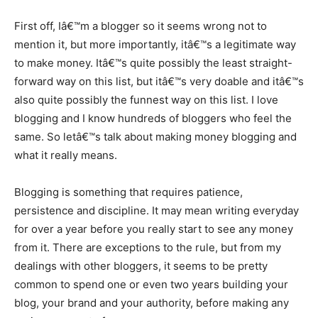
First off, Iâ€™m a blogger so it seems wrong not to
mention it, but more importantly, itâ€™s a legitimate way
to make money. Itâ€™s quite possibly the least straight-
forward way on this list, but itâ€™s very doable and itâ€™s
also quite possibly the funnest way on this list. I love
blogging and I know hundreds of bloggers who feel the
same. So letâ€™s talk about making money blogging and
what it really means.
Blogging is something that requires patience,
persistence and discipline. It may mean writing everyday
for over a year before you really start to see any money
from it. There are exceptions to the rule, but from my
dealings with other bloggers, it seems to be pretty
common to spend one or even two years building your
blog, your brand and your authority, before making any