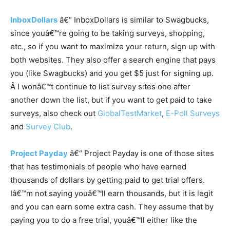
InboxDollars
â€“ InboxDollars is similar to Swagbucks,
since youâ€™re going to be taking surveys, shopping,
etc., so if you want to maximize your return, sign up with
both websites. They also offer a search engine that pays
you (like Swagbucks) and you get $5 just for signing up.
Â I wonâ€™t continue to list survey sites one after
another down the list, but if you want to get paid to take
surveys, also check out
GlobalTestMarket
,
E-Poll Surveys
and
Survey Club
.
Project Payday
â€“ Project Payday is one of those sites
that has testimonials of people who have earned
thousands of dollars by getting paid to get trial offers.
Iâ€™m not saying youâ€™ll earn thousands, but it is legit
and you can earn some extra cash. They assume that by
paying you to do a free trial, youâ€™ll either like the