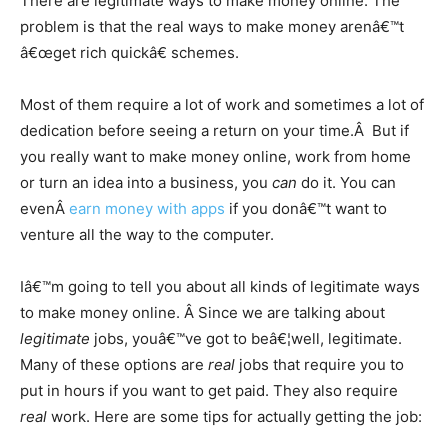
There are legitimate ways to make money online. The
problem is that the real ways to make money arenâ€™t
â€œget rich quickâ€ schemes.
Most of them require a lot of work and sometimes a lot of
dedication before seeing a return on your time.Â But if
you really want to make money online, work from home
or turn an idea into a business, you
can
do it. You can
evenÂ
earn money with apps
if you donâ€™t want to
venture all the way to the computer.
Iâ€™m going to tell you about all kinds of legitimate ways
to make money online. Â Since we are talking about
legitimate
jobs, youâ€™ve got to beâ€¦well, legitimate.
Many of these options are
real
jobs that require you to
put in hours if you want to get paid. They also require
real
work. Here are some tips for actually getting the job: