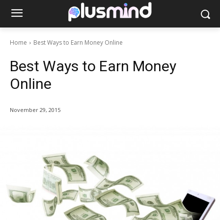
Home
Best Ways to Earn Money Online
Best Ways to Earn Money
Online
November 29, 2015