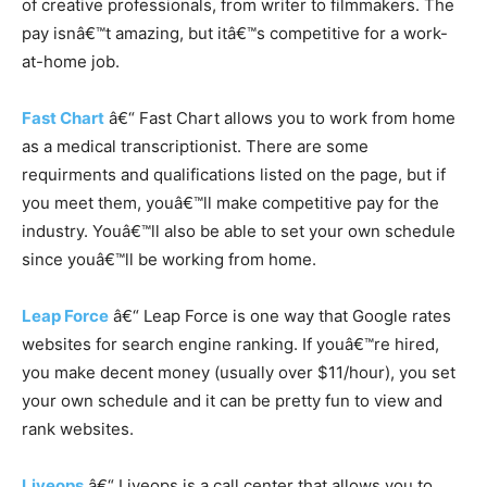
of creative professionals, from writer to filmmakers. The
pay isnâ€™t amazing, but itâ€™s competitive for a work-
at-home job.
Fast Chart
â€“ Fast Chart allows you to work from home
as a medical transcriptionist. There are some
requirments and qualifications listed on the page, but if
you meet them, youâ€™ll make competitive pay for the
industry. Youâ€™ll also be able to set your own schedule
since youâ€™ll be working from home.
Leap Force
â€“ Leap Force is one way that Google rates
websites for search engine ranking. If youâ€™re hired,
you make decent money (usually over $11/hour), you set
your own schedule and it can be pretty fun to view and
rank websites.
Liveops
â€“ Liveops is a call center that allows you to