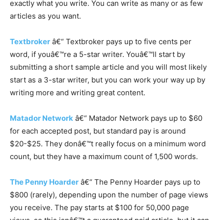
exactly what you write. You can write as many or as few
articles as you want.
Textbroker
â€“ Textbroker pays up to five cents per
word, if youâ€™re a 5-star writer. Youâ€™ll start by
submitting a short sample article and you will most likely
start as a 3-star writer, but you can work your way up by
writing more and writing great content.
Matador Network
â€“ Matador Network pays up to $60
for each accepted post, but standard pay is around
$20-$25. They donâ€™t really focus on a minimum word
count, but they have a maximum count of 1,500 words.
The Penny Hoarder
â€“ The Penny Hoarder pays up to
$800 (rarely), depending upon the number of page views
you receive. The pay starts at $100 for 50,000 page