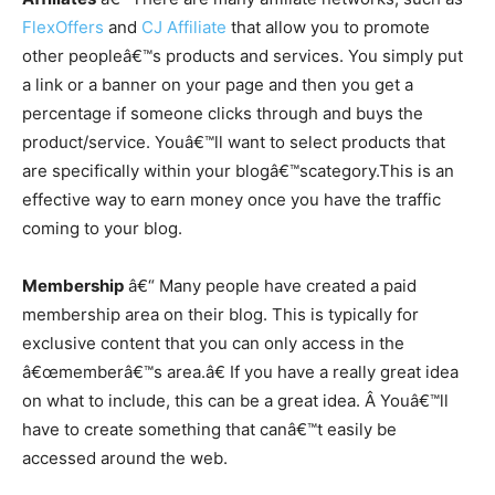
FlexOffers
and
CJ Affiliate
that allow you to promote
other peopleâ€™s products and services. You simply put
a link or a banner on your page and then you get a
percentage if someone clicks through and buys the
product/service. Youâ€™ll want to select products that
are specifically within your blogâ€™s
category.This
is an
effective way to earn money once you have the traffic
coming to your blog.
Membership
â€“ Many people have created a paid
membership area on their blog. This is typically for
exclusive content that you can only access in the
â€œmemberâ€™s area.â€ If you have a really great idea
on what to include, this can be a great idea. Â Youâ€™ll
have to create something that canâ€™t easily be
accessed around the web.