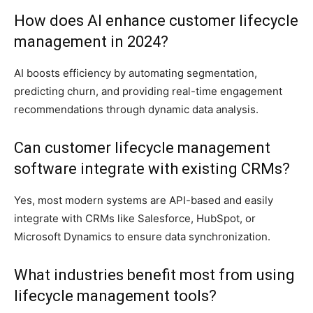
How does AI enhance customer lifecycle
management in 2024?
AI boosts efficiency by automating segmentation,
predicting churn, and providing real-time engagement
recommendations through dynamic data analysis.
Can customer lifecycle management
software integrate with existing CRMs?
Yes, most modern systems are API-based and easily
integrate with CRMs like Salesforce, HubSpot, or
Microsoft Dynamics to ensure data synchronization.
What industries benefit most from using
lifecycle management tools?