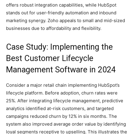
offers robust integration capabilities, while HubSpot
stands out for user-friendly automation and inbound
marketing synergy. Zoho appeals to small and mid-sized
businesses due to affordability and flexibility.
Case Study: Implementing the
Best Customer Lifecycle
Management Software in 2024
Consider a major retail chain implementing HubSpot’s
lifecycle platform. Before adoption, churn rates were
25%. After integrating lifecycle management, predictive
analytics identified at-risk customers, and targeted
campaigns reduced churn by 12% in six months. The
system also improved average order value by identifying
loyal segments receptive to upselling. This illustrates the