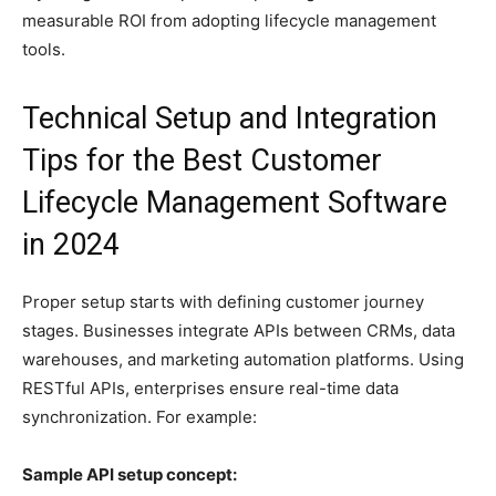
measurable ROI from adopting lifecycle management
tools.
Technical Setup and Integration
Tips for the Best Customer
Lifecycle Management Software
in 2024
Proper setup starts with defining customer journey
stages. Businesses integrate APIs between CRMs, data
warehouses, and marketing automation platforms. Using
RESTful APIs, enterprises ensure real-time data
synchronization. For example:
Sample API setup concept: