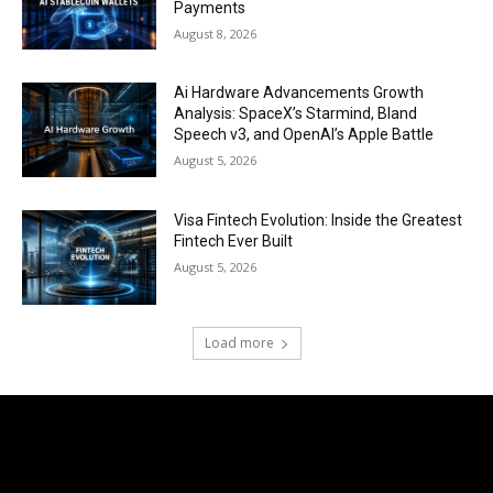
Payments
August 8, 2026
Ai Hardware Advancements Growth
Analysis: SpaceX’s Starmind, Bland
Speech v3, and OpenAI’s Apple Battle
August 5, 2026
Visa Fintech Evolution: Inside the Greatest
Fintech Ever Built
August 5, 2026
Load more