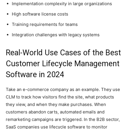
Implementation complexity in large organizations
High software license costs
Training requirements for teams
Integration challenges with legacy systems
Real-World Use Cases of the Best
Customer Lifecycle Management
Software in 2024
Take an e-commerce company as an example. They use
CLM to track how visitors find the site, what products
they view, and when they make purchases. When
customers abandon carts, automated emails and
remarketing campaigns are triggered. In the B2B sector,
SaaS companies use lifecycle software to monitor