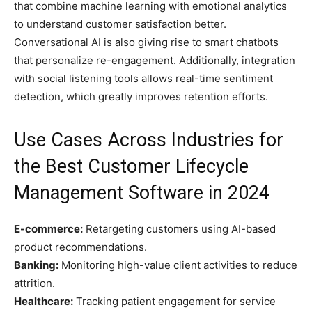
that combine machine learning with emotional analytics
to understand customer satisfaction better.
Conversational AI is also giving rise to smart chatbots
that personalize re-engagement. Additionally, integration
with social listening tools allows real-time sentiment
detection, which greatly improves retention efforts.
Use Cases Across Industries for
the Best Customer Lifecycle
Management Software in 2024
E-commerce:
Retargeting customers using AI-based
product recommendations.
Banking:
Monitoring high-value client activities to reduce
attrition.
Healthcare:
Tracking patient engagement for service