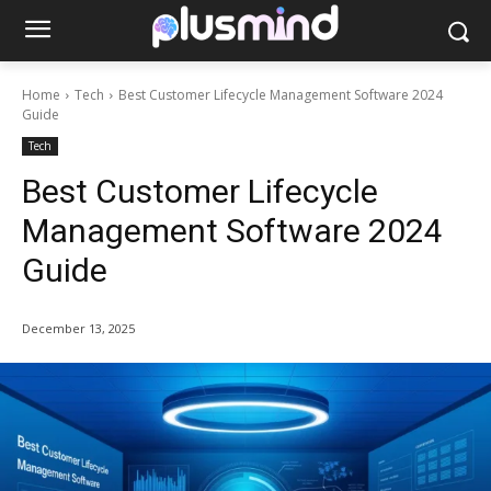
Home
Tech
Best Customer Lifecycle Management Software 2024
Guide
Tech
Best Customer Lifecycle
Management Software 2024
Guide
December 13, 2025