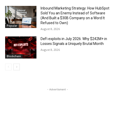
Inbound Marketing Strategy: How HubSpot
Sold You an Enemy Instead of Software
(And Built a $30B Company on a Word It
Refused to Own)
Popular
August 8, 2026
DeFi exploits in July 2026: Why $242M+ in
Losses Signals a Uniquely Brutal Month
August 8, 2026
Blockchain
- Advertisment -