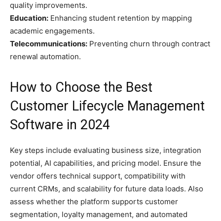
quality improvements.
Education:
Enhancing student retention by mapping
academic engagements.
Telecommunications:
Preventing churn through contract
renewal automation.
How to Choose the Best
Customer Lifecycle Management
Software in 2024
Key steps include evaluating business size, integration
potential, AI capabilities, and pricing model. Ensure the
vendor offers technical support, compatibility with
current CRMs, and scalability for future data loads. Also
assess whether the platform supports customer
segmentation, loyalty management, and automated