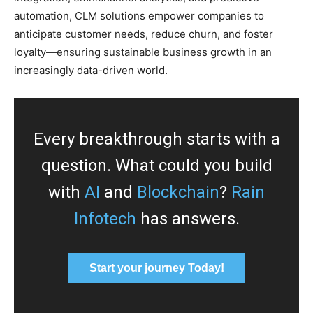
automation, CLM solutions empower companies to
anticipate customer needs, reduce churn, and foster
loyalty—ensuring sustainable business growth in an
increasingly data-driven world.
Every breakthrough starts with a
question. What could you build
with
AI
and
Blockchain
?
Rain
Infotech
has answers.
Start your journey Today!