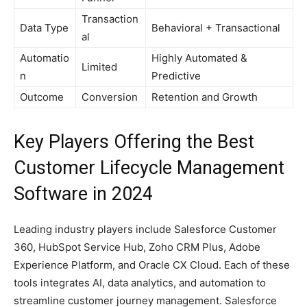
Transaction
Data Type
Behavioral + Transactional
al
Automatio
Highly Automated &
Limited
n
Predictive
Outcome
Conversion
Retention and Growth
Key Players Offering the Best
Customer Lifecycle Management
Software in 2024
Leading industry players include Salesforce Customer
360, HubSpot Service Hub, Zoho CRM Plus, Adobe
Experience Platform, and Oracle CX Cloud. Each of these
tools integrates AI, data analytics, and automation to
streamline customer journey management. Salesforce