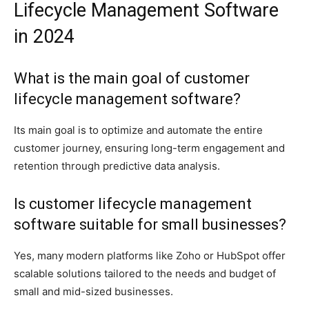
Lifecycle Management Software
in 2024
What is the main goal of customer
lifecycle management software?
Its main goal is to optimize and automate the entire
customer journey, ensuring long-term engagement and
retention through predictive data analysis.
Is customer lifecycle management
software suitable for small businesses?
Yes, many modern platforms like Zoho or HubSpot offer
scalable solutions tailored to the needs and budget of
small and mid-sized businesses.