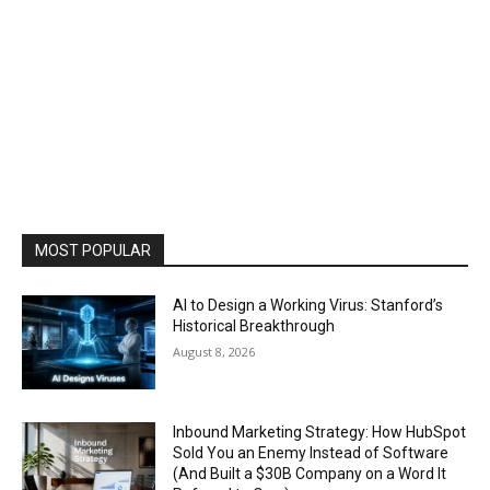
MOST POPULAR
AI to Design a Working Virus: Stanford’s
Historical Breakthrough
August 8, 2026
Inbound Marketing Strategy: How HubSpot
Sold You an Enemy Instead of Software
(And Built a $30B Company on a Word It