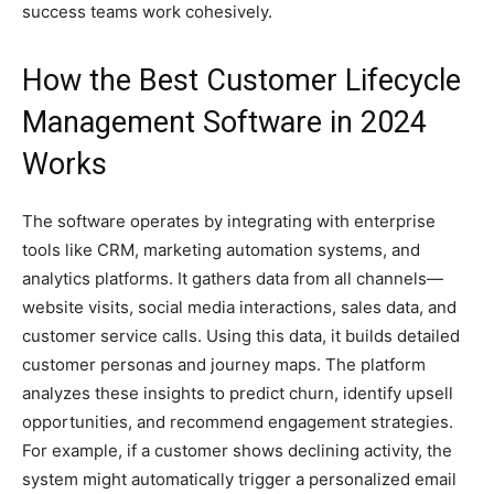
success teams work cohesively.
How the Best Customer Lifecycle
Management Software in 2024
Works
The software operates by integrating with enterprise
tools like CRM, marketing automation systems, and
analytics platforms. It gathers data from all channels—
website visits, social media interactions, sales data, and
customer service calls. Using this data, it builds detailed
customer personas and journey maps. The platform
analyzes these insights to predict churn, identify upsell
opportunities, and recommend engagement strategies.
For example, if a customer shows declining activity, the
system might automatically trigger a personalized email