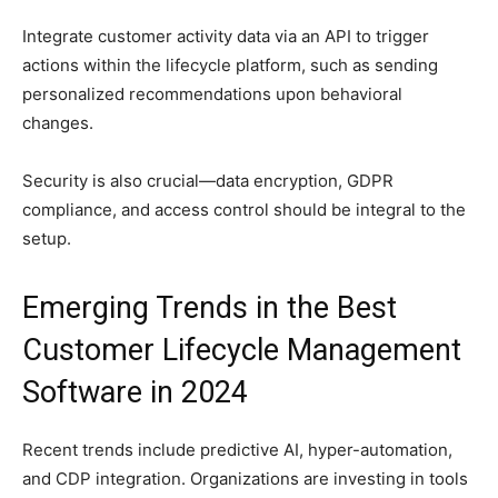
Integrate customer activity data via an API to trigger
actions within the lifecycle platform, such as sending
personalized recommendations upon behavioral
changes.
Security is also crucial—data encryption, GDPR
compliance, and access control should be integral to the
setup.
Emerging Trends in the Best
Customer Lifecycle Management
Software in 2024
Recent trends include predictive AI, hyper-automation,
and CDP integration. Organizations are investing in tools