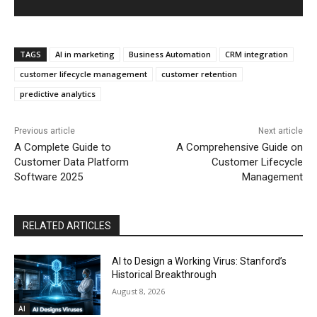
TAGS
AI in marketing
Business Automation
CRM integration
customer lifecycle management
customer retention
predictive analytics
Previous article
Next article
A Complete Guide to
A Comprehensive Guide on
Customer Data Platform
Customer Lifecycle
Software 2025
Management
RELATED ARTICLES
AI to Design a Working Virus: Stanford’s
Historical Breakthrough
August 8, 2026
AI