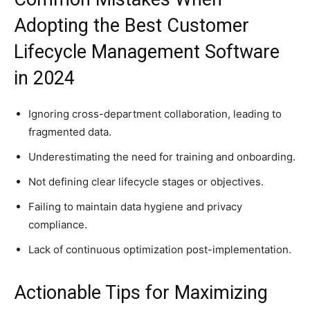
Adopting the Best Customer
Lifecycle Management Software
in 2024
Ignoring cross-department collaboration, leading to
fragmented data.
Underestimating the need for training and onboarding.
Not defining clear lifecycle stages or objectives.
Failing to maintain data hygiene and privacy
compliance.
Lack of continuous optimization post-implementation.
Actionable Tips for Maximizing