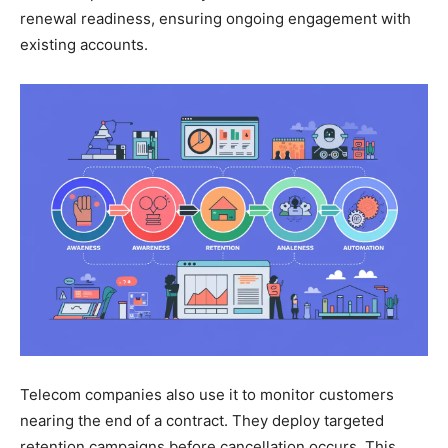
renewal readiness, ensuring ongoing engagement with
existing accounts.
Telecom companies also use it to monitor customers
nearing the end of a contract. They deploy targeted
retention campaigns before cancellation occurs. This