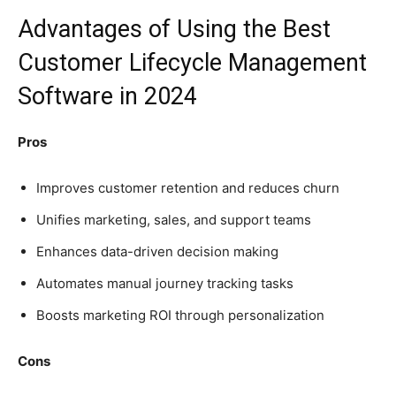
Advantages of Using the Best
Customer Lifecycle Management
Software in 2024
Pros
Improves customer retention and reduces churn
Unifies marketing, sales, and support teams
Enhances data-driven decision making
Automates manual journey tracking tasks
Boosts marketing ROI through personalization
Cons