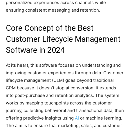
personalized experiences across channels while
ensuring consistent messaging and retention.
Core Concept of the Best
Customer Lifecycle Management
Software in 2024
At its heart, this software focuses on understanding and
improving customer experiences through data. Customer
lifecycle management (CLM) goes beyond traditional
CRM because it doesn’t stop at conversion; it extends
into post-purchase and retention analytics. The system
works by mapping touchpoints across the customer
journey, collecting behavioral and transactional data, then
offering predictive insights using
AI
or machine learning.
The aim is to ensure that marketing, sales, and customer