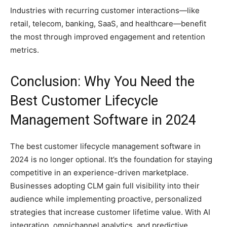
Industries with recurring customer interactions—like
retail, telecom, banking, SaaS, and healthcare—benefit
the most through improved engagement and retention
metrics.
Conclusion: Why You Need the
Best Customer Lifecycle
Management Software in 2024
The best customer lifecycle management software in
2024 is no longer optional. It’s the foundation for staying
competitive in an experience-driven marketplace.
Businesses adopting CLM gain full visibility into their
audience while implementing proactive, personalized
strategies that increase customer lifetime value. With AI
integration, omnichannel analytics, and predictive