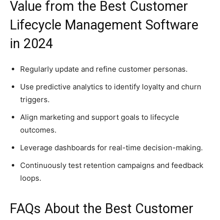
Value from the Best Customer
Lifecycle Management Software
in 2024
Regularly update and refine customer personas.
Use predictive analytics to identify loyalty and churn
triggers.
Align marketing and support goals to lifecycle
outcomes.
Leverage dashboards for real-time decision-making.
Continuously test retention campaigns and feedback
loops.
FAQs About the Best Customer