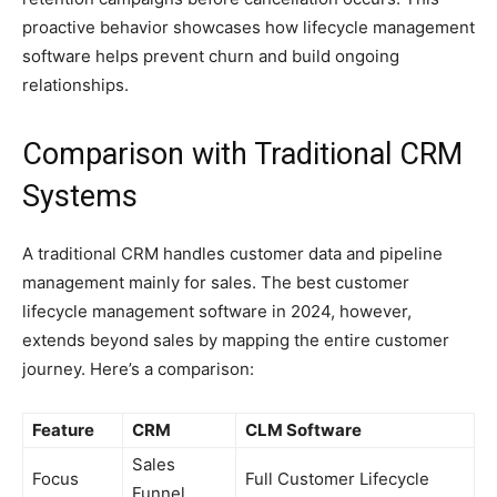
proactive behavior showcases how lifecycle management
software helps prevent churn and build ongoing
relationships.
Comparison with Traditional CRM
Systems
A traditional CRM handles customer data and pipeline
management mainly for sales. The best customer
lifecycle management software in 2024, however,
extends beyond sales by mapping the entire customer
journey. Here’s a comparison:
Feature
CRM
CLM Software
Sales
Focus
Full Customer Lifecycle
Funnel