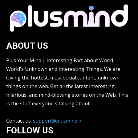
ABOUT US
Plus Your Mind | Interesting Fact about World.
World's Unknown and Interesting Things. We are
Giving the hottest, most social content, unknown
things on the web. Get all the latest interesting,
hilarious, and mind-blowing stories on the Web. This
is the stuff everyone's talking about.
Contact us:
support@plusmind.in
FOLLOW US