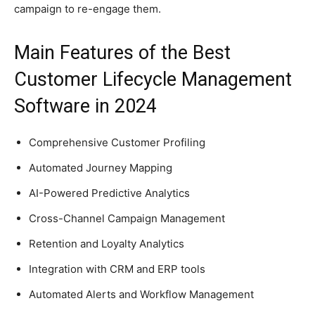
campaign to re-engage them.
Main Features of the Best
Customer Lifecycle Management
Software in 2024
Comprehensive Customer Profiling
Automated Journey Mapping
AI-Powered Predictive Analytics
Cross-Channel Campaign Management
Retention and Loyalty Analytics
Integration with CRM and ERP tools
Automated Alerts and Workflow Management