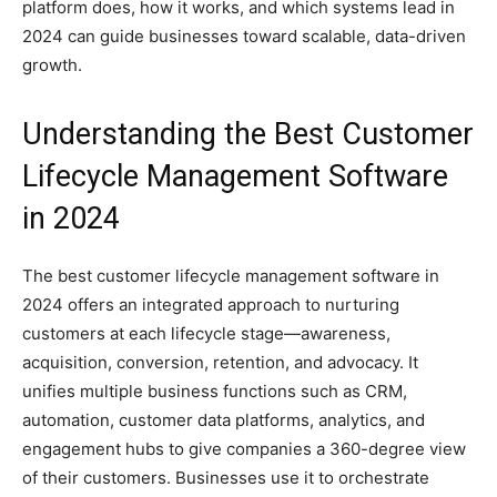
platform does, how it works, and which systems lead in
2024 can guide businesses toward scalable, data-driven
growth.
Understanding the Best Customer
Lifecycle Management Software
in 2024
The best customer lifecycle management software in
2024 offers an integrated approach to nurturing
customers at each lifecycle stage—awareness,
acquisition, conversion, retention, and advocacy. It
unifies multiple business functions such as CRM,
automation, customer data platforms, analytics, and
engagement hubs to give companies a 360-degree view
of their customers. Businesses use it to orchestrate