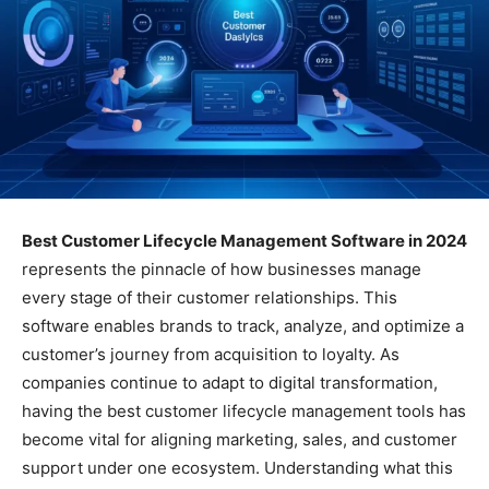
Best Customer Lifecycle Management Software in 2024
represents the pinnacle of how businesses manage
every stage of their customer relationships. This
software enables brands to track, analyze, and optimize a
customer’s journey from acquisition to loyalty. As
companies continue to adapt to digital transformation,
having the best customer lifecycle management tools has
become vital for aligning marketing, sales, and customer
support under one ecosystem. Understanding what this