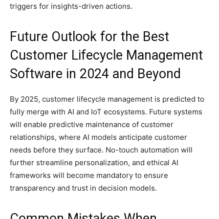
triggers for insights-driven actions.
Future Outlook for the Best
Customer Lifecycle Management
Software in 2024 and Beyond
By 2025, customer lifecycle management is predicted to
fully merge with AI and IoT ecosystems. Future systems
will enable predictive maintenance of customer
relationships, where AI models anticipate customer
needs before they surface. No-touch automation will
further streamline personalization, and ethical AI
frameworks will become mandatory to ensure
transparency and trust in decision models.
Common Mistakes When