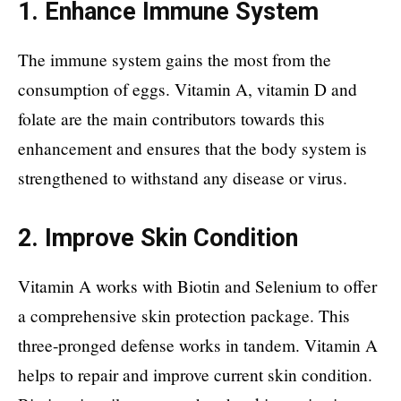
1. Enhance Immune System
The immune system gains the most from the
consumption of eggs. Vitamin A, vitamin D and
folate are the main contributors towards this
enhancement and ensures that the body system is
strengthened to withstand any disease or virus.
2. Improve Skin Condition
Vitamin A works with Biotin and Selenium to offer
a comprehensive skin protection package. This
three-pronged defense works in tandem. Vitamin A
helps to repair and improve current skin condition.