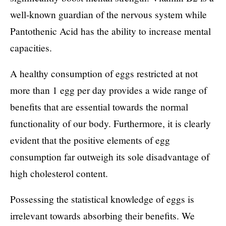
well-known guardian of the nervous system while
Pantothenic Acid has the ability to increase mental
capacities.
A healthy consumption of eggs restricted at not
more than 1 egg per day provides a wide range of
benefits that are essential towards the normal
functionality of our body. Furthermore, it is clearly
evident that the positive elements of egg
consumption far outweigh its sole disadvantage of
high cholesterol content.
Possessing the statistical knowledge of eggs is
irrelevant towards absorbing their benefits. We