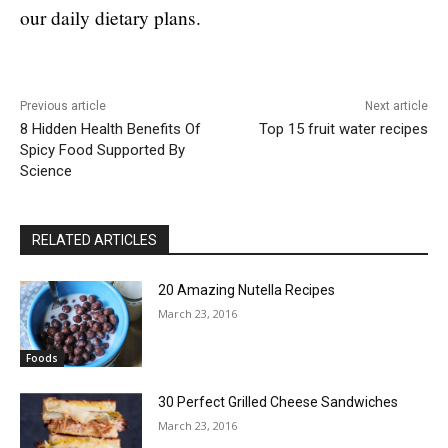
our daily dietary plans.
Previous article
Next article
8 Hidden Health Benefits Of
Top 15 fruit water recipes
Spicy Food Supported By
Science
RELATED ARTICLES
20 Amazing Nutella Recipes
March 23, 2016
Foods
30 Perfect Grilled Cheese Sandwiches
March 23, 2016