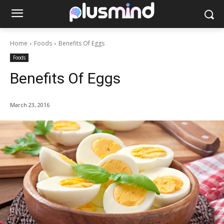
Home
Foods
Benefits Of Eggs
Foods
Benefits Of Eggs
March 23, 2016