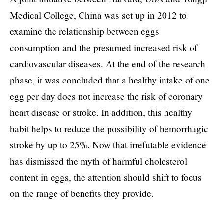
Medical College, China was set up in 2012 to
examine the relationship between eggs
consumption and the presumed increased risk of
cardiovascular diseases. At the end of the research
phase, it was concluded that a healthy intake of one
egg per day does not increase the risk of coronary
heart disease or stroke. In addition, this healthy
habit helps to reduce the possibility of hemorrhagic
stroke by up to 25%. Now that irrefutable evidence
has dismissed the myth of harmful cholesterol
content in eggs, the attention should shift to focus
on the range of benefits they provide.