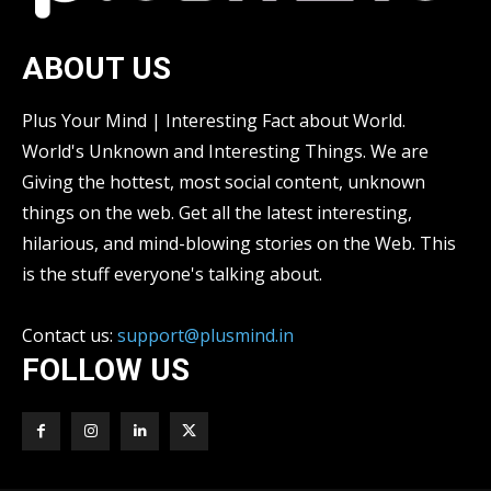
ABOUT US
Plus Your Mind | Interesting Fact about World.
World's Unknown and Interesting Things. We are
Giving the hottest, most social content, unknown
things on the web. Get all the latest interesting,
hilarious, and mind-blowing stories on the Web. This
is the stuff everyone's talking about.
Contact us:
support@plusmind.in
FOLLOW US