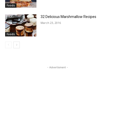
Foods
32 Delicious Marshmallow Recipes
March 23, 2016
Foods
- Advertisment -