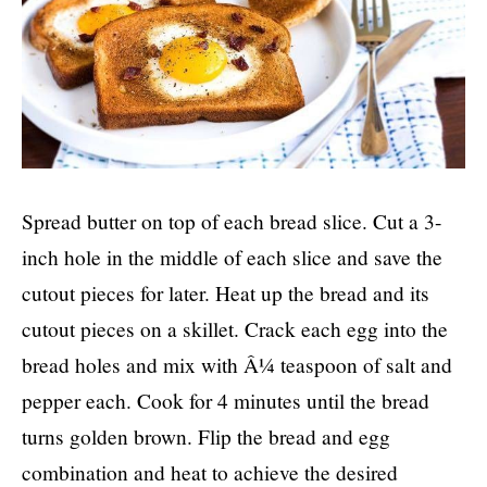
Spread butter on top of each bread slice. Cut a 3-
inch hole in the middle of each slice and save the
cutout pieces for later. Heat up the bread and its
cutout pieces on a skillet. Crack each egg into the
bread holes and mix with Â¼ teaspoon of salt and
pepper each. Cook for 4 minutes until the bread
turns golden brown. Flip the bread and egg
combination and heat to achieve the desired