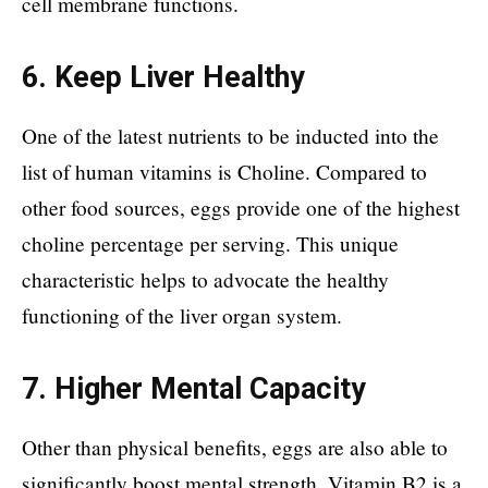
cell membrane functions.
6. Keep Liver Healthy
One of the latest nutrients to be inducted into the
list of human vitamins is Choline. Compared to
other food sources, eggs provide one of the highest
choline percentage per serving. This unique
characteristic helps to advocate the healthy
functioning of the liver organ system.
7. Higher Mental Capacity
Other than physical benefits, eggs are also able to
significantly boost mental strength. Vitamin B2 is a