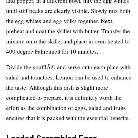
and pepper. In a different bowl, mix the egg whites
until stiff peaks are clearly visible. Slowly mix both
the egg whites and egg yolks together. Next,
preheat and coat the skillet with butter. Transfer the
mixture onto the skillet and place in oven heated to
400 degree Fahrenheit for 10 minutes.
Divide the soufflÃ© and serve onto each plate with
salad and tomatoes. Lemon can be used to enhance
the taste. Although this dish is slight more
complicated to prepare, it is definitely worth the
effort as the combination of eggs, salad and fruits
ensures that it is packed with the essential benefits.