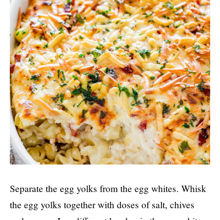
Separate the egg yolks from the egg whites. Whisk
the egg yolks together with doses of salt, chives