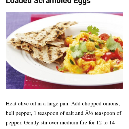
Loaded Scrambled Eggs
Heat olive oil in a large pan. Add chopped onions,
bell pepper, 1 teaspoon of salt and Â½ teaspoon of
pepper. Gently stir over medium fire for 12 to 14