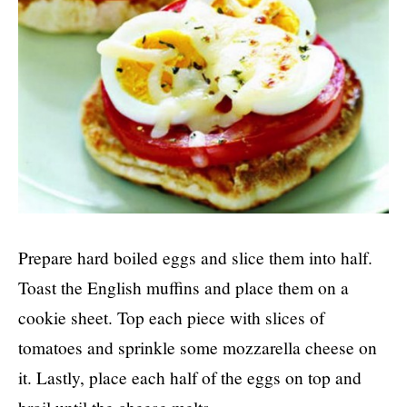
Prepare hard boiled eggs and slice them into half.
Toast the English muffins and place them on a
cookie sheet. Top each piece with slices of
tomatoes and sprinkle some mozzarella cheese on
it. Lastly, place each half of the eggs on top and