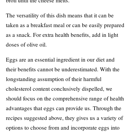
broil until the cheese melts.
The versatility of this dish means that it can be
taken as a breakfast meal or can be easily prepared
as a snack. For extra health benefits, add in light
doses of olive oil.
Eggs are an essential ingredient in our diet and
their benefits cannot be underestimated. With the
longstanding assumption of their harmful
cholesterol content conclusively dispelled, we
should focus on the comprehensive range of health
advantages that eggs can provide us. Through the
recipes suggested above, they gives us a variety of
options to choose from and incorporate eggs into