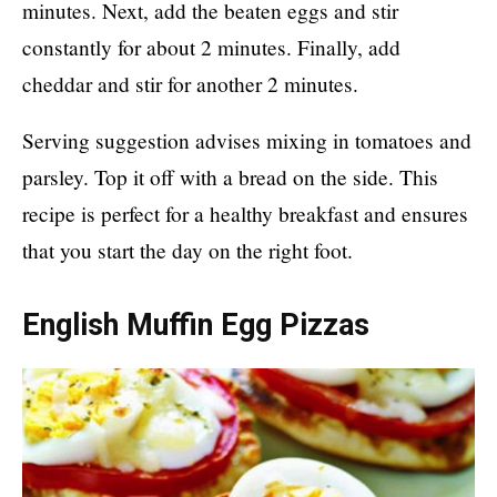
minutes. Next, add the beaten eggs and stir
constantly for about 2 minutes. Finally, add
cheddar and stir for another 2 minutes.
Serving suggestion advises mixing in tomatoes and
parsley. Top it off with a bread on the side. This
recipe is perfect for a healthy breakfast and ensures
that you start the day on the right foot.
English Muffin Egg Pizzas