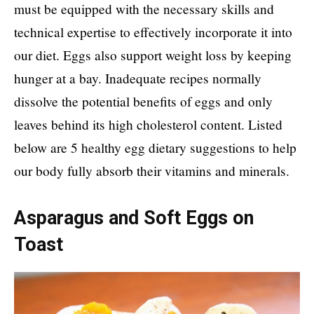
must be equipped with the necessary skills and
technical expertise to effectively incorporate it into
our diet. Eggs also support weight loss by keeping
hunger at a bay. Inadequate recipes normally
dissolve the potential benefits of eggs and only
leaves behind its high cholesterol content. Listed
below are 5 healthy egg dietary suggestions to help
our body fully absorb their vitamins and minerals.
Asparagus and Soft Eggs on
Toast