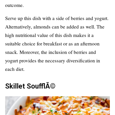
outcome.
Serve up this dish with a side of berries and yogurt.
Alternatively, almonds can be added as well. The
high nutritional value of this dish makes it a
suitable choice for breakfast or as an afternoon
snack. Moreover, the inclusion of berries and
yogurt provides the necessary diversification in
each diet.
Skillet SoufflÃ©