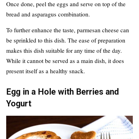
Once done, peel the eggs and serve on top of the
bread and asparagus combination.
To further enhance the taste, parmesan cheese can
be sprinkled to this dish. The ease of preparation
makes this dish suitable for any time of the day.
While it cannot be served as a main dish, it does
present itself as a healthy snack.
Egg in a Hole with Berries and
Yogurt