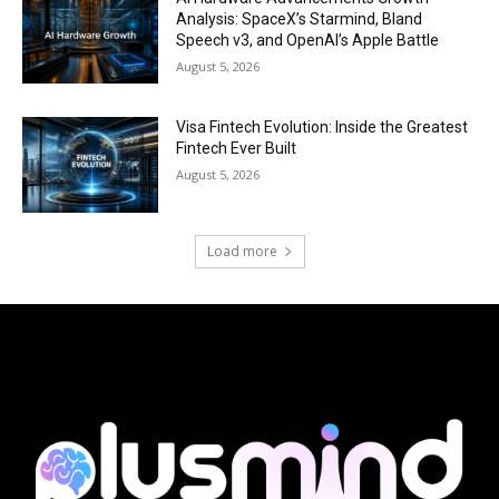
Analysis: SpaceX’s Starmind, Bland
Speech v3, and OpenAI’s Apple Battle
August 5, 2026
Visa Fintech Evolution: Inside the Greatest
Fintech Ever Built
August 5, 2026
Load more