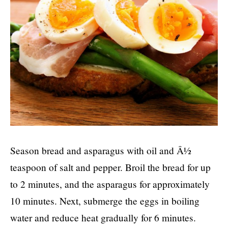
Season bread and asparagus with oil and Â½
teaspoon of salt and pepper. Broil the bread for up
to 2 minutes, and the asparagus for approximately
10 minutes. Next, submerge the eggs in boiling
water and reduce heat gradually for 6 minutes.