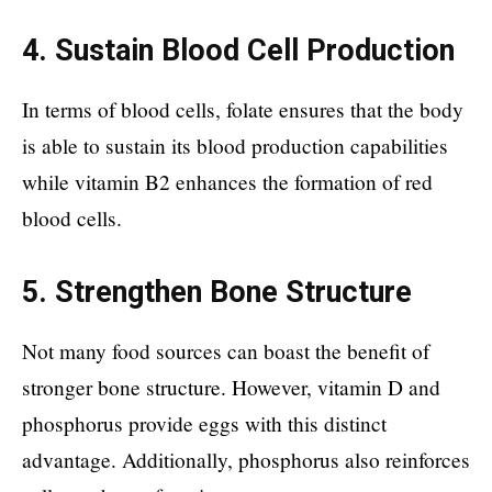
4. Sustain Blood Cell Production
In terms of blood cells, folate ensures that the body
is able to sustain its blood production capabilities
while vitamin B2 enhances the formation of red
blood cells.
5. Strengthen Bone Structure
Not many food sources can boast the benefit of
stronger bone structure. However, vitamin D and
phosphorus provide eggs with this distinct
advantage. Additionally, phosphorus also reinforces