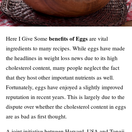
benefits of Eggs
Here I Give Some
are vital
ingredients to many recipes. While eggs have made
the headlines in weight loss news due to its high
cholesterol content, many people neglect the fact
that they host other important nutrients as well.
Fortunately, eggs have enjoyed a slightly improved
reputation in recent years. This is largely due to the
dispute over whether the cholesterol content in eggs
are as bad as first thought.
A joint initiative between Harvard, USA and Tongji