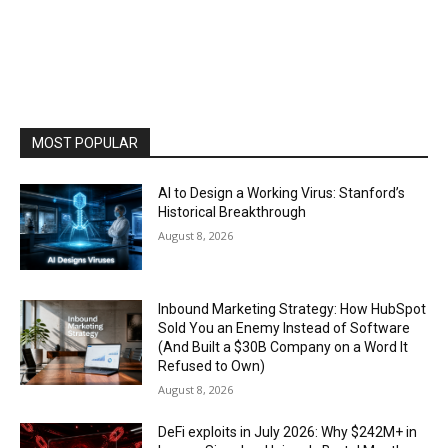
MOST POPULAR
AI to Design a Working Virus: Stanford’s
Historical Breakthrough
August 8, 2026
Inbound Marketing Strategy: How HubSpot
Sold You an Enemy Instead of Software
(And Built a $30B Company on a Word It
Refused to Own)
August 8, 2026
DeFi exploits in July 2026: Why $242M+ in