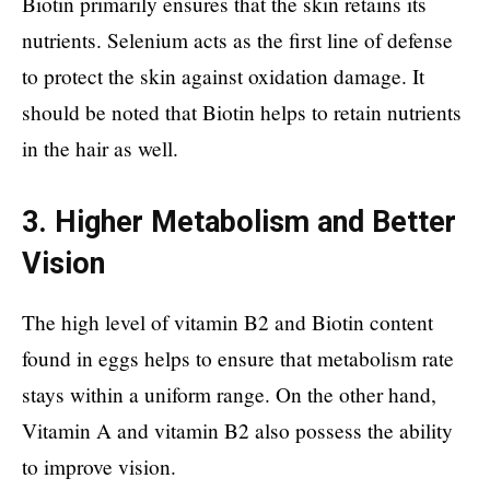
Biotin primarily ensures that the skin retains its
nutrients. Selenium acts as the first line of defense
to protect the skin against oxidation damage. It
should be noted that Biotin helps to retain nutrients
in the hair as well.
3. Higher Metabolism and Better
Vision
The high level of vitamin B2 and Biotin content
found in eggs helps to ensure that metabolism rate
stays within a uniform range. On the other hand,
Vitamin A and vitamin B2 also possess the ability
to improve vision.