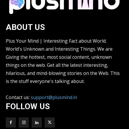
ABOUT US
Plus Your Mind | Interesting Fact about World.
World's Unknown and Interesting Things. We are
Giving the hottest, most social content, unknown
things on the web. Get all the latest interesting,
hilarious, and mind-blowing stories on the Web. This
is the stuff everyone's talking about.
Contact us:
support@plusmind.in
FOLLOW US