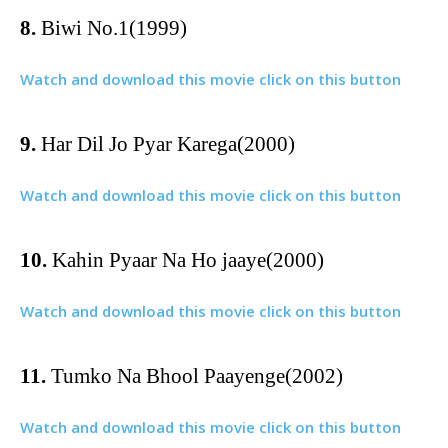
8.
Biwi No.1(1999)
Watch and download this movie click on this button
9.
Har Dil Jo Pyar Karega(2000)
Watch and download this movie click on this button
10.
Kahin Pyaar Na Ho jaaye(2000)
Watch and download this movie click on this button
11.
Tumko Na Bhool Paayenge(2002)
Watch and download this movie click on this button