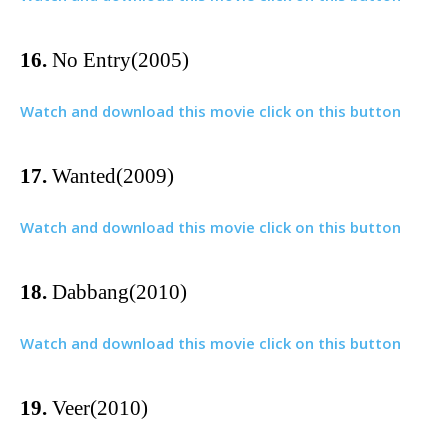
16.
No Entry(2005)
Watch and download this movie click on this button
17.
Wanted(2009)
Watch and download this movie click on this button
18.
Dabbang(2010)
Watch and download this movie click on this button
19.
Veer(2010)