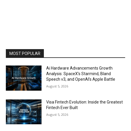
MOST POPULAR
Ai Hardware Advancements Growth
Analysis: SpaceX’s Starmind, Bland
Speech v3, and OpenAI’s Apple Battle
August 5, 2026
Visa Fintech Evolution: Inside the Greatest
Fintech Ever Built
August 5, 2026