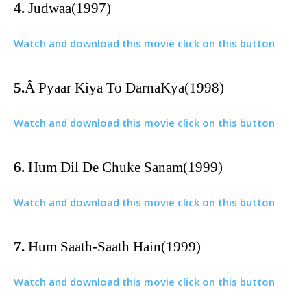
4.
Judwaa(1997)
Watch and download this movie click on this button
5.
Â
Pyaar Kiya To DarnaKya(1998)
Watch and download this movie click on this button
6.
Hum Dil De Chuke Sanam(1999)
Watch and download this movie click on this button
7.
Hum Saath-Saath Hain(1999)
Watch and download this movie click on this button