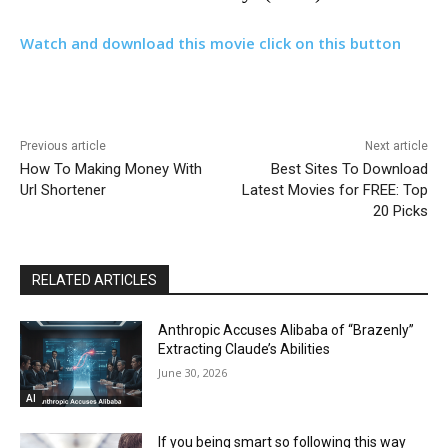
Watch and download this movie click on this button
Previous article
Next article
How To Making Money With
Best Sites To Download
Url Shortener
Latest Movies for FREE: Top
20 Picks
RELATED ARTICLES
Anthropic Accuses Alibaba of “Brazenly”
Extracting Claude’s Abilities
June 30, 2026
AI
If you being smart so following this way