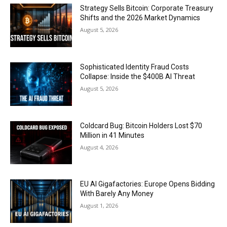
Strategy Sells Bitcoin: Corporate Treasury
Shifts and the 2026 Market Dynamics
August 5, 2026
Sophisticated Identity Fraud Costs
Collapse: Inside the $400B AI Threat
August 5, 2026
Coldcard Bug: Bitcoin Holders Lost $70
Million in 41 Minutes
August 4, 2026
EU AI Gigafactories: Europe Opens Bidding
With Barely Any Money
August 1, 2026