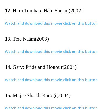
12.
Hum Tumhare Hain Sanam(2002)
Watch and download this movie click on this button
13.
Tere Naam(2003)
Watch and download this movie click on this button
14.
Garv: Pride and Honour(2004)
Watch and download this movie click on this button
15.
Mujse Shaadi Karogi(2004)
Watch and download this movie click on this button