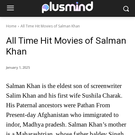
Home
All Time Hit Movies of Salman Khan
All Time Hit Movies of Salman
Khan
January 1, 2025
Salman Khan is the eldest son of screenwriter
Salim Khan and his first wife Sushila Charak.
His Paternal ancestors were Pathan From
Present-day Afghanistan who immigrated to
indor, Madhya pradesh. Salman Khan’s mother
is a Maharashtrian, whose father baldev Singh