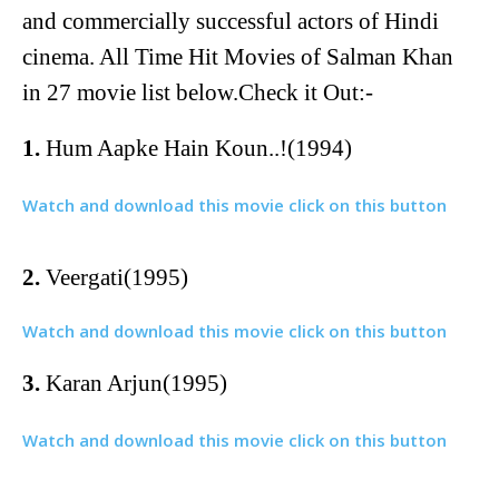
and commercially successful actors of Hindi
cinema. All Time Hit Movies of Salman Khan
in 27 movie list below.Check it Out:-
1.
Hum Aapke Hain Koun..!(1994)
Watch and download this movie click on this button
2.
Veergati(1995)
Watch and download this movie click on this button
3.
Karan Arjun(1995)
Watch and download this movie click on this button