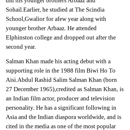
did his younger brothers Arbaaz and
Sohail.Earlier, he studied at The Scindia
School,Gwalior for afew year along with
younger brother Arbaaz. He attended
Elphinston college and dropped out after the
second year.
Salman Khan made his acting debut with a
supporting role in the 1988 film Biwi Ho To
Aisi.Abdul Rashid Salim Salman Khan (born
27 December 1965),credited as Salman Khan, is
an Indian film actor, producer and television
personality. He has a significant following in
Asia and the Indian diaspora worldwide, and is
cited in the media as one of the most popular