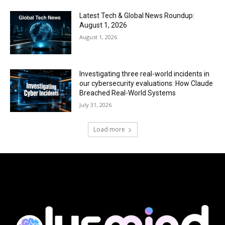
Latest Tech & Global News Roundup:
August 1, 2026
August 1, 2026
Investigating three real-world incidents in
our cybersecurity evaluations: How Claude
Breached Real-World Systems
July 31, 2026
Load more