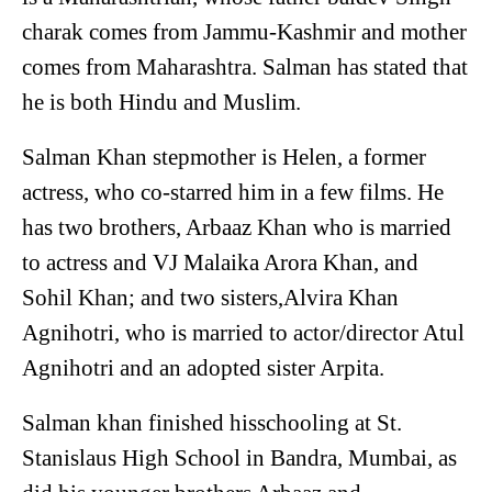
charak comes from Jammu-Kashmir and mother
comes from Maharashtra. Salman has stated that
he is both Hindu and Muslim.
Salman Khan stepmother is Helen, a former
actress, who co-starred him in a few films. He
has two brothers, Arbaaz Khan who is married
to actress and VJ Malaika Arora Khan, and
Sohil Khan; and two sisters,Alvira Khan
Agnihotri, who is married to actor/director Atul
Agnihotri and an adopted sister Arpita.
Salman khan finished hisschooling at St.
Stanislaus High School in Bandra, Mumbai, as