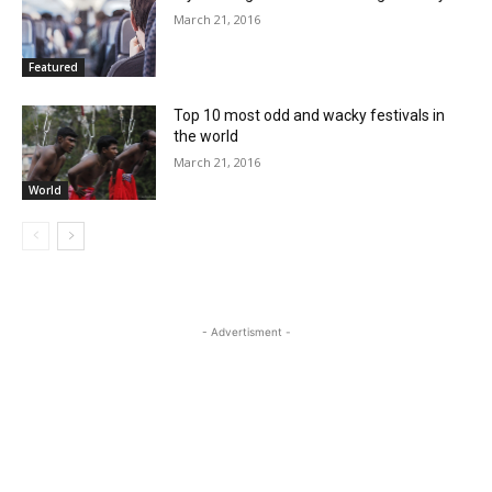
March 21, 2016
Featured
Top 10 most odd and wacky festivals in
the world
March 21, 2016
World
- Advertisment -