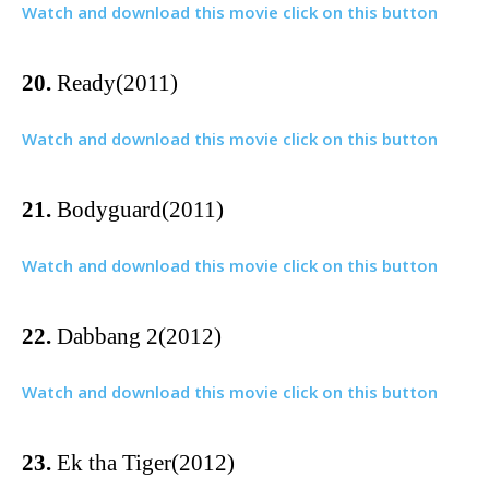
Watch and download this movie click on this button
20.
Ready(2011)
Watch and download this movie click on this button
21.
Bodyguard(2011)
Watch and download this movie click on this button
22.
Dabbang 2(2012)
Watch and download this movie click on this button
23.
Ek tha Tiger(2012)