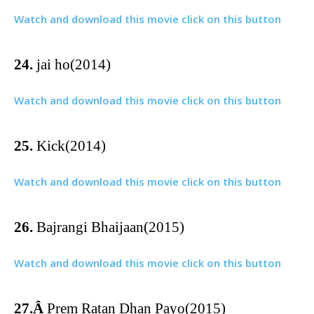
Watch and download this movie click on this button
24.
jai ho(2014)
Watch and download this movie click on this button
25.
Kick(2014)
Watch and download this movie click on this button
26.
Bajrangi Bhaijaan(2015)
Watch and download this movie click on this button
27.Â
Prem Ratan Dhan Payo(2015)